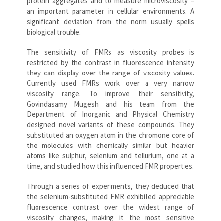
protein aggregates and to measure microviscosity –
an important parameter in cellular environments. A
significant deviation from the norm usually spells
biological trouble.
The sensitivity of FMRs as viscosity probes is
restricted by the contrast in fluorescence intensity
they can display over the range of viscosity values.
Currently used FMRs work over a very narrow
viscosity range. To improve their sensitivity,
Govindasamy Mugesh and his team from the
Department of Inorganic and Physical Chemistry
designed novel variants of these compounds. They
substituted an oxygen atom in the chromone core of
the molecules with chemically similar but heavier
atoms like sulphur, selenium and tellurium, one at a
time, and studied how this influenced FMR properties.
Through a series of experiments, they deduced that
the selenium-substituted FMR exhibited appreciable
fluorescence contrast over the widest range of
viscosity changes, making it the most sensitive