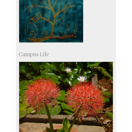
Campus Life