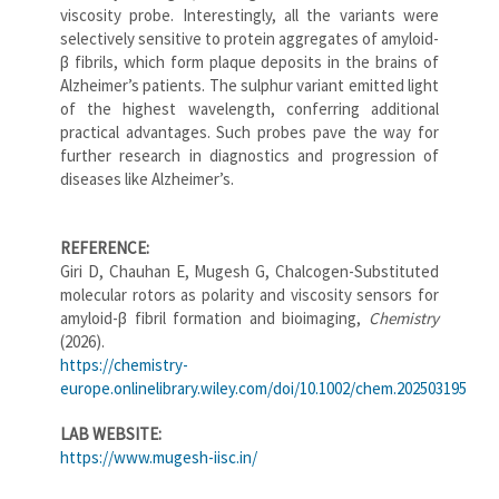
viscosity probe. Interestingly, all the variants were
selectively sensitive to protein aggregates of amyloid-
β fibrils, which form plaque deposits in the brains of
Alzheimer’s patients. The sulphur variant emitted light
of the highest wavelength, conferring additional
practical advantages. Such probes pave the way for
further research in diagnostics and progression of
diseases like Alzheimer’s.
REFERENCE:
Giri D, Chauhan E, Mugesh G, Chalcogen-Substituted
molecular rotors as polarity and viscosity sensors for
amyloid-β fibril formation and bioimaging,
Chemistry
(2026).
https://chemistry-
europe.onlinelibrary.wiley.com/doi/10.1002/chem.202503195
LAB WEBSITE:
https://www.mugesh-iisc.in/