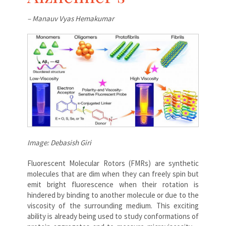
– Manauv Vyas Hemakumar
Image: Debasish Giri
Fluorescent Molecular Rotors (FMRs) are synthetic
molecules that are dim when they can freely spin but
emit bright fluorescence when their rotation is
hindered by binding to another molecule or due to the
viscosity of the surrounding medium. This exciting
ability is already being used to study conformations of