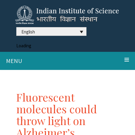
English
Loading
MENU
Fluorescent
molecules could
throw light on
Alzheimer’s