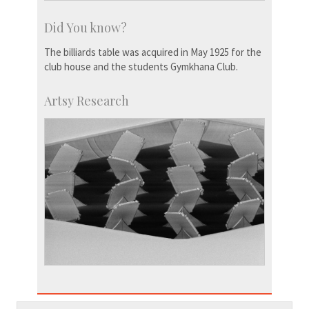
Did You know?
The billiards table was acquired in May 1925 for the
club house and the students Gymkhana Club.
Artsy Research