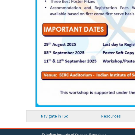
Navigate in IISc
Resources
© Indian Institute of Science, Bengaluru