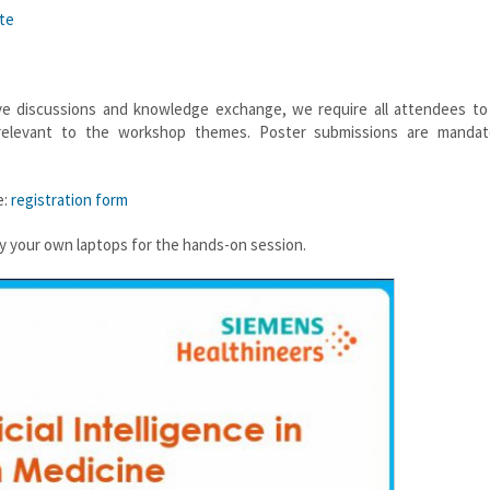
te
ive discussions and knowledge exchange, we require all attendees to
s relevant to the workshop themes. Poster submissions are mandat
e:
registration form
rry your own laptops for the hands-on session.