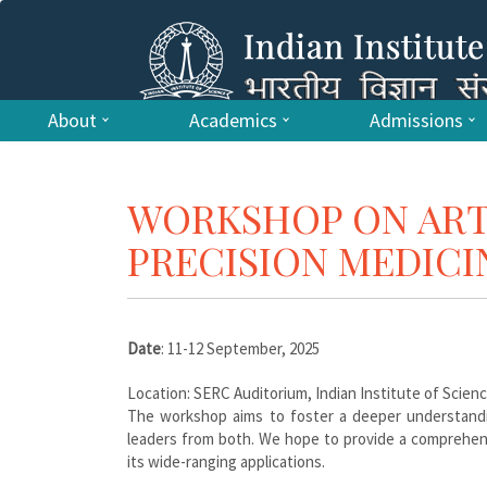
About
Academics
Admissions
WORKSHOP ON ARTI
PRECISION MEDICI
Date
: 11-12 September, 2025
Location: SERC Auditorium, Indian Institute of Scien
The workshop aims to foster a deeper understandi
leaders from both. We hope to provide a comprehens
its wide-ranging applications.