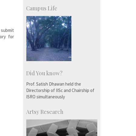
KVPY
Social Events
Campus Life
 submit
ory for
Did You know?
Prof. Satish Dhawan held the
Directorship of IISc and Chairship of
ISRO simultaneously
Artsy Research