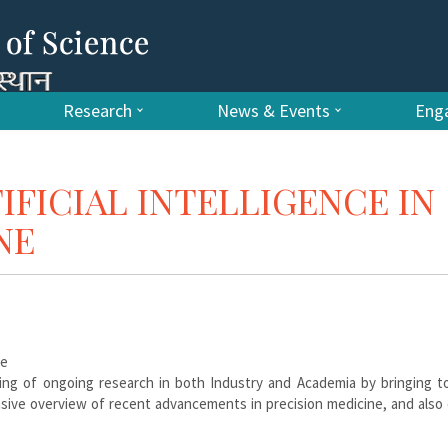
Research
News & Events
Enga
FICIAL INTELLIGENCE IN
NE
ce
ng of ongoing research in both Industry and Academia by bringing t
ive overview of recent advancements in precision medicine, and also 