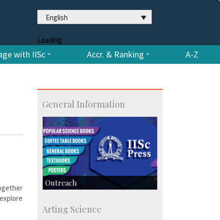
English
Loading
ge with IISc
Accr. & Ranking
A-Z
General Information
Outreach
ogether
explore
IIScPress
Arting Science
Centre for Continuing Education