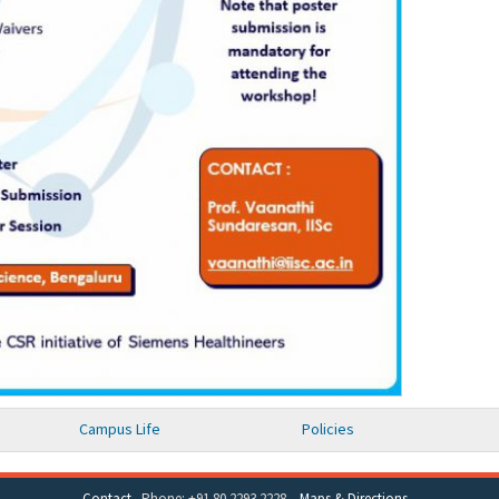
Campus Life
Policies
Contact
Phone: +91 80 2293 2228
Maps & Directions