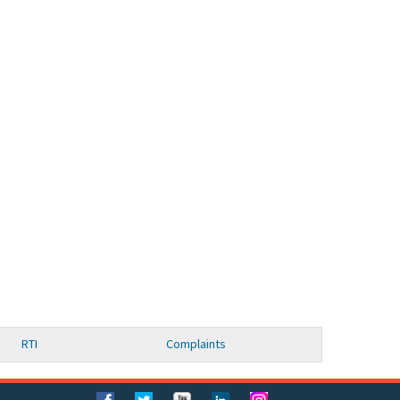
RTI
Complaints