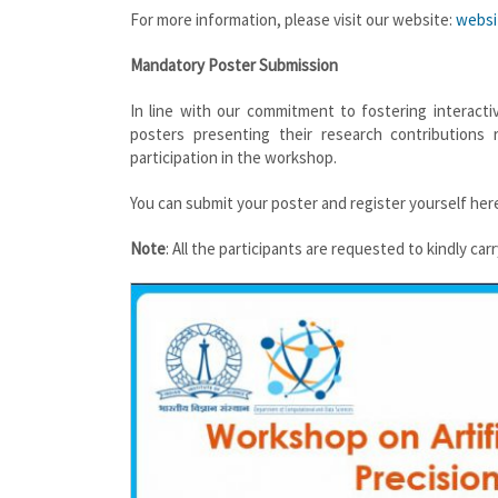
For more information, please visit our website:
websi
Mandatory Poster Submission
In line with our commitment to fostering interact
posters presenting their research contribution
participation in the workshop.
You can submit your poster and register yourself her
Note
: All the participants are requested to kindly ca