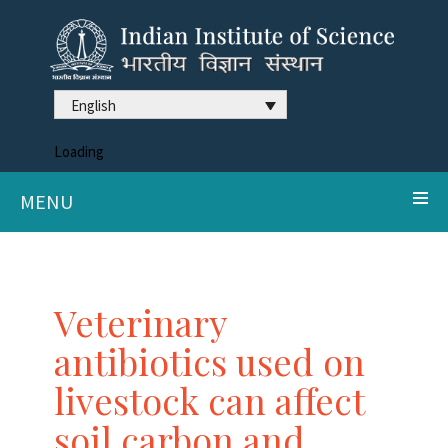
English
Loading
MENU
Veterinary
antibiotics used on
livestock can affect
soil carbon and