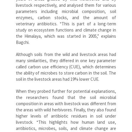
livestock respectively, and analysed them for various
parameters including microbial composition, soil
enzymes, carbon stocks, and the amount of
veterinary antibiotics. “This is part of a long-term
study on ecosystem functions and climate change in
the Himalaya, which was started in 2005,” explains
Bagchi.
Although soils from the wild and livestock areas had
many similarities, they differed in one key parameter
called carbon use efficiency (CUE), which determines
the ability of microbes to store carbon in the soil. The
soil in the livestock areas had 19% lower CUE.
When they probed further for potential explanations,
the researchers found that the soil microbial
composition in areas with livestock was different from
the areas with wild herbivores. Finally, they also found
higher levels of antibiotic residues in soil under
livestock. “This highlights how human land use,
antibiotics, microbes, soils, and climate change are