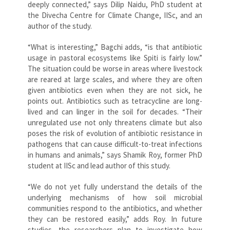
deeply connected,” says Dilip Naidu, PhD student at
the Divecha Centre for Climate Change, IISc, and an
author of the study.
“What is interesting,” Bagchi adds, “is that antibiotic
usage in pastoral ecosystems like Spiti is fairly low.”
The situation could be worse in areas where livestock
are reared at large scales, and where they are often
given antibiotics even when they are not sick, he
points out. Antibiotics such as tetracycline are long-
lived and can linger in the soil for decades. “Their
unregulated use not only threatens climate but also
poses the risk of evolution of antibiotic resistance in
pathogens that can cause difficult-to-treat infections
in humans and animals,” says Shamik Roy, former PhD
student at IISc and lead author of this study.
“We do not yet fully understand the details of the
underlying mechanisms of how soil microbial
communities respond to the antibiotics, and whether
they can be restored easily,” adds Roy. In future
studies, the researchers plan to investigate how