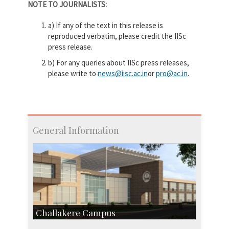
NOTE TO JOURNALISTS:
a) If any of the text in this release is
reproduced verbatim, please credit the IISc
press release.
b) For any queries about IISc press releases,
please write to
news@iisc.ac.in
or
pro@ac.in
.
General Information
Challakere Campus