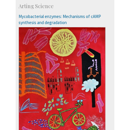
Skill Development Centre
Arting Science
Talent Development Centre
Campus Development
Mycobacterial enzymes: Mechanisms of cAMP
synthesis and degradation