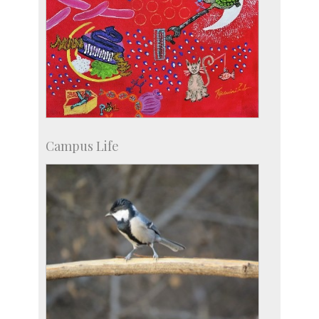
Campus Life