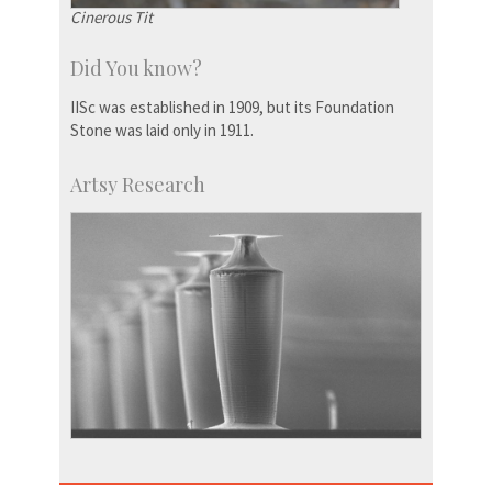
Cinerous Tit
Did You know?
IISc was established in 1909, but its Foundation
Stone was laid only in 1911.
Artsy Research