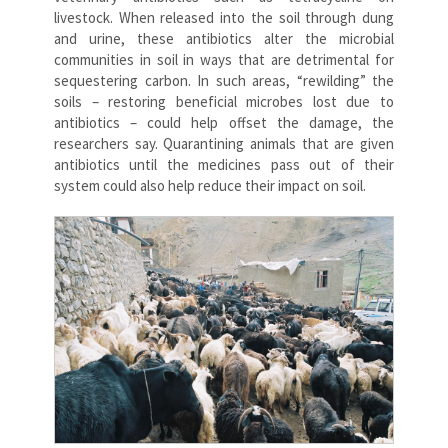
livestock. When released into the soil through dung
and urine, these antibiotics alter the microbial
communities in soil in ways that are detrimental for
sequestering carbon. In such areas, “rewilding” the
soils – restoring beneficial microbes lost due to
antibiotics – could help offset the damage, the
researchers say. Quarantining animals that are given
antibiotics until the medicines pass out of their
system could also help reduce their impact on soil.