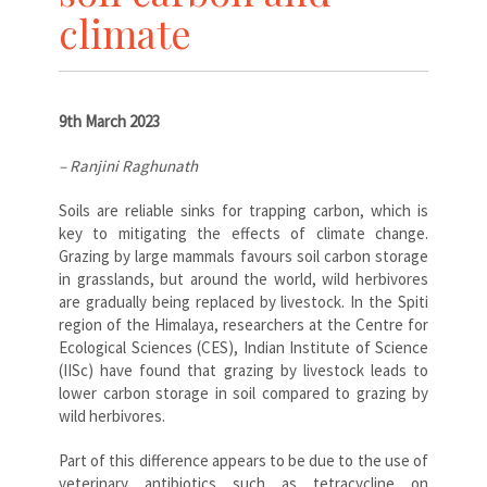
climate
9th March 2023
– Ranjini Raghunath
Soils are reliable sinks for trapping carbon, which is
key to mitigating the effects of climate change.
Grazing by large mammals favours soil carbon storage
in grasslands, but around the world, wild herbivores
are gradually being replaced by livestock. In the Spiti
region of the Himalaya, researchers at the Centre for
Ecological Sciences (CES), Indian Institute of Science
(IISc) have found that grazing by livestock leads to
lower carbon storage in soil compared to grazing by
wild herbivores.
Part of this difference appears to be due to the use of
veterinary antibiotics such as tetracycline on