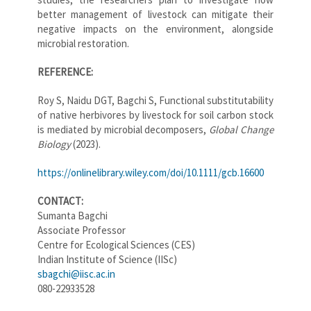
better management of livestock can mitigate their
negative impacts on the environment, alongside
microbial restoration.
REFERENCE:
Roy S, Naidu DGT, Bagchi S, Functional substitutability
of native herbivores by livestock for soil carbon stock
is mediated by microbial decomposers,
Global Change
Biology
(2023).
https://onlinelibrary.wiley.com/doi/10.1111/gcb.16600
CONTACT:
Sumanta Bagchi
Associate Professor
Centre for Ecological Sciences (CES)
Indian Institute of Science (IISc)
sbagchi@iisc.ac.in
080-22933528