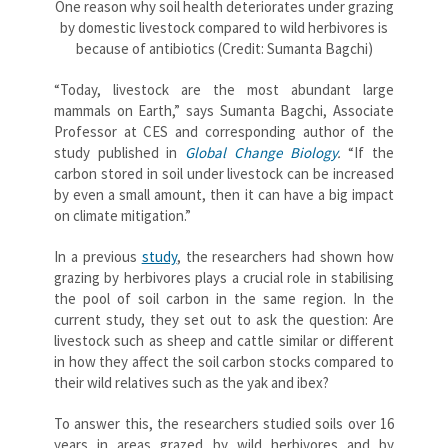
One reason why soil health deteriorates under grazing
by domestic livestock compared to wild herbivores is
because of antibiotics (Credit: Sumanta Bagchi)
“Today, livestock are the most abundant large
mammals on Earth,” says Sumanta Bagchi, Associate
Professor at CES and corresponding author of the
study published in
Global Change Biology
.
“If the
carbon stored in soil under livestock can be increased
by even a small amount, then it can have a big impact
on climate mitigation.”
In a previous
study
, the researchers had shown how
grazing by herbivores plays a crucial role in stabilising
the pool of soil carbon in the same region. In the
current study, they set out to ask the question: Are
livestock such as sheep and cattle similar or different
in how they affect the soil carbon stocks compared to
their wild relatives such as the yak and ibex?
To answer this, the researchers studied soils over 16
years in areas grazed by wild herbivores and by