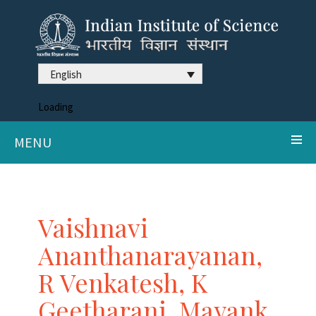
English
Loading
MENU
Vaishnavi
Ananthanarayanan,
R Venkatesh, K
Geetharani, Mayank