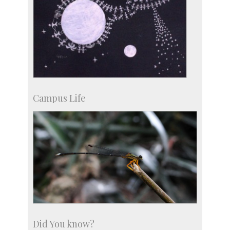
Campus Life
Did You know?