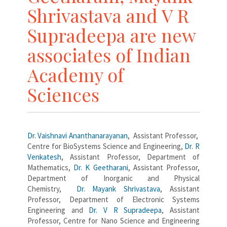
Shrivastava and V R
Supradeepa are new
associates of Indian
Academy of
Sciences
Dr. Vaishnavi Ananthanarayanan
, Assistant Professor,
Centre for BioSystems Science and Engineering,
Dr. R
Venkatesh
, Assistant Professor, Department of
Mathematics,
Dr. K Geetharani
, Assistant Professor,
Department of Inorganic and Physical
Chemistry,
Dr. Mayank Shrivastava
, Assistant
Professor, Department of Electronic Systems
Engineering and
Dr. V R Supradeepa
, Assistant
Professor, Centre for Nano Science and Engineering