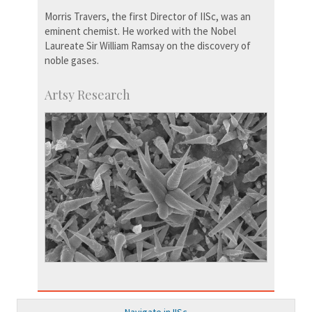
Morris Travers, the first Director of IISc, was an
eminent chemist. He worked with the Nobel
Laureate Sir William Ramsay on the discovery of
noble gases.
Artsy Research