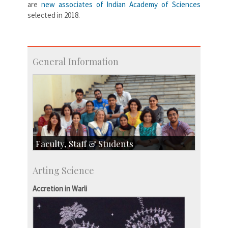
are
new associates of Indian Academy of Sciences
selected in 2018.
General Information
Faculty, Staff & Students
Faculty
Arting Science
Students
Staff
Accretion in Warli