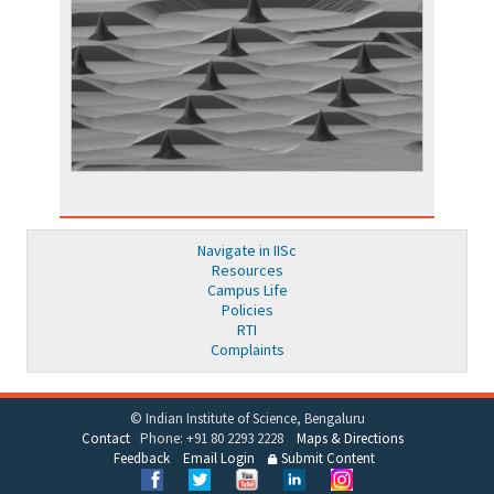
Navigate in IISc
Resources
Campus Life
Policies
RTI
Complaints
© Indian Institute of Science, Bengaluru
Contact
Phone: +91 80 2293 2228
Maps & Directions
Feedback
Email Login
Submit Content