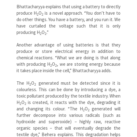
Bhattacharyya explains that using a battery to directly
produce
H
O
is a novel approach. “You don’t have to
2
2
do other things. You have a battery, and you run it. We
have curtailed the voltage such that it is only
producing
H
O
.”
2
2
Another advantage of using batteries is that they
produce or store electrical energy in addition to
chemical reactions. “What we are doing is that along
with producing
H
O
, we are storing energy because
2
2
it takes place inside the cell,” Bhattacharyya adds.
The
H
O
generated must be detected since it is
2
2
colourless. This can be done by introducing a dye, a
toxic pollutant produced by the textile industry. When
H
O
is created, it reacts with the dye, degrading it
2
2
and changing its colour. “The
H
O
generated will
2
2
further decompose into various radicals (such as
hydroxide and superoxide) – highly raw, reactive
organic species – that will eventually degrade the
textile dye,” Behera explains. This degradation helps