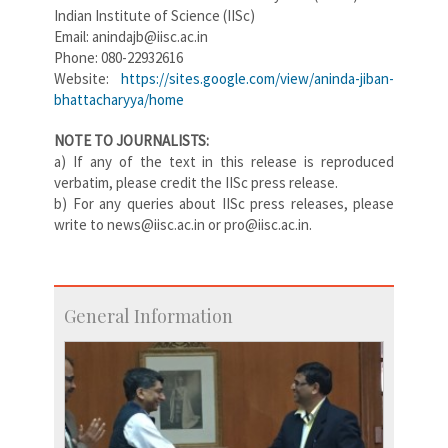
Indian Institute of Science (IISc)
Email: anindajb@iisc.ac.in
Phone: 080-22932616
Website:
https://sites.google.com/view/aninda-jiban-
bhattacharyya/home
NOTE TO JOURNALISTS:
a) If any of the text in this release is reproduced
verbatim, please credit the IISc press release.
b) For any queries about IISc press releases, please
write to news@iisc.ac.in or pro@iisc.ac.in.
General Information