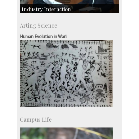
Industry Interaction
CSIC-Scientific & Industrial Consultancy
Arting Science
SID-Innovation & Development
IPTeL-Intellectual Property and Technology
Human Evolution in Warli
Licensing
Campus Life