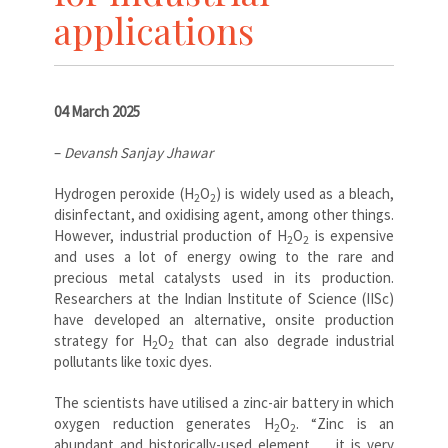
applications
04 March 2025
–
Devansh Sanjay Jhawar
Hydrogen peroxide (
H
O
) is widely used as a bleach,
2
2
disinfectant, and oxidising agent, among other things.
However, industrial production of
H
O
is expensive
2
2
and uses a lot of energy owing to the rare and
precious metal catalysts used in its production.
Researchers at the Indian Institute of Science (IISc)
have developed an alternative, onsite production
strategy for
H
O
that can also degrade industrial
2
2
pollutants like toxic dyes.
The scientists have utilised a zinc-air battery in which
oxygen reduction generates
H
O
. “Zinc is an
2
2
abundant and historically-used element … it is very