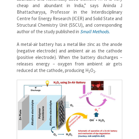
cheap and abundant in India,” says Aninda J
Bhattacharyya, Professor in the Interdisciplinary
Centre for Energy Research (ICER) and Solid State and
Structural Chemistry Unit (SSCU), and corresponding
author of the study published in
Small Methods.
A metal-air battery has a metal like zinc as the anode
(negative electrode) and ambient air as the cathode
(positive electrode). When the battery discharges –
releases energy – oxygen from ambient air gets
reduced at the cathode, producing
H
O
.
2
2