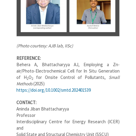
(Photo courtesy: AJB lab, IISc)
REFERENCE:
Behera A, Bhattacharyya AJ, Employing a Zn-
air/Photo-Electrochemical Cell for In Situ Generation
of
H
O
for Onsite Control of Pollutants,
Small
2
2
Methods
(2025)
https://doi.org/10.1002/smtd.202401539
CONTACT:
Aninda Jiban Bhattacharyya
Professor
Interdisciplinary Centre for Energy Research (ICER)
and
Solid State and Structural Chemistry Unit (SSCU)