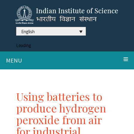
English
Loading
MENU
Using batteries to
produce hydrogen
peroxide from air
for industrial