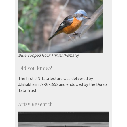
Blue-capped Rock Thrush(Female)
Did You know?
The first J N Tata lecture was delivered by
J.Bhabha in 29-03-1952 and endowed by the Dorab
Tata Trust.
Artsy Research