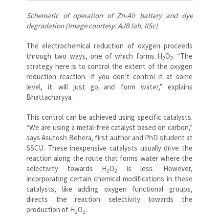
Schematic of operation of Zn-Air battery and dye
degradation (Image courtesy: AJB lab, IISc)
The electrochemical reduction of oxygen proceeds
through two ways, one of which forms
H
O
. “The
2
2
strategy here is to control the extent of the oxygen
reduction reaction. If you don’t control it at some
level, it will just go and form water,” explains
Bhattacharyya.
This control can be achieved using specific catalysts.
“We are using a metal-free catalyst based on carbon,”
says Asutosh Behera, first author and PhD student at
SSCU. These inexpensive catalysts usually drive the
reaction along the route that forms water where the
selectivity towards
H
O
is less. However,
2
2
incorporating certain chemical modifications in these
catalysts, like adding oxygen functional groups,
directs the reaction selectivity towards the
production of
H
O
.
2
2