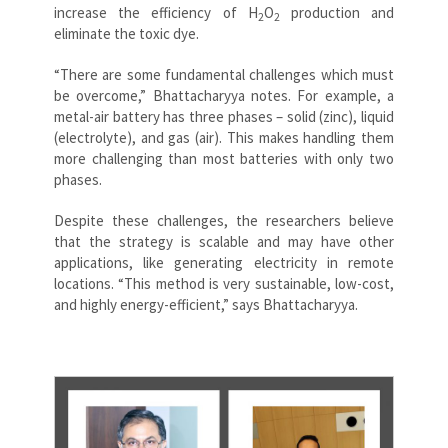
increase the efficiency of
H
O
production and
2
2
eliminate the toxic dye.
“There are some fundamental challenges which must
be overcome,” Bhattacharyya notes. For example, a
metal-air battery has three phases – solid (zinc), liquid
(electrolyte), and gas (air). This makes handling them
more challenging than most batteries with only two
phases.
Despite these challenges, the researchers believe
that the strategy is scalable and may have other
applications, like generating electricity in remote
locations. “This method is very sustainable, low-cost,
and highly energy-efficient,” says Bhattacharyya.