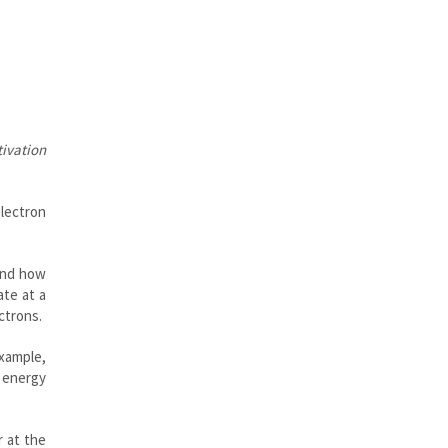
tivation
electron
 and how
ate at a
ctrons.
example,
n energy
r at the