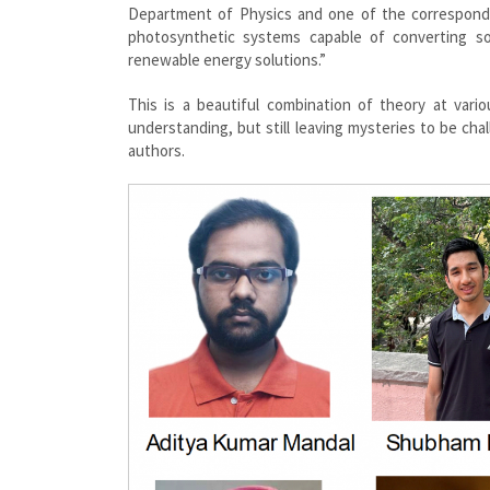
Department of Physics and one of the corresponding
photosynthetic systems capable of converting sol
renewable energy solutions.”
This is a beautiful combination of theory at vari
understanding, but still leaving mysteries to be ch
authors.