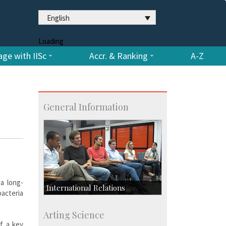
English
Loading
ge with IISc
Accr. & Ranking
A-Z
General Information
 a long-
International Relations
bacteria
Collaborative Research
Arting Science
Exchange Programmes
f a key