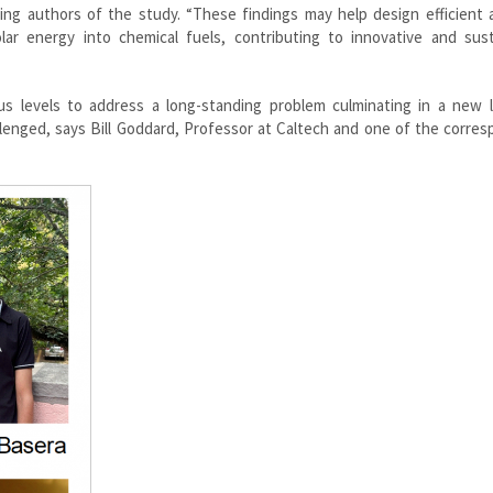
 authors of the study. “These findings may help design efficient art
ar energy into chemical fuels, contributing to innovative and sust
ous levels to address a long-standing problem culminating in a new l
allenged, says Bill Goddard, Professor at Caltech and one of the corre