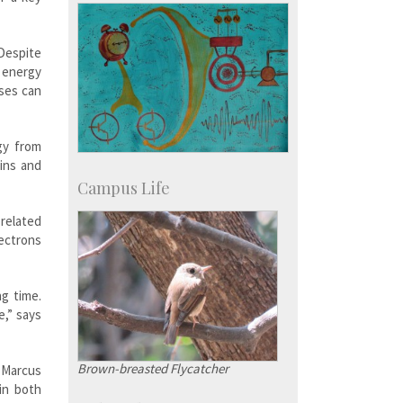
 Despite
, energy
sses can
gy from
ins and
Campus Life
 related
lectrons
g time.
e,” says
Brown-breasted Flycatcher
d Marcus
in both