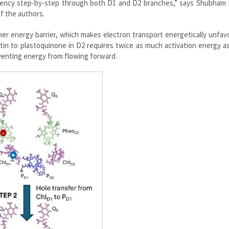
ciency step-by-step through both D1 and D2 branches,” says Shubham 
f the authors.
r energy barrier, which makes electron transport energetically unfav
ytin to plastoquinone in D2 requires twice as much activation energy a
venting energy from flowing forward.