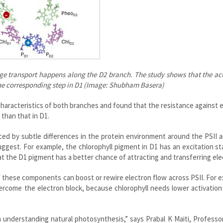
ge transport happens along the D2 branch. The study shows that the ac
of the corresponding step in D1 (Image: Shubham Basera)
haracteristics of both branches and found that the resistance against 
than that in D1.
ced by subtle differences in the protein environment around the PSII
ggest. For example, the chlorophyll pigment in D1 has an excitation st
t the D1 pigment has a better chance of attracting and transferring ele
 these components can boost or rewire electron flow across PSII. For 
ercome the electron block, because chlorophyll needs lower activatio
n understanding natural photosynthesis,” says Prabal K Maiti, Professo