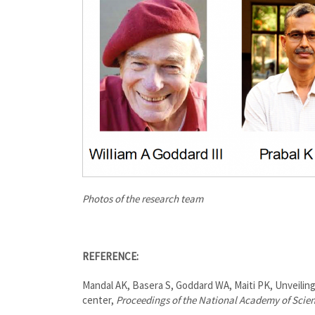
Photos of the research team
REFERENCE:
Mandal AK, Basera S, Goddard WA, Maiti PK, Unveiling
center,
Proceedings of the National Academy of Scie