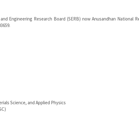
e and Engineering Research Board (SERB) now Anusandhan National R
03659.
rials Science, and Applied Physics
SC)