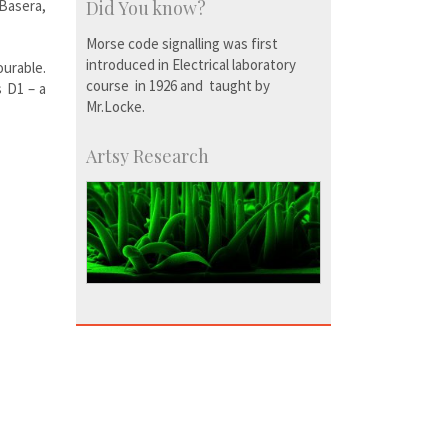
Basera,
Did You know?
Morse code signalling was first
introduced in Electrical laboratory
ourable.
course in 1926 and taught by
s D1 – a
Mr.Locke.
Artsy Research