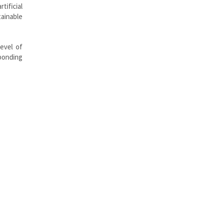
ificial
ainable
evel of
sponding