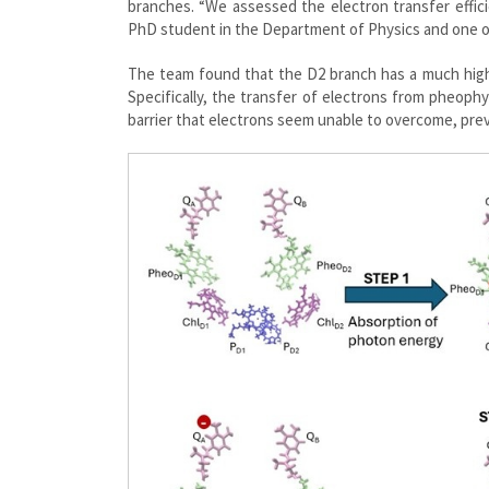
branches. “We assessed the electron transfer effi
PhD student in the Department of Physics and one o
The team found that the D2 branch has a much highe
Specifically, the transfer of electrons from pheoph
barrier that electrons seem unable to overcome, pre