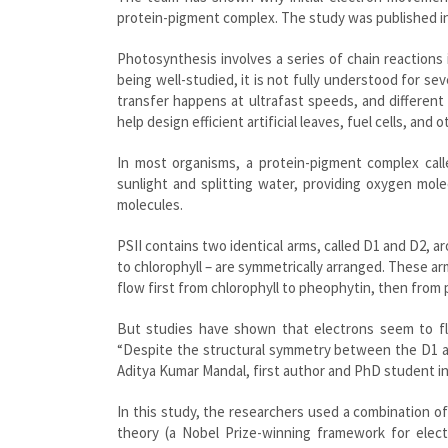
protein-pigment complex. The study was published i
Photosynthesis involves a series of chain reactions
being well-studied, it is not fully understood for 
transfer happens at ultrafast speeds, and different 
help design efficient artificial leaves, fuel cells, an
In most organisms, a protein-pigment complex call
sunlight and splitting water, providing oxygen mol
molecules.
PSII contains two identical arms, called D1 and D2, 
to chlorophyll – are symmetrically arranged. These ar
flow first from chlorophyll to pheophytin, then from
But studies have shown that electrons seem to fl
“Despite the structural symmetry between the D1 and
Aditya Kumar Mandal, first author and PhD student in
In this study, the researchers used a combination o
theory (a Nobel Prize-winning framework for elec