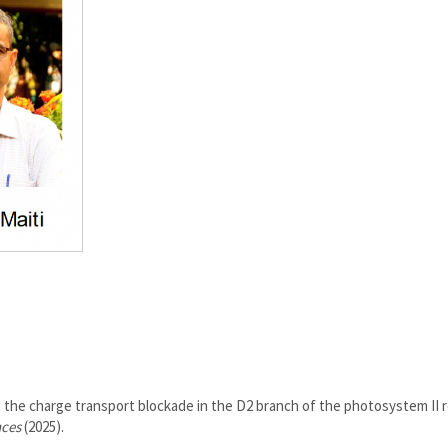
 the charge transport blockade in the D2 branch of the photosystem II 
nces
(2025).