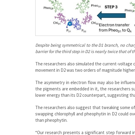
Despite being symmetrical to the D1 branch, no char
barrier for the third step in D2 is nearly twice that 
The researchers also simulated the current-voltage c
movement in D2 was two orders of magnitude higher 
The asymmetry in electron flow may also be influen
the pigments are embedded in it, the researchers su
lower energy than its D2 counterpart, suggesting tha
The researchers also suggest that tweaking some of
swapping chlorophyll and pheophytin in D2 could ov
than pheophytin.
“Our research presents a significant step forward i