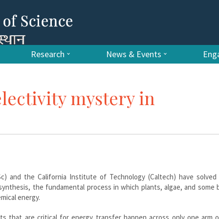
Research
News & Events
Enga
lectivity mystery in
Sc) and the California Institute of Technology (Caltech) have solved
osynthesis, the fundamental process in which plants, algae, and some 
mical energy.
 that are critical for energy transfer happen across only one arm o