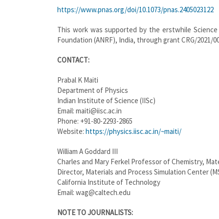
https://www.pnas.org/doi/10.1073/pnas.2405023122
This work was supported by the erstwhile Scienc
Foundation (ANRF), India, through grant CRG/2021/0
CONTACT:
Prabal K Maiti
Department of Physics
Indian Institute of Science (IISc)
Email: maiti@iisc.ac.in
Phone: +91-80-2293-2865
Website:
https://physics.iisc.ac.in/~maiti/
William A Goddard III
Charles and Mary Ferkel Professor of Chemistry, Mate
Director, Materials and Process Simulation Center (M
California Institute of Technology
Email: wag@caltech.edu
NOTE TO JOURNALISTS: