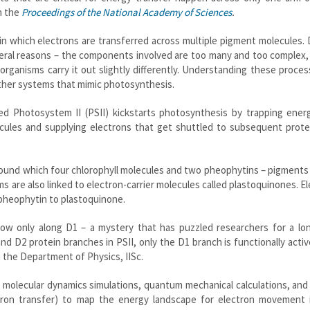
n the
Proceedings of the National Academy of Sciences
.
 in which electrons are transferred across multiple pigment molecules.
several reasons – the components involved are too many and too complex
organisms carry it out slightly differently. Understanding these proce
d other systems that mimic photosynthesis.
ed Photosystem II (PSII) kickstarts photosynthesis by trapping ener
ecules and supplying electrons that get shuttled to subsequent prote
around which four chlorophyll molecules and two pheophytins – pigments
ms are also linked to electron-carrier molecules called plastoquinones. E
 pheophytin to plastoquinone.
ow only along D1 – a mystery that has puzzled researchers for a lon
 D2 protein branches in PSII, only the D1 branch is functionally activ
 the Department of Physics, IISc.
f molecular dynamics simulations, quantum mechanical calculations, an
tron transfer) to map the energy landscape for electron movement 