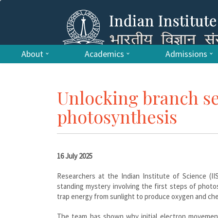
About
Academics
Admissions
Unlocking branch se
photosynthesis
16 July 2025
Researchers at the Indian Institute of Science (II
standing mystery involving the first steps of phot
trap energy from sunlight to produce oxygen and che
The team has shown why initial electron movements