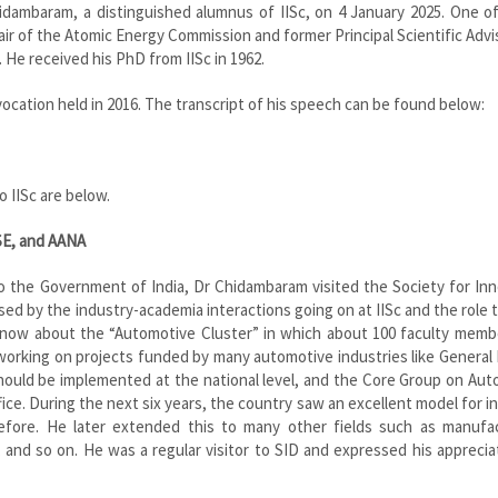
ambaram, a distinguished alumnus of IISc, on 4 January 2025. One of 
air of the Atomic Energy Commission and former Principal Scientific Advi
 He received his PhD from IISc in 1962.
cation held in 2016. The transcript of his speech can be found below:
 IISc are below.
SE, and AANA
 to the Government of India, Dr Chidambaram visited the Society for In
sed by the industry-academia interactions going on at IISc and the role 
o know about the “Automotive Cluster” in which about 100 faculty mem
working on projects funded by many automotive industries like General
ould be implemented at the national level, and the Core Group on Aut
ice. During the next six years, the country saw an excellent model for i
fore. He later extended this to many other fields such as manufac
and so on. He was a regular visitor to SID and expressed his apprecia