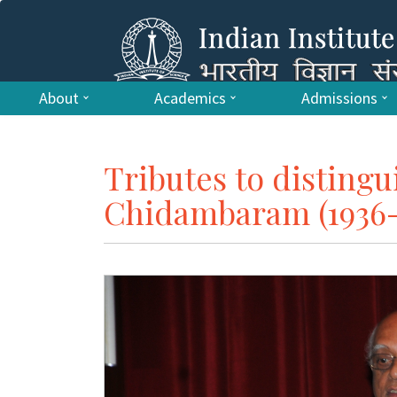
About
Academics
Admissions
Tributes to disting
Chidambaram (1936-