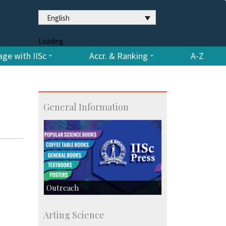
English
Loading
ge with IISc
Accr. & Ranking
A-Z
General Information
Outreach
IIScPress
Arting Science
Centre for Continuing Education