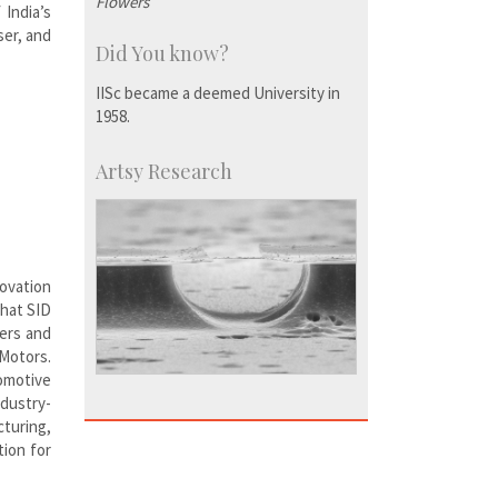
Flowers
India’s
ser, and
Did You know?
IISc became a deemed University in
1958.
Artsy Research
novation
that SID
bers and
 Motors.
omotive
ndustry-
turing,
tion for