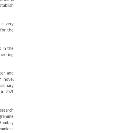
stablish
 is very
for the
s in the
ineering
ter and
n novel
isionary
 in 2021
research
rogramme
T Bombay
seamless