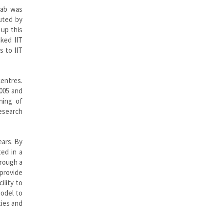
fab was
cuted by
 up this
cked IIT
s to IIT
centres.
2005 and
ning of
research
ears. By
ed in a
hrough a
provide
ility to
model to
ties and