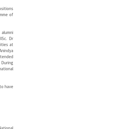
ositions
ramme of
 alumni
ISc. Dr
ities at
 Anindya
attended
. During
national
 to have
ational