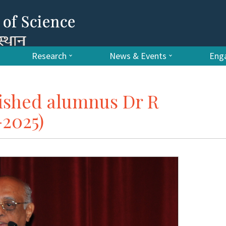
Research
News & Events
Enga
uished alumnus Dr R
2025)