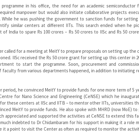
R programme in his office, the need for an academic semiconductor 
 required manpower but would also initiate collaborative projects exe
es. While he was pushing the government to sanction funds for setting
ntify similar centers at different IITs. This search ended when he pi
f India to spare Rs 100 crores – Rs 50 crores to IISc and Rs 50 crore
r called for a meeting at MeitY to prepare proposals on setting up the 
oned. IISc received the Rs 50 crore grant for setting up this center in 
partment to start the programme. Soon, procurement and commissio
of faculty from various departments happened, in addition to initiating 
ger period, he convinced MeitY to provide funds for one more term of 5 y
 Centre for Nano Science and Engineering (CeNSE) which he inaugurat
for these centers at IISc and IITB – to mentor other IITs, universities t
inced MeitY to provide funds. He also spoke with MHRD (now MoE) to 
 appreciated and supported the activities at CeNSE to extend this fac
y much indebted to Dr Chidambaram for his support in making it a role 
e it a point to visit the Center as often as required to monitor the activi