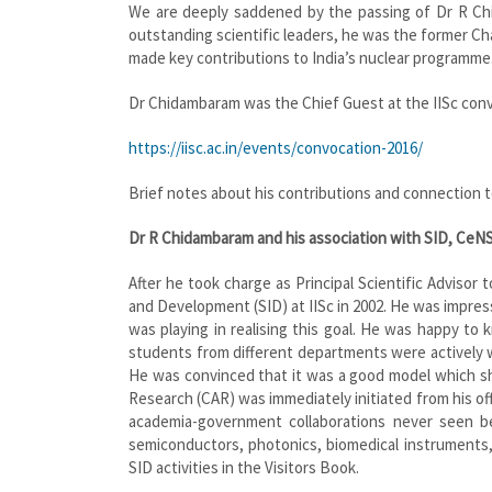
We are deeply saddened by the passing of Dr R Chid
outstanding scientific leaders, he was the former Ch
made key contributions to India’s nuclear programme.
Dr Chidambaram was the Chief Guest at the IISc convo
https://iisc.ac.in/events/convocation-2016/
Brief notes about his contributions and connection to
Dr R Chidambaram and his association with SID, CeN
After he took charge as Principal Scientific Advisor
and Development (SID) at IISc in 2002. He was impres
was playing in realising this goal. He was happy t
students from different departments were actively 
He was convinced that it was a good model which sh
Research (CAR) was immediately initiated from his off
academia-government collaborations never seen be
semiconductors, photonics, biomedical instruments, 
SID activities in the Visitors Book.