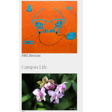
KVPY
Social Events
FBG Devices
Campus Life