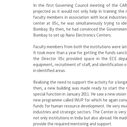
In the first Governing Council meeting of the CA
projected as it would not only help in training the
faculty members in association with local industri
center at IISc, he was simultaneously trying to ide
Bombay. By then, he had convinced the Government o
Bombay to set up Nano Electronics Centers.
Faculty members from both the institutions were late
It took more than a year for getting the funds sancti
the Director IISc provided space in the ECE de
equipment, recruitment of staff, and identification 
in identified areas.
Realising the need to support the activity for a lon
then, a new building was made ready to start the
special function in January 2011. He saw a new vision 
new programme called INUP for which he again conv
funds for human resource development. He very much
industries and strategic sectors. The Center is ver
not only institutions in India but also abroad. He mad
provide the required mentoring and support.