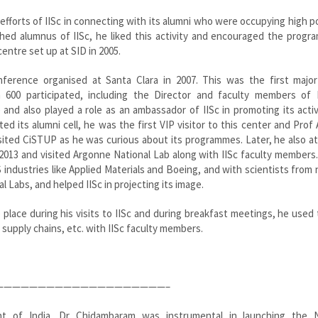
e efforts of IISc in connecting with its alumni who were occupying high p
ished alumnus of IISc, he liked this activity and encouraged the prog
entre set up at SID in 2005.
nference organised at Santa Clara in 2007. This was the first major
600 participated, including the Director and faculty members of I
nd also played a role as an ambassador of IISc in promoting its activ
ed its alumni cell, he was the first VIP visitor to this center and Prof
 visited CiSTUP as he was curious about its programmes. Later, he also 
2013 and visited Argonne National Lab along with IISc faculty members
industries like Applied Materials and Boeing, and with scientists from 
 Labs, and helped IISc in projecting its image.
place during his visits to IISc and during breakfast meetings, he used
, supply chains, etc. with IISc faculty members.
————————————————————–
ent of India, Dr Chidambaram was instrumental in launching the N