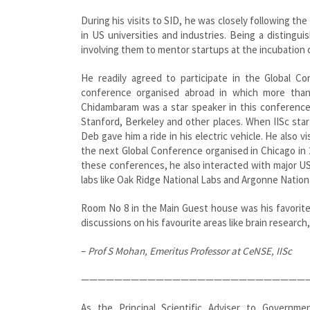
During his visits to SID, he was closely following th
in US universities and industries. Being a distingu
involving them to mentor startups at the incubation c
He readily agreed to participate in the Global Co
conference organised abroad in which more than 
Chidambaram was a star speaker in this conference a
Stanford, Berkeley and other places. When IISc start
Deb gave him a ride in his electric vehicle. He also
the next Global Conference organised in Chicago in 
these conferences, he also interacted with major US 
labs like Oak Ridge National Labs and Argonne National
Room No 8 in the Main Guest house was his favorite 
discussions on his favourite areas like brain research
–
Prof S Mohan, Emeritus Professor at CeNSE, IISc
———————————————————————————
As the Principal Scientific Adviser to Governm