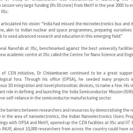
to secure very large funding (Rs 50 crore) from MeitY in the year 2005 to e
IISc.
articulated his vision: “India had missed the microelectronics bus and it
e, akin to Indian nuclear and space programmes, preparing ourselves 
b to seed advanced research and education in this emerging field.”
nal Nanofab at IISc, benchmarked against the best university facilitie
 a new academic centre at IISc called the Centre for Nano Science and Eng
 of CEN initiative, Dr Chidambaram continued to be a great suppor
gical fora. Through his office (OPSA), he seeded many projects i
ous 3D integration and novel photovoltaic devices, to name a few. His v
tant role in defining and launching the India Semiconductor Mission (ISM)
eve self-reliance in the semiconductor manufacturing sector.
 the barriers between researchers and resources by democratising the 
larly in the area of nanoelectronics, the Indian Nanoelectronics Users P
ngs with OPSA and MeitY, opened up the CEN facilities at IISc and II
h INUP, about 10,000 researchers from across the country could have 