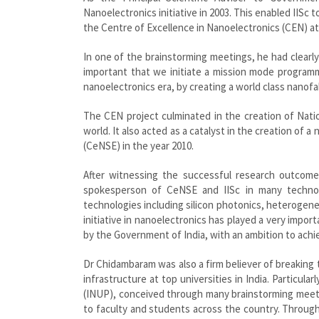
Nanoelectronics initiative in 2003. This enabled IISc 
the Centre of Excellence in Nanoelectronics (CEN) at 
In one of the brainstorming meetings, he had clearly 
important that we initiate a mission mode programm
nanoelectronics era, by creating a world class nanofa
The CEN project culminated in the creation of Natio
world. It also acted as a catalyst in the creation of
(CeNSE) in the year 2010.
After witnessing the successful research outcome
spokesperson of CeNSE and IISc in many technolo
technologies including silicon photonics, heterogene
initiative in nanoelectronics has played a very impor
by the Government of India, with an ambition to achi
Dr Chidambaram was also a firm believer of breaking
infrastructure at top universities in India. Particu
(INUP), conceived through many brainstorming meeti
to faculty and students across the country. Throug