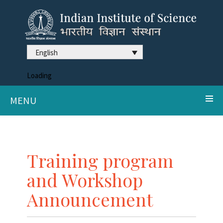
English
Loading
MENU
Training program
and Workshop
Announcement