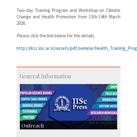
Two-day Training Program and Workshop on Climate
Change and Health Promotion from 13th-14th March
2026.
Please click the link below for the details.
http://dccc.iisc.ac.in/assets/pdf/seminar/Health_Training_Pro
General Information
Outreach