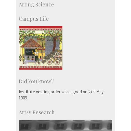
IIScPress
Arting Science
Centre for Continuing Education
KVPY
Campus Life
Social Events
Did You know?
th
Institute vesting order was signed on 27
May
1909.
Artsy Research