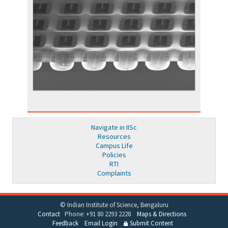
Navigate in IISc
Resources
Campus Life
Policies
RTI
Complaints
© Indian Institute of Science, Bengaluru
Contact
Phone: +91 80 2293 2228
Maps & Directions
Feedback
Email Login
Submit Content