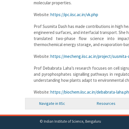
molecular properties.
Website:
https://ipc.iisc.ac.in/vk.php
Prof Susmita Dash has made contributions in high h
engineered surfaces, and interfacial transport. She 
translated two-phase flow science into impactf
thermochemical energy storage, and evaporation-bas
Website:
https://mecheng.iisc.ac.in/project/susmita-
Prof Debabrata Laha’s research focuses on cell signal
and pyrophosphates signalling pathways in regulat
understanding how plants adapt to environmental ch
Website:
https://biochem.iisc.ac.in/debabrata-laha.p
Navigate in IISc
Resources
© Indian Institute of Science, Bengaluru