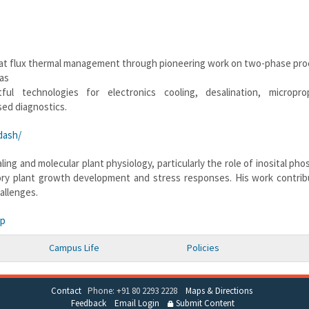
eat flux thermal management through pioneering work on two-phase pro
has
ul technologies for electronics cooling, desalination, microprop
ed diagnostics.
dash/
ing and molecular plant physiology, particularly the role of inosital ph
ory plant growth development and stress responses. His work contrib
allenges.
hp
Campus Life
Policies
Contact
Phone: +91 80 2293 2228
Maps & Directions
Feedback
Email Login
Submit Content