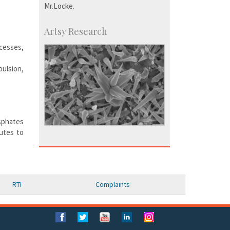
Mr.Locke.
Artsy Research
cesses,
ulsion,
osphates
utes to
RTI
Complaints