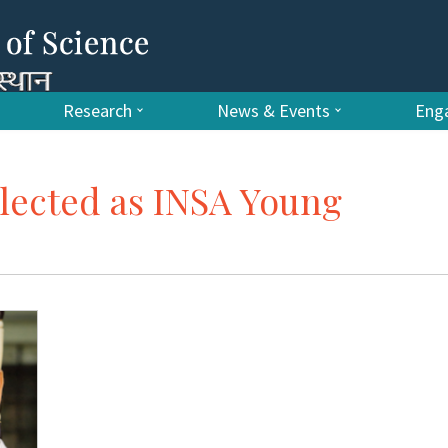
Research
News & Events
Enga
elected as INSA Young