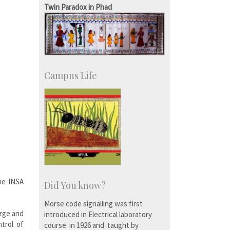
Twin Paradox in Phad
Campus Life
he INSA
Did You know?
Morse code signalling was first
arge and
introduced in Electrical laboratory
ntrol of
course in 1926 and taught by