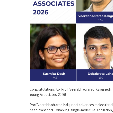
Congratulations to Prof Veerabhadrarao Kaliginedi
Young Associates 2026!
Prof Veerabhadrarao Kaliginedi advances molecular e
heat transport, enabling single-molecule actuation, 