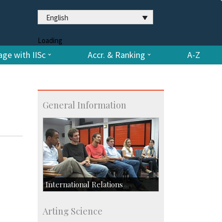
English
Loading
ge with IISc
Accr. & Ranking
A-Z
General Information
International Relations
Collaborative Research
Arting Science
Exchange Programmes