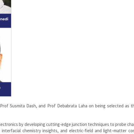
, Prof Susmita Dash, and Prof Debabrata Laha on being selected as t
lectronics by developing cutting-edge junction techniques to probe ch
interfacial chemistry insights, and electric-field and light–matter co