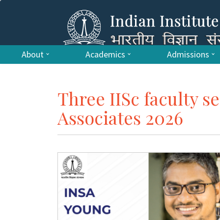
About
Academics
Admissions
Three IISc faculty s
Associates 2026