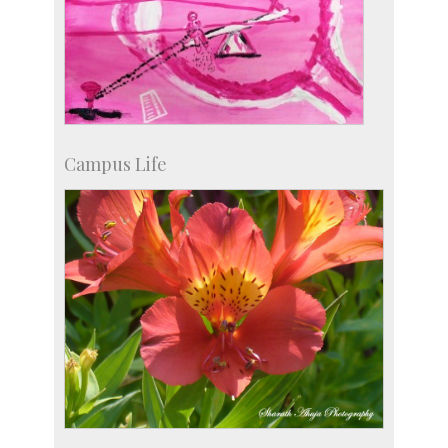
Campus Life