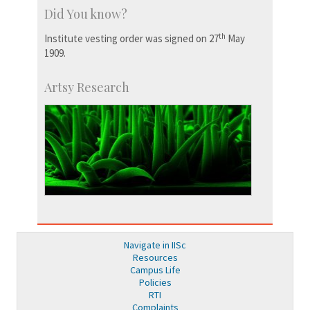
Did You know?
th
Institute vesting order was signed on 27
May
1909.
Artsy Research
Navigate in IISc
Resources
Campus Life
Policies
RTI
Complaints