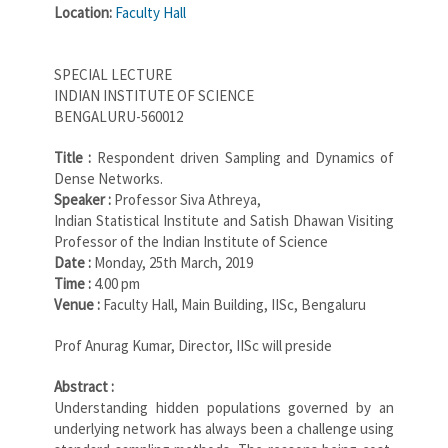
Location:
Faculty Hall
SPECIAL LECTURE
INDIAN INSTITUTE OF SCIENCE
BENGALURU-560012
Title :
Respondent driven Sampling and Dynamics of
Dense Networks.
Speaker :
Professor Siva Athreya,
Indian Statistical Institute and Satish Dhawan Visiting
Professor of the Indian Institute of Science
Date :
Monday, 25th March, 2019
Time :
4.00 pm
Venue :
Faculty Hall, Main Building, IISc, Bengaluru
Prof Anurag Kumar, Director, IISc will preside
Abstract :
Understanding hidden populations governed by an
underlying network has always been a challenge using