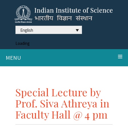
English
Loading
MENU
Special Lecture by
Prof. Siva Athreya in
Faculty Hall @ 4 pm