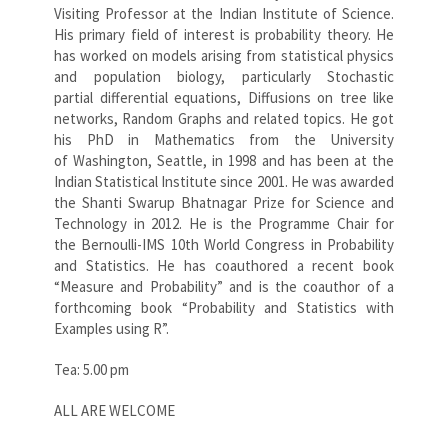
Visiting Professor at the Indian Institute of Science.
His primary field of interest is probability theory. He
has worked on models arising from statistical physics
and population biology, particularly Stochastic
partial differential equations, Diffusions on tree like
networks, Random Graphs and related topics. He got
his PhD in Mathematics from the University
of Washington, Seattle, in 1998 and has been at the
Indian Statistical Institute since 2001. He was awarded
the Shanti Swarup Bhatnagar Prize for Science and
Technology in 2012. He is the Programme Chair for
the Bernoulli-IMS 10th World Congress in Probability
and Statistics. He has coauthored a recent book
“Measure and Probability” and is the coauthor of a
forthcoming book “Probability and Statistics with
Examples using R”.
Tea: 5.00 pm
ALL ARE WELCOME