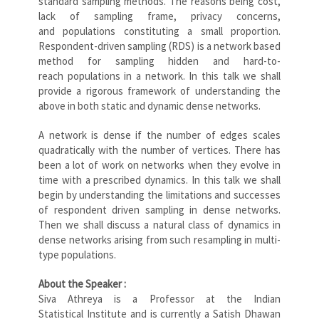
standard sampling methods. The reasons being cost,
lack of sampling frame, privacy concerns,
and populations constituting a small proportion.
Respondent-driven sampling (RDS) is a network based
method for sampling hidden and hard-to-
reach populations in a network. In this talk we shall
provide a rigorous framework of understanding the
above in both static and dynamic dense networks.
A network is dense if the number of edges scales
quadratically with the number of vertices. There has
been a lot of work on networks when they evolve in
time with a prescribed dynamics. In this talk we shall
begin by understanding the limitations and successes
of respondent driven sampling in dense networks.
Then we shall discuss a natural class of dynamics in
dense networks arising from such resampling in multi-
type populations.
About the Speaker :
Siva Athreya is a Professor at the Indian
Statistical Institute and is currently a Satish Dhawan