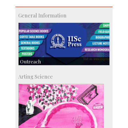
General Information
Outreach
IIScPress
Arting Science
Centre for Continuing Education
KVPY
Social Events