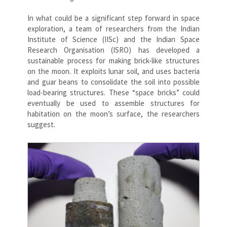
In what could be a significant step forward in space
exploration, a team of researchers from the Indian
Institute of Science (IISc) and the Indian Space
Research Organisation (ISRO) has developed a
sustainable process for making brick-like structures
on the moon. It exploits lunar soil, and uses bacteria
and guar beans to consolidate the soil into possible
load-bearing structures. These “space bricks” could
eventually be used to assemble structures for
habitation on the moon’s surface, the researchers
suggest.