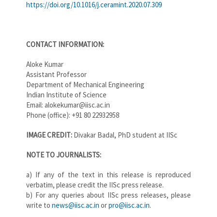
https://doi.org/10.1016/j.ceramint.2020.07.309
CONTACT INFORMATION:
Aloke Kumar
Assistant Professor
Department of Mechanical Engineering
Indian Institute of Science
Email: alokekumar@iisc.ac.in
Phone (office): +91 80 22932958
IMAGE CREDIT:
Divakar Badal, PhD student at IISc
NOTE TO JOUR​NALISTS:
a) If any of the text in this release is reproduced
verbatim, please credit the IISc press release.
b) For any queries about IISc press releases, please
write to
news@iisc.ac.in
or
pro@iisc.ac.in
.