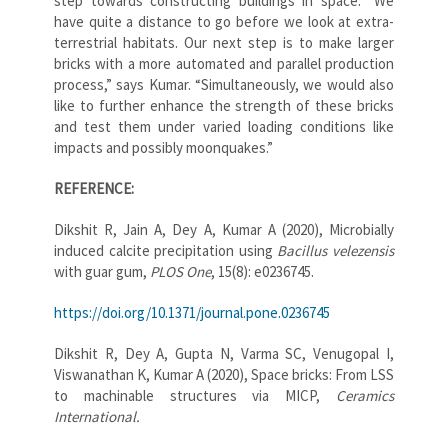
step towards constructing buildings in space. “We
have quite a distance to go before we look at extra-
terrestrial habitats. Our next step is to make larger
bricks with a more automated and parallel production
process,” says Kumar. “Simultaneously, we would also
like to further enhance the strength of these bricks
and test them under varied loading conditions like
impacts and possibly moonquakes.”
REFERENCE:
Dikshit R, Jain A, Dey A, Kumar A (2020), Microbially
induced calcite precipitation using
Bacillus velezensis
with guar gum,
PLOS One
, 15(8): e0236745.
https://doi.org/10.1371/journal.pone.0236745
Dikshit R, Dey A, Gupta N, Varma SC, Venugopal I,
Viswanathan K, Kumar A (2020),
Space bricks: From LSS
to machinable structures via MICP
,
Ceramics
International.