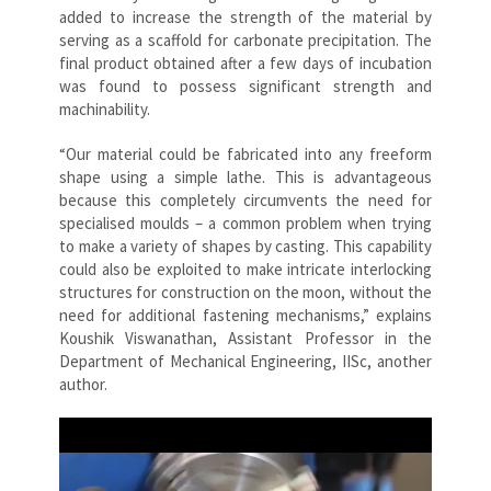
added to increase the strength of the material by
serving as a scaffold for carbonate precipitation. The
final product obtained after a few days of incubation
was found to possess significant strength and
machinability.
“Our material could be fabricated into any freeform
shape using a simple lathe. This is advantageous
because this completely circumvents the need for
specialised moulds – a common problem when trying
to make a variety of shapes by casting. This capability
could also be exploited to make intricate interlocking
structures for construction on the moon, without the
need for additional fastening mechanisms,” explains
Koushik Viswanathan, Assistant Professor in the
Department of Mechanical Engineering, IISc, another
author.
Video
Player