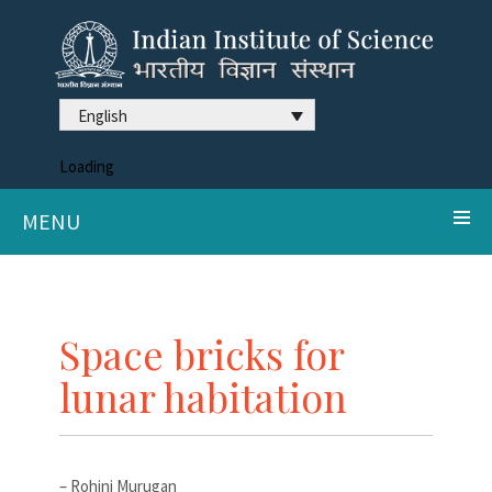
English
Loading
MENU
Space bricks for
lunar habitation
– Rohini Murugan