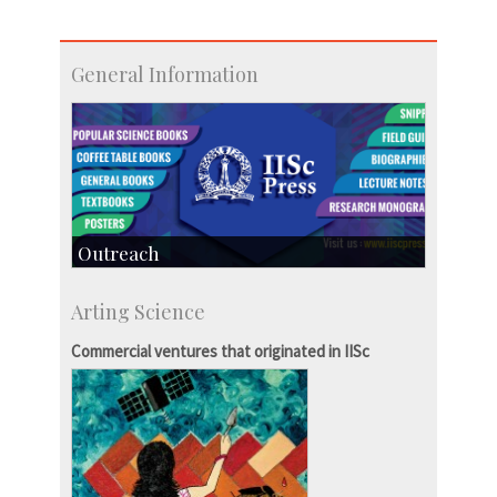
General Information
Outreach
IIScPress
Arting Science
Centre for Continuing Education
KVPY
Commercial ventures that originated in IISc
Social Events