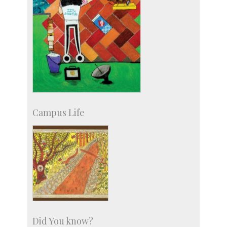
Campus Life
Did You know?