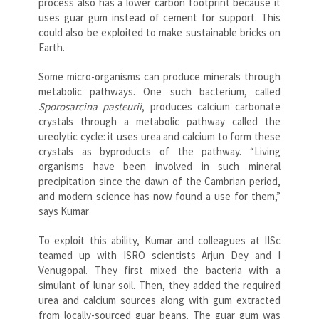
process also has a lower carbon footprint because it
uses guar gum instead of cement for support. This
could also be exploited to make sustainable bricks on
Earth.
Some micro-organisms can produce minerals through
metabolic pathways. One such bacterium, called
Sporosarcina pasteurii
, produces calcium carbonate
crystals through a metabolic pathway called the
ureolytic cycle: it uses urea and calcium to form these
crystals as byproducts of the pathway. “Living
organisms have been involved in such mineral
precipitation since the dawn of the Cambrian period,
and modern science has now found a use for them,”
says Kumar
To exploit this ability, Kumar and colleagues at IISc
teamed up with ISRO scientists Arjun Dey and I
Venugopal. They first mixed the bacteria with a
simulant of lunar soil. Then, they added the required
urea and calcium sources along with gum extracted
from locally-sourced guar beans. The guar gum was