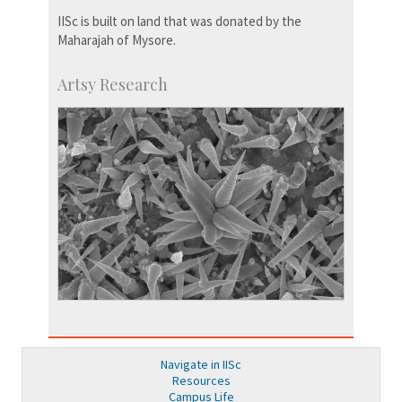
IISc is built on land that was donated by the
Maharajah of Mysore.
Artsy Research
Navigate in IISc
Resources
Campus Life