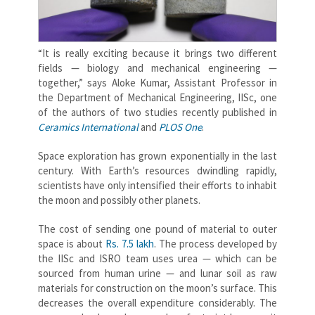
“It is really exciting because it brings two different
fields — biology and mechanical engineering —
together,” says Aloke Kumar, Assistant Professor in
the Department of Mechanical Engineering, IISc, one
of the authors of two studies recently published in
Ceramics International
and
PLOS One
.
Space exploration has grown exponentially in the last
century. With Earth’s resources dwindling rapidly,
scientists have only intensified their efforts to inhabit
the moon and possibly other planets.
The cost of sending one pound of material to outer
space is about
Rs. 7.5 lakh
. The process developed by
the IISc and ISRO team uses urea — which can be
sourced from human urine — and lunar soil as raw
materials for construction on the moon’s surface. This
decreases the overall expenditure considerably. The