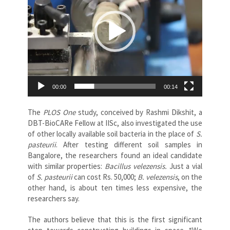
00:00
00:14
The
PLOS
One
study, conceived by Rashmi Dikshit, a
DBT-BioCARe Fellow at IISc, also investigated the use
of other locally available soil bacteria in the place of
S.
pasteurii
. After testing different soil samples in
Bangalore, the researchers found an ideal candidate
with similar properties:
Bacillus velezensis.
Just a vial
of
S. pasteurii
can cost Rs. 50,000;
B. velezensis
, on the
other hand, is about ten times less expensive, the
researchers say.
The authors believe that this is the first significant