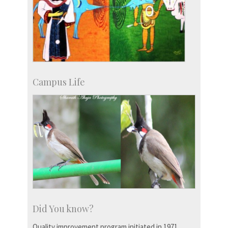
Campus Life
Did You know?
Quality improvement program initiated in 1971.