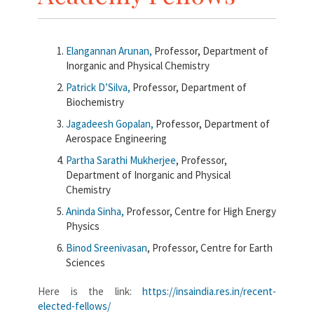
Elangannan
Arunan,
Professor, Department of
Inorganic and Physical Chemistry
Patrick
D’Silva,
Professor, Department of
Biochemistry
Jagadeesh
Gopalan,
Professor, Department of
Aerospace Engineering
Partha Sarathi
Mukherjee
, Professor,
Department of Inorganic and Physical
Chemistry
Aninda
Sinha,
Professor, Centre for High Energy
Physics
Binod
Sreenivasan
, Professor, Centre for Earth
Sciences
Here is the link:
https://insaindia.res.in/recent-
elected-fellows/