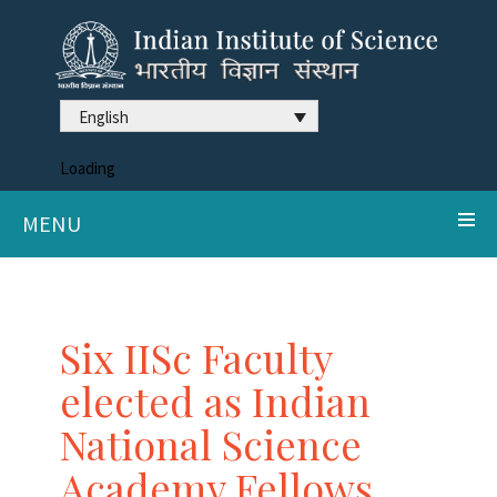
English
Loading
MENU
Six IISc Faculty
elected as Indian
National Science
Academy Fellows