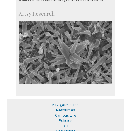
Artsy Research
Navigate in IISc
Resources
Campus Life
Policies
RTI