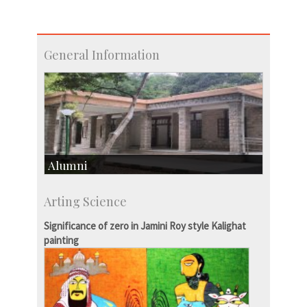
General Information
Alumni
Development & Alumni Affairs
Arting Science
IISc’s Alumni Portal
Significance of zero in Jamini Roy style Kalighat
painting