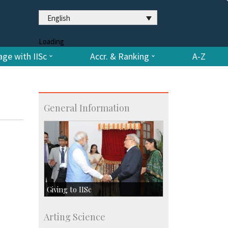
English
Loading
ge with IISc
Accr. & Ranking
A-Z
General Information
Giving to IISc
Give to IISc
Arting Science
Major benefactors