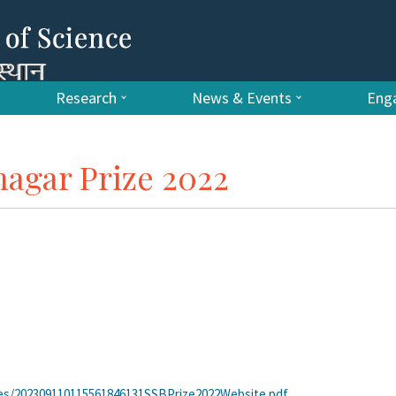
Research
News & Events
Enga
agar Prize 2022
tes/202309110115561846131SSBPrize2022Website.pdf