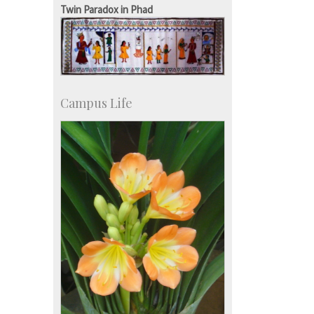
Development & Alumni Affairs
Twin Paradox in Phad
Campus Life