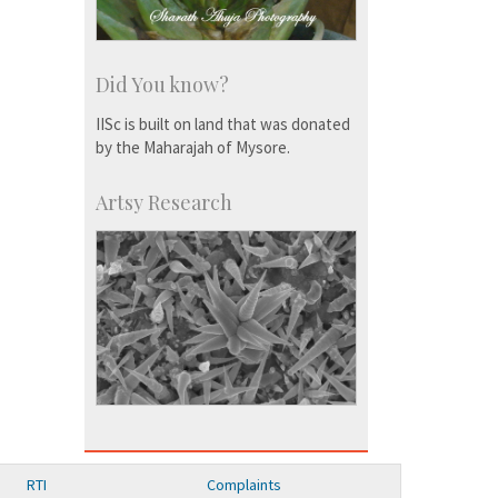
Did You know?
IISc is built on land that was donated
by the Maharajah of Mysore.
Artsy Research
RTI
Complaints