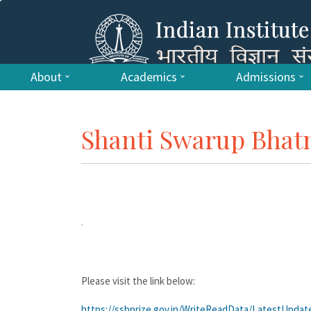
About
Academics
Admissions
Shanti Swarup Bhatn
Please visit the link below:
https://ssbprize.gov.in/WriteReadData/LatestUpda