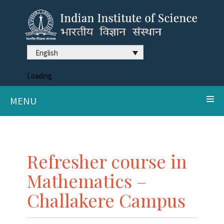
English
Loading
MENU
Refresher course in
Mathematics –
Challakere Campus