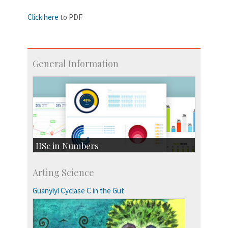
Click here
to PDF
General Information
IISc in Numbers
Faculty Members: 433
Arting Science
Students: 3754
Courses: 1068
Guanylyl Cyclase C in the Gut
Accolades
more…