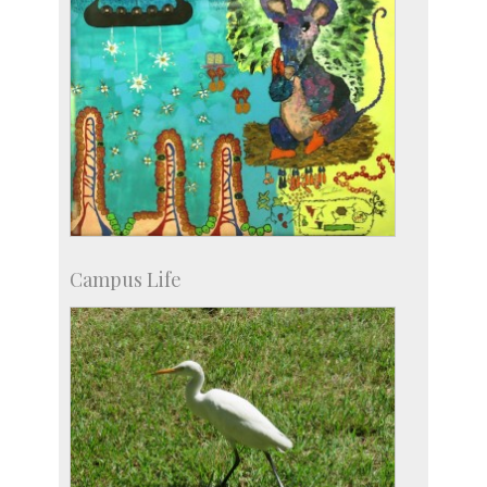
Campus Life