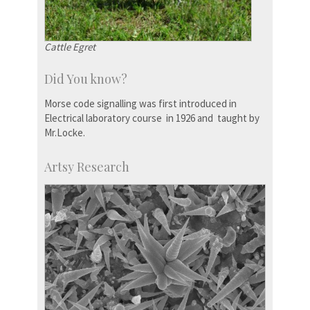
Cattle Egret
Did You know?
Morse code signalling was first introduced in
Electrical laboratory course in 1926 and taught by
Mr.Locke.
Artsy Research