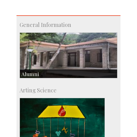
General Information
Alumni
Development & Alumni Affairs
Arting Science
IISc’s Alumni Portal