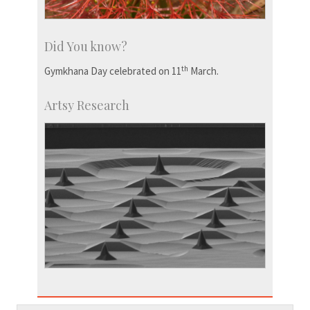
Did You know?
th
Gymkhana Day celebrated on 11
March.
Artsy Research