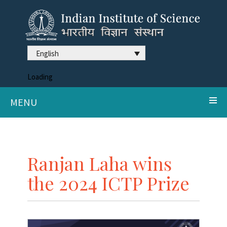
English
Loading
MENU
Ranjan Laha wins
the 2024 ICTP Prize