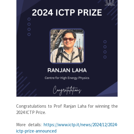
Congratulations to Prof Ranjan Laha for winning the
2024 ICTP Prize.
More details:
https://www.ictp.it/news/2024/12/2024-
ictp-prize-announced