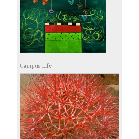
Campus Life