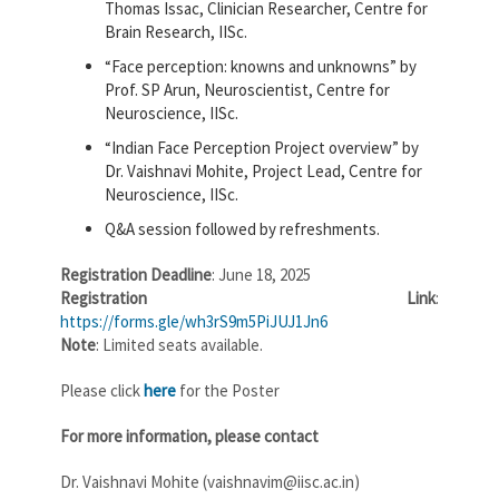
Thomas Issac, Clinician Researcher, Centre for
Brain Research, IISc.
“Face perception: knowns and unknowns” by
Prof. SP Arun, Neuroscientist, Centre for
Neuroscience, IISc.
“Indian Face Perception Project overview” by
Dr. Vaishnavi Mohite, Project Lead, Centre for
Neuroscience, IISc.
Q&A session followed by refreshments.
Registration Deadline
: June 18, 2025
Registration Link
:
https://forms.gle/wh3rS9m5PiJUJ1Jn6
Note
: Limited seats available.
Please click
here
for the Poster
For more information, please contact
Dr. Vaishnavi Mohite (vaishnavim@iisc.ac.in)