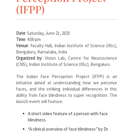
(IFPP)
Date
: Saturday, June 21, 2025
Time
: 4:00 pm
Venue
: Faculty Hall, Indian Institute of Science (IISc),
Bengaluru, Karnataka, India
Organized by
: Vision Lab, Centre for Neuroscience
(CNS), Indian Institute of Science (IISc), Bengaluru
The Indian Face Perception Project (IFPP) is an
initiative aimed at understanding how we perceive
faces, and the striking individual differences in this
ability from face blindness to super recognition. The
launch event will feature:
A short video feature of a person with face
blindness.
“A clinical overview of face blindness” by Dr.