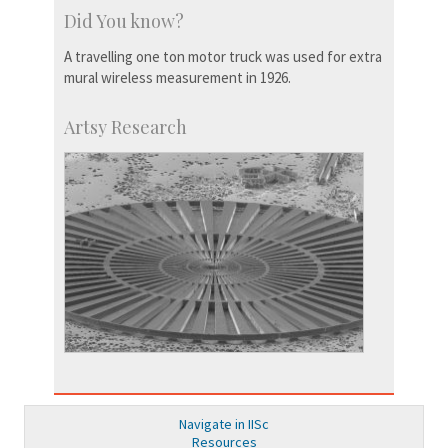
Did You know?
A travelling one ton motor truck was used for extra
mural wireless measurement in 1926.
Artsy Research
Navigate in IISc
Resources