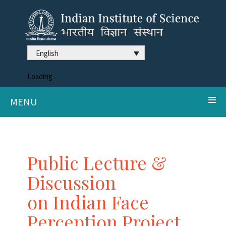
English
Loading
MENU
Public Lecture &
Discussion
on Indian Face
Perception Project