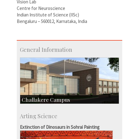
Vision Lab
Centre for Neuroscience
Indian Institute of Science (IISc)
Bengaluru – 560012, Karnataka, India
General Information
Challakere Campus
Skill Development Centre
Arting Science
Talent Development Centre
Campus Development
Extinction of Dinosaurs in Sohrai Painting