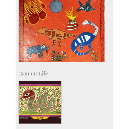
Campus Life