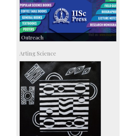
Outreach
IIScPress
Arting Science
Centre for Continuing Education
KVPY
Social Events