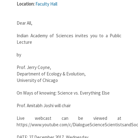
Location:
Faculty Hall
Dear All,
Indian Academy of Sciences invites you to a Public
Lecture
by
Prof. Jerry Coyne,
Department of Ecology & Evolution,
University of Chicago
On Ways of knowing: Science vs. Everything Else
Prof. Amitabh Joshi will chair
Live webcast can be viewed at
https://www.youtube.com/c/DialogueScienceScientistsandSoc
DATE: 27 December 2017, Wednesday