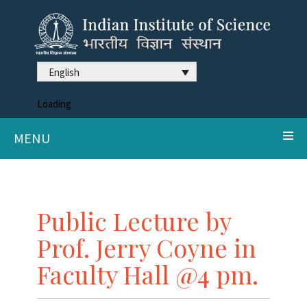
English
Loading
MENU
Public Lecture by
Prof. Jerry Coyne in
Faculty Hall @4 pm.