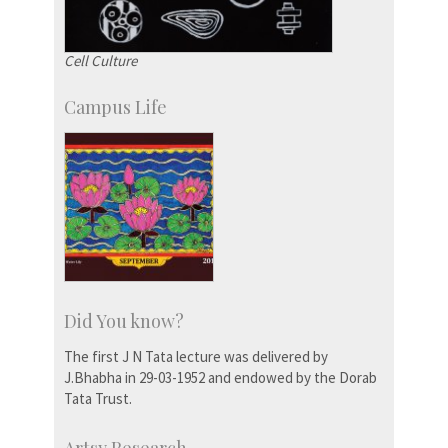
Cell Culture
Campus Life
Did You know?
The first J N Tata lecture was delivered by
J.Bhabha in 29-03-1952 and endowed by the Dorab
Tata Trust.
Artsy Research