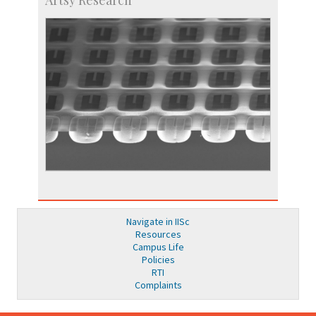
Navigate in IISc
Resources
Campus Life
Policies
RTI
Complaints