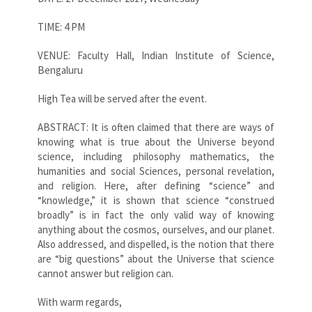
TIME: 4 PM
VENUE: Faculty Hall, Indian Institute of Science,
Bengaluru
High Tea will be served after the event.
ABSTRACT: It is often claimed that there are ways of
knowing what is true about the Universe beyond
science, including philosophy mathematics, the
humanities and social Sciences, personal revelation,
and religion. Here, after defining “science” and
“knowledge,” it is shown that science “construed
broadly” is in fact the only valid way of knowing
anything about the cosmos, ourselves, and our planet.
Also addressed, and dispelled, is the notion that there
are “big questions” about the Universe that science
cannot answer but religion can.
With warm regards,