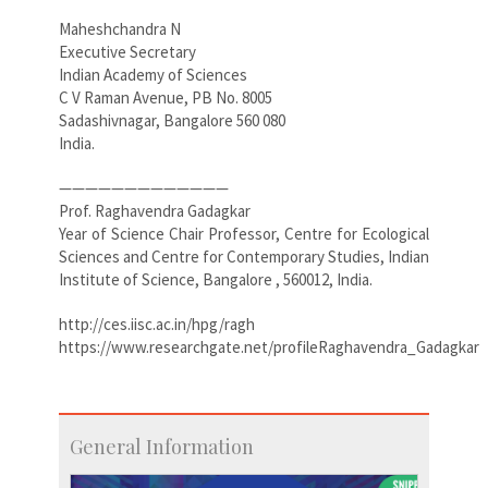
Maheshchandra N
Executive Secretary
Indian Academy of Sciences
C V Raman Avenue, PB No. 8005
Sadashivnagar, Bangalore 560 080
India.
—————————————
Prof. Raghavendra Gadagkar
Year of Science Chair Professor, Centre for Ecological
Sciences and Centre for Contemporary Studies, Indian
Institute of Science, Bangalore , 560012, India.
http://ces.iisc.ac.in/hpg/ragh
https://www.researchgate.net/profileRaghavendra_Gadagkar
General Information