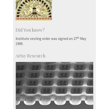
Did You know?
th
Institute vesting order was signed on 27
May
1909.
Artsy Research