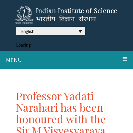
English
Loading
MENU
Professor Yadati
Narahari has been
honoured with the
Sir M Visvesvaraya