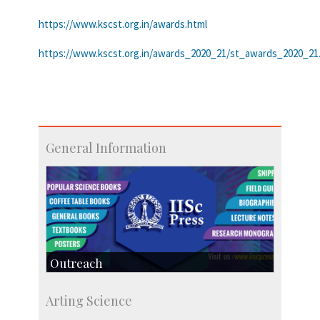
https://www.kscst.org.in/awards.html
https://www.kscst.org.in/awards_2020_21/st_awards_2020_21
General Information
Outreach
IIScPress
Arting Science
Centre for Continuing Education
KVPY