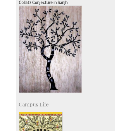
Collatz Conjecture in Sanjh
Social Events
Campus Life