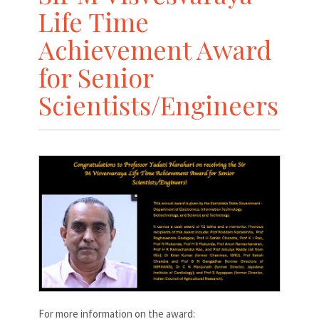
Life Time
Achievement Award
for Senior
Scientists/Engineers
For more information on the award: