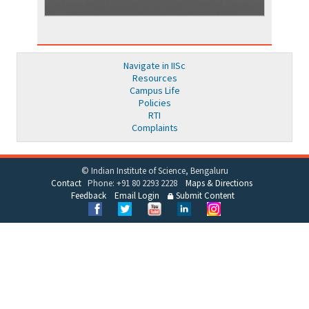
Navigate in IISc
Resources
Campus Life
Policies
RTI
Complaints
© Indian Institute of Science, Bengaluru
Contact
Phone: +91 80 2293 2228
Maps & Directions
Feedback
Email Login
Submit Content