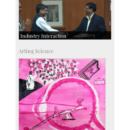
Industry Interaction
CSIC-Scientific & Industrial Consultancy
Arting Science
SID-Innovation & Development
IPTeL-Intellectual Property and Technology
Licensing