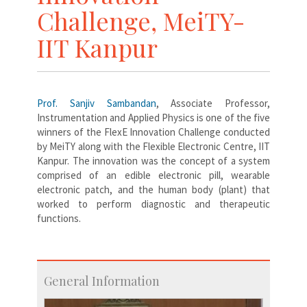
Challenge, MeiTY-
IIT Kanpur
Prof. Sanjiv Sambandan
, Associate Professor,
Instrumentation and Applied Physics is one of the five
winners of the FlexE Innovation Challenge conducted
by MeiTY along with the Flexible Electronic Centre, IIT
Kanpur. The innovation was the concept of a system
comprised of an edible electronic pill, wearable
electronic patch, and the human body (plant) that
worked to perform diagnostic and therapeutic
functions.
General Information