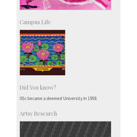
Campus Life
Did You know?
IISc became a deemed University in 1958.
Artsy Research