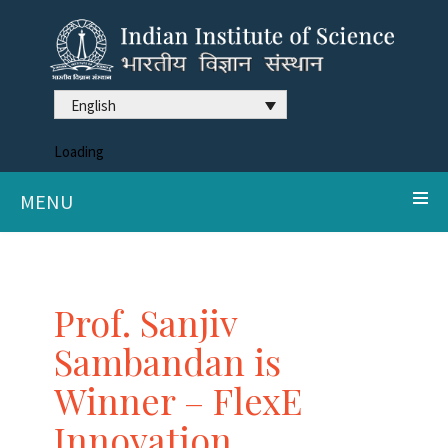
English
Loading
MENU
Prof. Sanjiv
Sambandan is
Winner – FlexE
Innovation