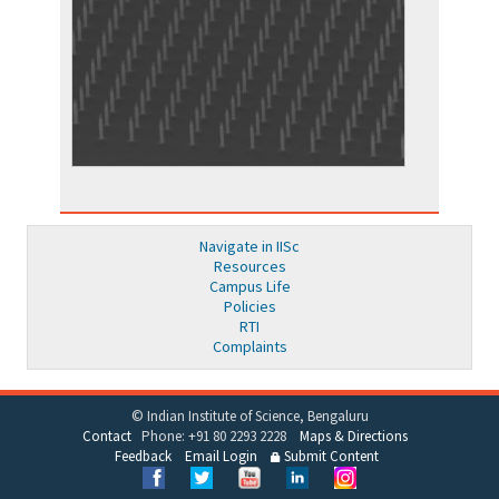
Navigate in IISc
Resources
Campus Life
Policies
RTI
Complaints
© Indian Institute of Science, Bengaluru
Contact
Phone: +91 80 2293 2228
Maps & Directions
Feedback
Email Login
Submit Content