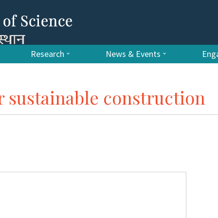
Research
News & Events
Enga
r sustainable construction