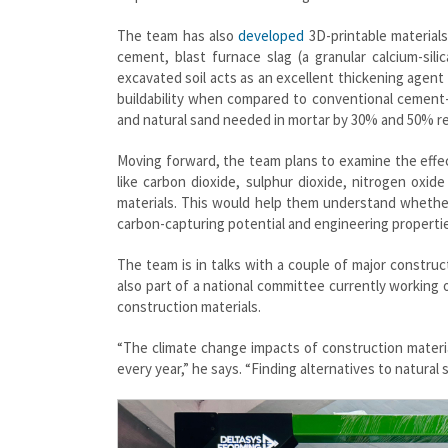
The team has also
developed
3D-printable materials
cement, blast furnace slag (a granular calcium-sil
excavated soil acts as an excellent thickening agent 
buildability when compared to conventional cement
and natural sand needed in mortar by 30% and 50% re
Moving forward, the team plans to examine the effec
like carbon dioxide, sulphur dioxide, nitrogen oxi
materials. This would help them understand whether
carbon-capturing potential and engineering properti
The team is in talks with a couple of major construc
also part of a national committee currently working
construction materials.
“The climate change impacts of construction materia
every year,” he says. “Finding alternatives to natural 