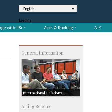
English
Loading
ge with IISc
Accr. & Ranking
A-Z
General Information
International Relations
Collaborative Research
Arting Science
Exchange Programmes