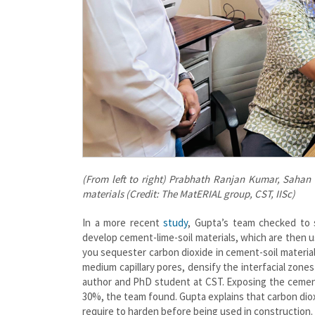
(From left to right) Prabhath Ranjan Kumar, Sahan
materials (Credit: The MatERIAL group, CST, IISc)
In a more recent
study
, Gupta’s team checked to 
develop cement-lime-soil materials, which are then 
you sequester carbon dioxide in cement-soil material
medium capillary pores, densify the interfacial zone
author and PhD student at CST. Exposing the cement-
30%, the team found. Gupta explains that carbon diox
require to harden before being used in construction.