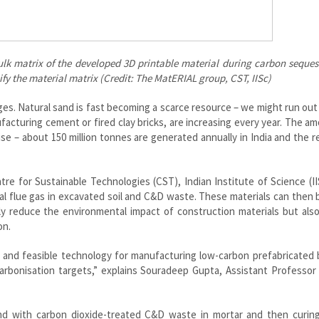
lk matrix of the developed 3D printable material during carbon seques
ify the material matrix (Credit: The MatERIAL group, CST, IISc)
es. Natural sand is fast becoming a scarce resource – we might run out 
facturing cement or fired clay bricks, are increasing every year. The a
se – about 150 million tonnes are generated annually in India and the r
re for Sustainable Technologies (CST), Indian Institute of Science (II
ial flue gas in excavated soil and C&D waste. These materials can then
nly reduce the environmental impact of construction materials but als
on.
e and feasible technology for manufacturing low-carbon prefabricated 
carbonisation targets,” explains Souradeep Gupta, Assistant Professor
nd with carbon dioxide-treated C&D waste in mortar and then curing 