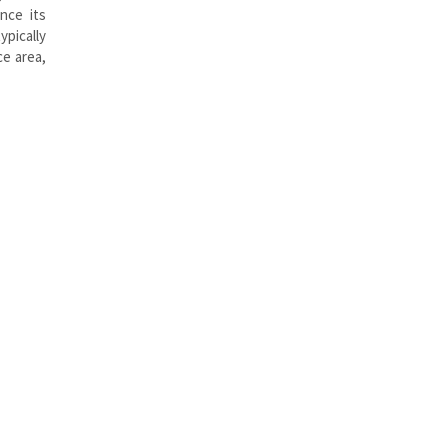
nce its
ypically
ce area,