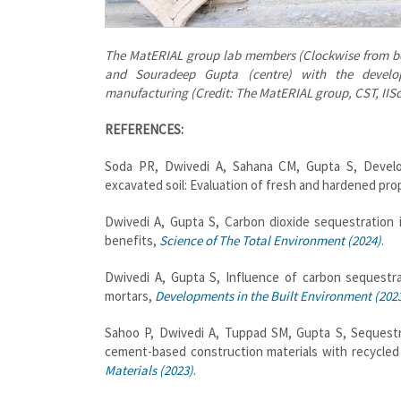
The MatERIAL group lab members (Clockwise from b
and Souradeep Gupta (centre) with the develop
manufacturing (Credit: The MatERIAL group, CST, IISc
REFERENCES:
Soda PR, Dwivedi A, Sahana CM, Gupta S, Develop
excavated soil: Evaluation of fresh and hardened pro
Dwivedi A, Gupta S, Carbon dioxide sequestration 
benefits,
Science of The Total Environment (2024)
.
Dwivedi A, Gupta S, Influence of carbon sequestrat
mortars,
Developments in the Built Environment (202
Sahoo P, Dwivedi A, Tuppad SM, Gupta S, Sequestra
cement-based construction materials with recycled
Materials (2023)
.