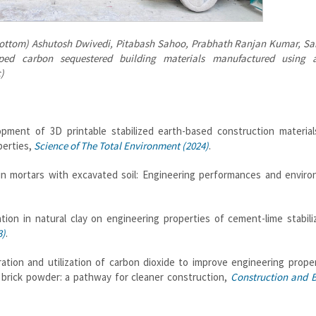
ottom) Ashutosh Dwivedi, Pitabash Sahoo, Prabhath Ranjan Kumar, S
ed carbon sequestered building materials manufactured using a
)
ment of 3D printable stabilized earth-based construction material
perties,
Science of The Total Environment (2024)
.
in mortars with excavated soil: Engineering performances and enviro
ion in natural clay on engineering properties of cement-lime stabili
3)
.
tion and utilization of carbon dioxide to improve engineering proper
 brick powder: a pathway for cleaner construction,
Construction and B