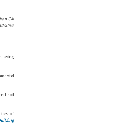
ahan CM
dditive
s using
nmental
zed soil
ties of
uilding