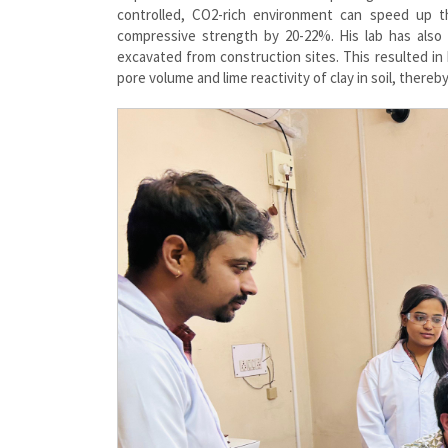
controlled, CO2-rich environment can speed up t
compressive strength by 20-22%. His lab has also
excavated from construction sites. This resulted in 
pore volume and lime reactivity of clay in soil, there