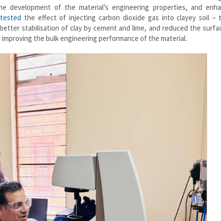
he development of the material’s engineering properties, and enha
tested
the effect of injecting carbon dioxide gas into clayey soil – t
better stabilisation of clay by cement and lime, and reduced the surfa
by improving the bulk engineering performance of the material.