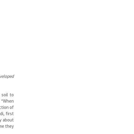
veloped
soil to
r. “When
ction of
i, first
by about
ime they