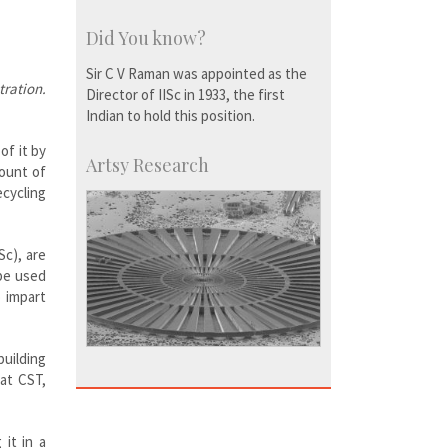
Did You know?
Sir C V Raman was appointed as the
tration.
Director of IISc in 1933, the first
Indian to hold this position.
of it by
Artsy Research
mount of
ecycling
Sc), are
 be used
o impart
building
 at CST,
it in a