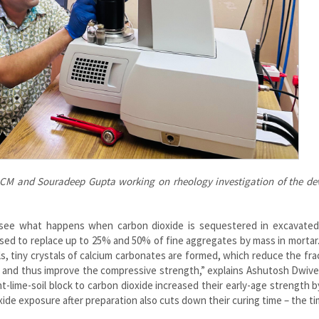
 CM and Souradeep Gupta working on rheology investigation of the de
see what happens when carbon dioxide is sequestered in excavated 
used to replace up to 25% and 50% of fine aggregates by mass in morta
s, tiny crystals of calcium carbonates are formed, which reduce the fra
s and thus improve the compressive strength,” explains Ashutosh Dwived
lime-soil block to carbon dioxide increased their early-age strength 
ide exposure after preparation also cuts down their curing time – the t