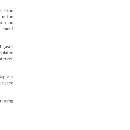
Portland
 in the
sion and
 cement
of gases
mulated
terials’
Gupta is
nt-based
creasing