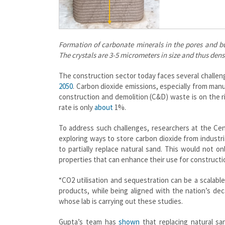
Formation of carbonate minerals in the pores and bu
The crystals are 3-5 micrometers in size and thus dens
The construction sector today faces several challeng
2050
. Carbon dioxide emissions, especially from manu
construction and demolition (C&D) waste is on the ri
rate is only
about
1%.
To address such challenges, researchers at the Cent
exploring ways to store carbon dioxide from industr
to partially replace natural sand. This would not o
properties that can enhance their use for constructi
“CO2 utilisation and sequestration can be a scalabl
products, while being aligned with the nation’s de
whose lab is carrying out these studies.
Gupta’s team has
shown
that replacing natural sa