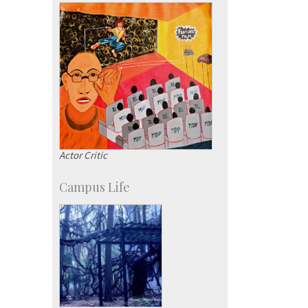
Actor Critic
Campus Life