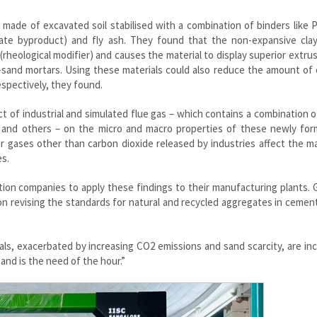
 made of excavated soil stabilised with a combination of binders like 
icate byproduct) and fly ash. They found that the non-expansive clay
(rheological modifier) and causes the material to display superior extru
-sand mortars. Using these materials could also reduce the amount of
spectively, they found.
t of industrial and simulated flue gas – which contains a combination 
de and others – on the micro and macro properties of these newly for
 gases other than carbon dioxide released by industries affect the ma
es.
tion companies to apply these findings to their manufacturing plants. 
 on revising the standards for natural and recycled aggregates in ceme
ls, exacerbated by increasing CO2 emissions and sand scarcity, are in
sand is the need of the hour.”