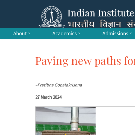
About
Academics
Admissions
Paving new paths fo
–Pratibha Gopalakrishna
27 March 2024