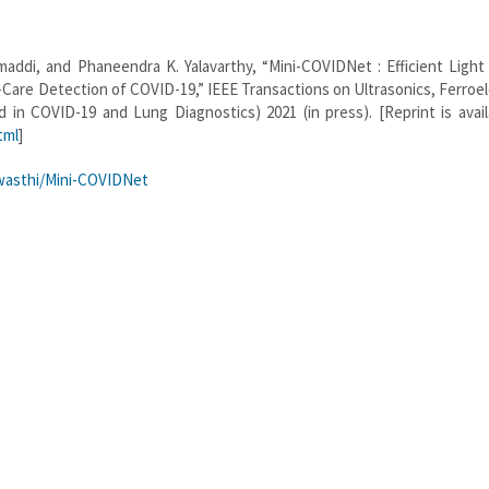
addi, and Phaneendra K. Yalavarthy, “Mini-COVIDNet : Efficient Light
are Detection of COVID-19,” IEEE Transactions on Ultrasonics, Ferroel
 in COVID-19 and Lung Diagnostics) 2021 (in press). [Reprint is avail
tml
]
wasthi/Mini-COVIDNet