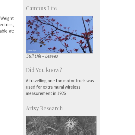
KVPY
Social Events
Campus Life
 Weight
ectrics,
able at:
Still Life – Leaves
Did You know?
A travelling one ton motor truck was
used for extra mural wireless
measurement in 1926.
Artsy Research