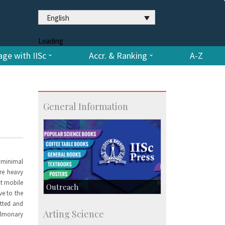
English
Loading
ge with IISc
Accr. & Ranking
A-Z
General Information
h minimal
are heavy
ht mobile
Outreach
ve to the
itted and
IIScPress
Arting Science
pulmonary
Centre for Continuing Education