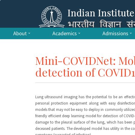
About
Academics
Admissions
Mini-COVIDNet: Mobi
detection of COVID
Lung ultrasound imaging has the potential to be an effectiv
personal protection equipment along with easy disinfection
models that may not be easy to deploy in commonly utilized m
friendly efficient deep learning model for detection of COV
damage to the pleural surface of the lung, which has been
deceased patients. The developed model has utility in the c
symptoms (suspected of infection).