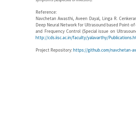
Reference:
Navchetan Awasthi, Aveen Dayal, Linga R. Cenkeram
Deep Neural Network for Ultrasound based Point-of-C
and Frequency Control (Special issue on Ultrasound
http://cds.iisc.ac.in/faculty/yalavarthy/Publications.h
Project Repository:
https://github.com/navchetan-a