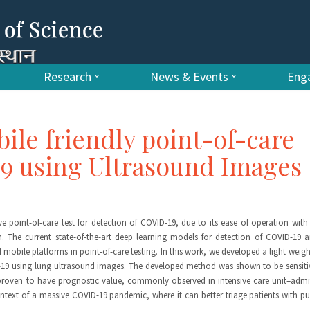
Research
News & Events
Enga
le friendly point-of-care
19 using Ultrasound Images
e point-of-care test for detection of COVID-19, due to its ease of operation wit
. The current state-of-the-art deep learning models for detection of COVID-19 
obile platforms in point-of-care testing. In this work, we developed a light weig
ID-19 using lung ultrasound images. The developed method was shown to be sensiti
 proven to have prognostic value, commonly observed in intensive care unit–adm
ontext of a massive COVID-19 pandemic, where it can better triage patients with 