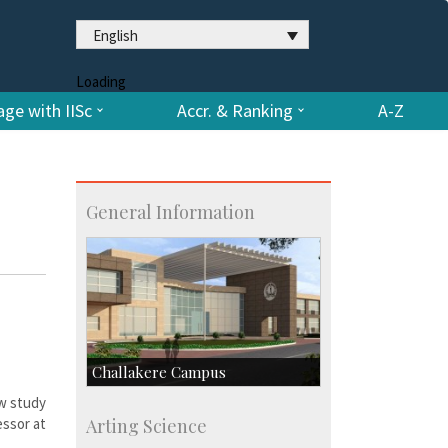
English
Loading
ge with IISc
Accr. & Ranking
A-Z
General Information
Challakere Campus
ew study
Skill Development Centre
ssor at
Arting Science
Talent Development Centre