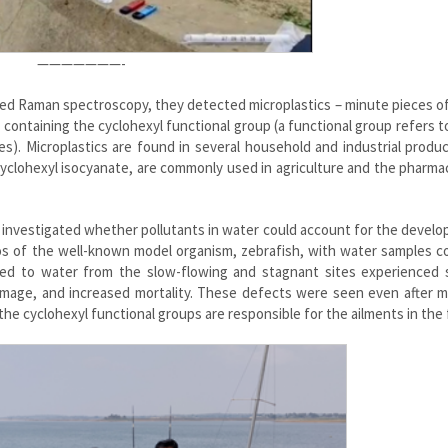
———————-
led Raman spectroscopy, they detected microplastics – minute pieces of
s containing the cyclohexyl functional group (a functional group refers 
s). Microplastics are found in several household and industrial produ
cyclohexyl isocyanate, are commonly used in agriculture and the pharma
 investigated whether pollutants in water could account for the devel
yos of the well-known model organism, zebrafish, with water samples c
ed to water from the slow-flowing and stagnant sites experienced s
amage, and increased mortality. These defects were seen even after m
the cyclohexyl functional groups are responsible for the ailments in the 