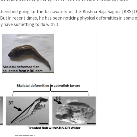
 cherished going to the backwaters of the Krishna Raja Sagara [KRS] 
. But in recent times, he has been noticing physical deformities in some 
 have something to do with it.
—————-