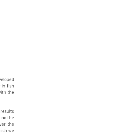
veloped
in fish
with the
results
 not be
wer the
which we