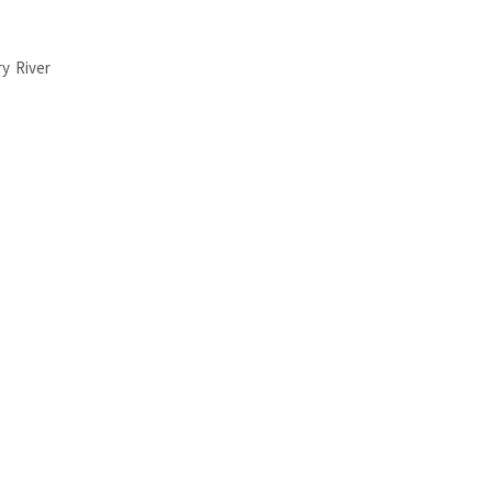
y River