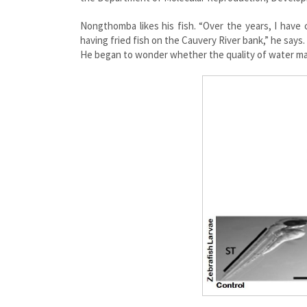
Nongthomba likes his fish. “Over the years, I have
having fried fish on the Cauvery River bank,” he says
He began to wonder whether the quality of water may