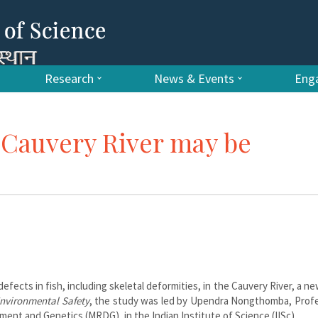
Research
News & Events
Enga
e Cauvery River may be
efects in fish, including skeletal deformities, in the Cauvery River, a n
nvironmental Safety
, the study was led by Upendra Nongthomba, Profe
nt and Genetics (MRDG), in the Indian Institute of Science (IISc).