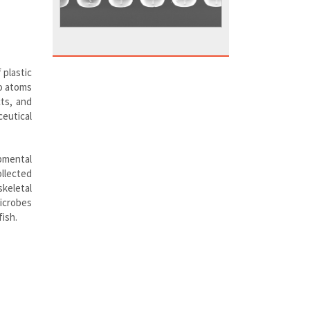
 plastic
to atoms
cts, and
ceutical
opmental
ollected
keletal
icrobes
fish.