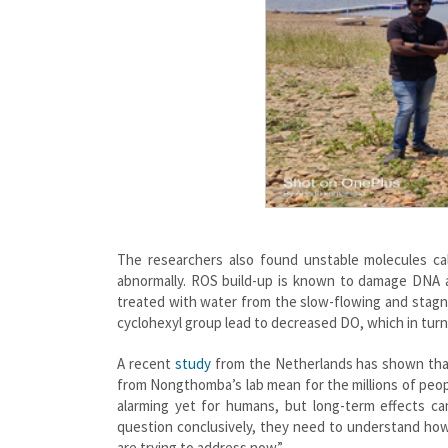
The researchers also found unstable molecules ca
abnormally. ROS build-up is known to damage DNA a
treated with water from the slow-flowing and stagn
cyclohexyl group lead to decreased DO, which in turn 
A recent
study
from the Netherlands has shown that
from Nongthomba’s lab mean for the millions of pe
alarming yet for humans, but long-term effects ca
question conclusively, they need to understand how
are trying to address now.”