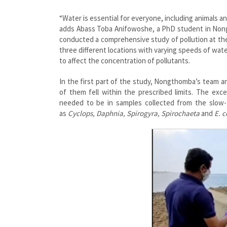
“Water is essential for everyone, including animals and
adds Abass Toba Anifowoshe, a PhD student in Nongt
conducted a comprehensive study of pollution at the
three different locations with varying speeds of wat
to affect the concentration of pollutants.
In the first part of the study, Nongthomba’s team a
of them fell within the prescribed limits. The e
needed to be in samples collected from the slow-
as
Cyclops, Daphnia, Spirogyra, Spirochaeta
and
E. c