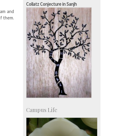
Campus Development
Collatz Conjecture in Sanjh
Dam and
of them.
Campus Life