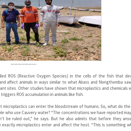
———————-
lled ROS (Reactive Oxygen Species) in the cells of the fish that de
nd affect animals in ways similar to what Abass and Nongthomba saw 
ant sites. Other studies have shown that microplastics and chemicals 
triggers ROS accumulation in animals like fish.
 microplastics can enter the bloodstream of humans. So, what do the 
ople who use Cauvery water? “The concentrations we have reported may
n’t be ruled out,” he says. But he also admits that before they ans
 exactly microplastics enter and affect the host. “This is something 