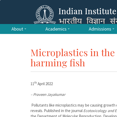
About
Academics
Admissions
Microplastics in th
harming fish
th
11
April 2022
– Praveen Jayakumar
Pollutants like microplastics may be causing growth d
reveals. Published in the journal
Ecotoxicology and E
the Department of Molecular Reproduction, Developme