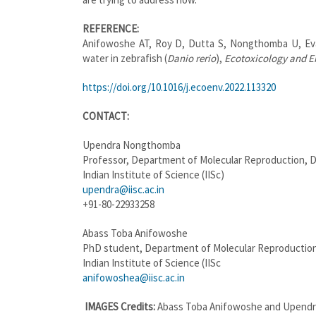
REFERENCE:
Anifowoshe AT, Roy D, Dutta S, Nongthomba U, Eva
water in zebrafish (
Danio rerio
),
Ecotoxicology and E
https://doi.org/10.1016/j.ecoenv.2022.113320
CONTACT:
Upendra Nongthomba
Professor, Department of Molecular Reproduction,
Indian Institute of Science (IISc)
upendra@iisc.ac.in
+91-80-22933258
Abass Toba Anifowoshe
PhD student, Department of Molecular Reproductio
Indian Institute of Science (IISc
anifowoshea@iisc.ac.in
IMAGES
Credits:
Abass Toba Anifowoshe and Upend