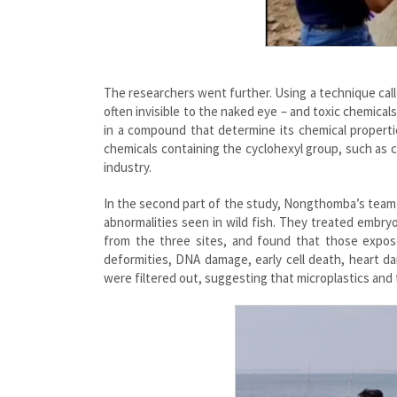
The researchers went further. Using a technique cal
often invisible to the naked eye – and toxic chemical
in a compound that determine its chemical propertie
chemicals containing the cyclohexyl group, such as 
industry.
In the second part of the study, Nongthomba’s team
abnormalities seen in wild fish. They treated embr
from the three sites, and found that those expos
deformities, DNA damage, early cell death, heart d
were filtered out, suggesting that microplastics and 