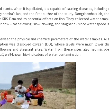
 plants. When it is polluted, it is capable of causing diseases, including 
homba’s lab, and the first author of the study. Nongthomba’s lab, th
 KRS Dam and its potential effects on fish. They collected water samp
er flow – fast-flowing, slow-flowing, and stagnant – since water speed 
nalysed the physical and chemical parameters of the water samples. All
xception was dissolved oxygen (DO), whose levels were much lower th
flowing and stagnant sites. Water from these sites also had microb
oli
, well-known bio-indicators of water contamination.