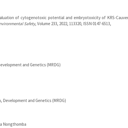
luation of cytogenotoxic potential and embryotoxicity of KRS-Cauver
nvironmental Safety
, Volume 233, 2022, 113320, ISSN 0147-6513,
 Development and Genetics (MRDG)
n, Development and Genetics (MRDG)
ra Nongthomba