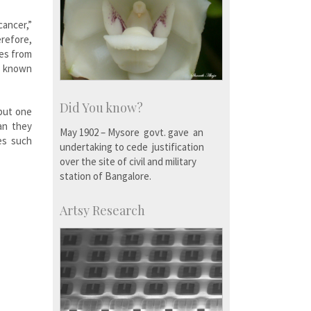
cancer,”
erefore,
les from
is known
Did You know?
 but one
an they
May 1902 – Mysore govt. gave an
es such
undertaking to cede justification
over the site of civil and military
station of Bangalore.
Artsy Research