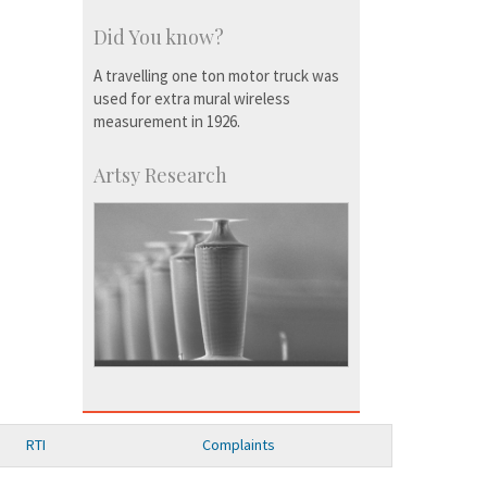
Did You know?
A travelling one ton motor truck was
used for extra mural wireless
measurement in 1926.
Artsy Research
RTI
Complaints