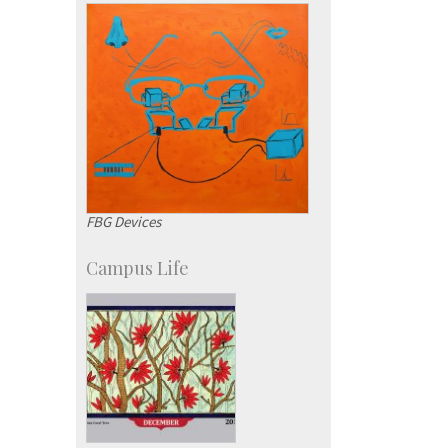
Development & Alumni Affairs
FBG Devices
Campus Life