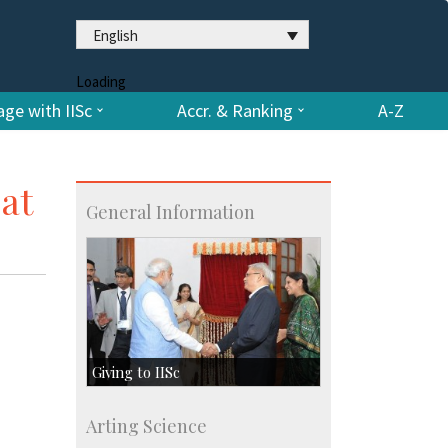
English
Loading
ge with IISc
Accr. & Ranking
A-Z
at
General Information
Giving to IISc
Give to IISc
Arting Science
Major benefactors