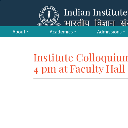
About
Academics
Admissions
Institute Colloquiu
4 pm at Faculty Hall