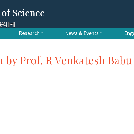
Research
News & Events
Enga
m by Prof. R Venkatesh Babu 