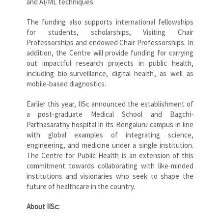
and AI/ML techniques.
The funding also supports international fellowships
for students, scholarships, Visiting Chair
Professorships and endowed Chair Professorships. In
addition, the Centre will provide funding for carrying
out impactful research projects in public health,
including bio-surveillance, digital health, as well as
mobile-based diagnostics.
Earlier this year, IISc announced the establishment of
a post-graduate Medical School and Bagchi-
Parthasarathy hospital in its Bengaluru campus in line
with global examples of integrating science,
engineering, and medicine under a single institution.
The Centre for Public Health is an extension of this
commitment towards collaborating with like-minded
institutions and visionaries who seek to shape the
future of healthcare in the country.
About IISc: