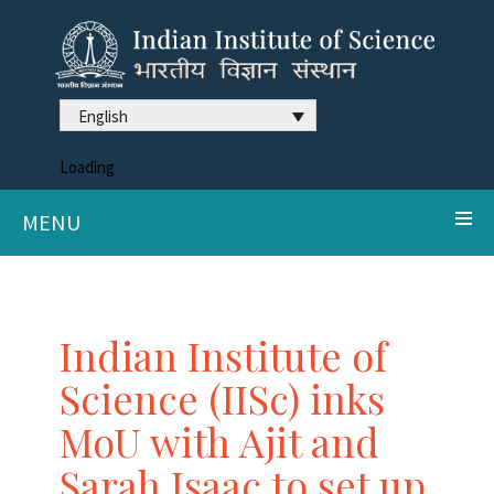
English
Loading
MENU
Indian Institute of
Science (IISc) inks
MoU with Ajit and
Sarah Isaac to set up