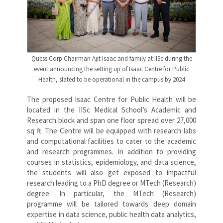
Quess Corp Chairman Ajit Isaac and family at IISc during the
event announcing the setting up of Isaac Centre for Public
Health, slated to be operational in the campus by 2024
The proposed Isaac Centre for Public Health will be
located in the IISc Medical School’s Academic and
Research block and span one floor spread over 27,000
sq ft. The Centre will be equipped with research labs
and computational facilities to cater to the academic
and research programmes. In addition to providing
courses in statistics, epidemiology, and data science,
the students will also get exposed to impactful
research leading to a PhD degree or MTech (Research)
degree. In particular, the MTech (Research)
programme will be tailored towards deep domain
expertise in data science, public health data analytics,