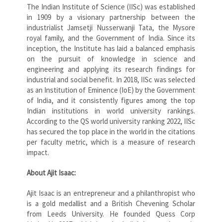
The Indian Institute of Science (IISc) was established
in 1909 by a visionary partnership between the
industrialist Jamsetji Nusserwanji Tata, the Mysore
royal family, and the Government of India. Since its
inception, the Institute has laid a balanced emphasis
on the pursuit of knowledge in science and
engineering and applying its research findings for
industrial and social benefit. In 2018, IISc was selected
as an Institution of Eminence (IoE) by the Government
of India, and it consistently figures among the top
Indian institutions in world university rankings.
According to the QS world university ranking 2022, IISc
has secured the top place in the world in the citations
per faculty metric, which is a measure of research
impact.
About Ajit Isaac:
Ajit Isaac is an entrepreneur and a philanthropist who
is a gold medallist and a British Chevening Scholar
from Leeds University. He founded Quess Corp