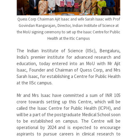
Quess Corp Chairman Ajit Isaac and wife Sarah Isaac with Prof
Govindan Rangarajan, Director, Indian Institute of Science at
the MoU signing ceremony to set up the Isaac Centre for Public
Health at the IISc Campus
The Indian Institute of Science (IISc), Bengaluru,
India’s premier institute for advanced research and
education, today entered into an MoU with Mr Ajit
Isaac, Founder and Chairman of Quess Corp, and Mrs
Sarah Isaac, for establishing a Centre for Public Health
at the IISc campus.
Mr and Mrs Isaac have committed a sum of INR 105
crore towards setting up this Centre, which will be
called the Isaac Centre for Public Health (ICPH), and
will be a part of the postgraduate Medical School soon
to be established on campus. The Centre will be
operational by 2024 and is expected to encourage
aspirants to pursue careers in clinical research to