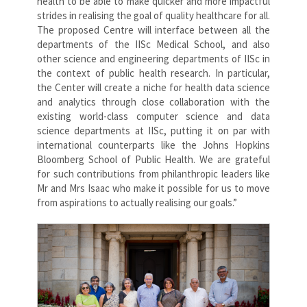
health to be able to make quicker and more impactful
strides in realising the goal of quality healthcare for all.
The proposed Centre will interface between all the
departments of the IISc Medical School, and also
other science and engineering departments of IISc in
the context of public health research. In particular,
the Center will create a niche for health data science
and analytics through close collaboration with the
existing world-class computer science and data
science departments at IISc, putting it on par with
international counterparts like the Johns Hopkins
Bloomberg School of Public Health. We are grateful
for such contributions from philanthropic leaders like
Mr and Mrs Isaac who make it possible for us to move
from aspirations to actually realising our goals.”