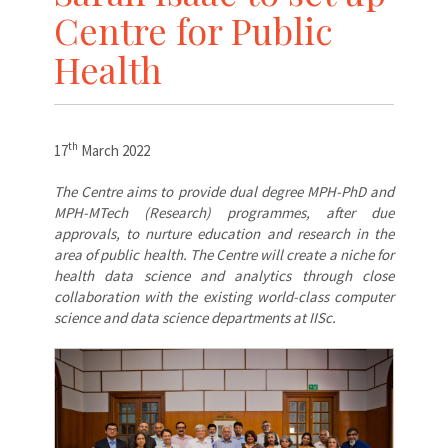
Centre for Public
Health
th
17
March 2022
The Centre aims to provide dual degree MPH-PhD and
MPH-MTech (Research) programmes, after due
approvals, to nurture education and research in the
area of public health. The Centre will create a niche for
health data science and analytics through close
collaboration with the existing world-class computer
science and data science departments at IISc.