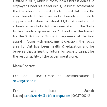
Limited in 2007, which is today India’s largest domestic
employer. Under his leadership, Quess has accelerated
the transition of informal jobs to formal platforms. He
also founded the Careworks Foundation, which
supports education for about 14,800 students in 61
schools across India. Ajit was nominated for the ‘India
Forbes Leadership Award’ in 2011 and was the finalist
for the 2016 Ernst & Young Entrepreneur of the Year
award. Along with employment creation, the focus
area for Ajit has been health & education and he
believes that a healthy future for society cannot be
the responsibility of the Government alone.
Media Contact:
For IISc – IISc Office of Communications |
news@iisc.ac.in
For Ajit Isaac – Zainab
Nazim|
zainab.nazim@adfactorspr.com
| 99957 99242