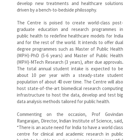
develop new treatments and healthcare solutions
driven by a bench-to-bedside philosophy.
The Centre is poised to create world-class post-
graduate education and research programmes in
public health to redefine healthcare models for India
and for the rest of the world. It intends to offer dual
degree programmes such as Master of Public Health
(MPH)-PhD (5-6 years) and Master of Public Health
(MPH)-MTech Research (3 years), after due approvals
.
The total annual student intake is expected to be
about 10 per year with a steady-state student
population of about 40 over time. The Centre will also
host state-of-the-art biomedical research computing
infrastructure to host the data, develop and test big
data analysis methods tailored for public health.
Commenting on the occasion, Prof Govindan
Rangarajan, Director, Indian Institute of Science, said,
“There is an acute need for India to have a world class
centre for clinical and academic research in public