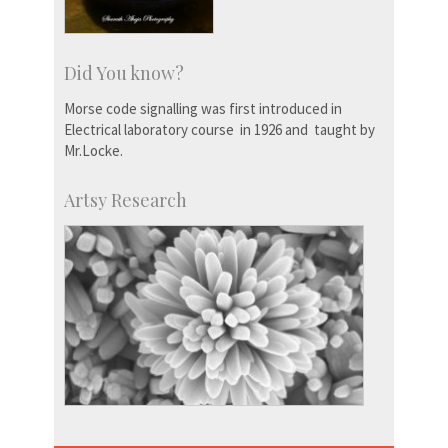
Did You know?
Morse code signalling was first introduced in
Electrical laboratory course in 1926 and taught by
Mr.Locke.
Artsy Research