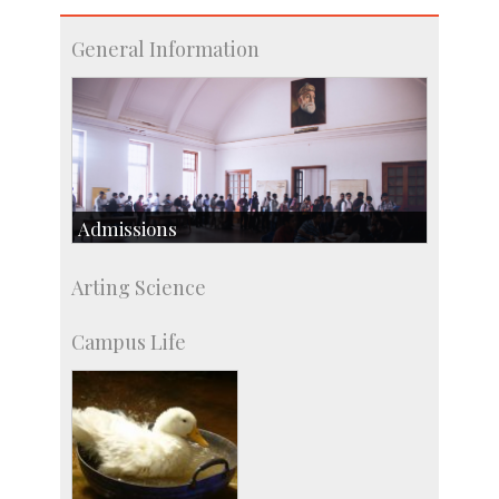
General Information
Admissions
Course Programmes
Arting Science
Research Programmes
more…
Campus Life