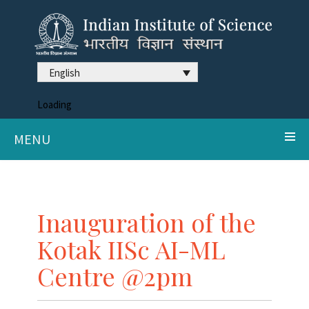
English
Loading
MENU
Inauguration of the
Kotak IISc AI-ML
Centre @2pm