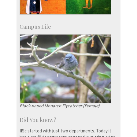
Campus Life
Black-naped Monarch Flycatcher (Female)
Did You know?
IISc started with just two departments. Today it