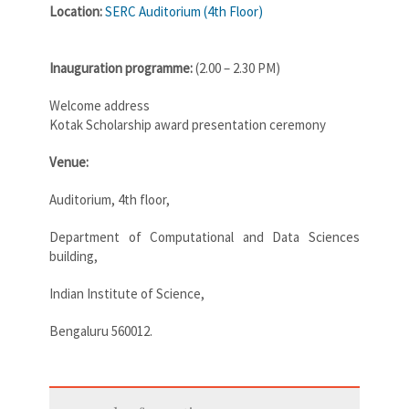
Location:
SERC Auditorium (4th Floor)
Inauguration programme:
(2.00 – 2.30 PM)
Welcome address
Kotak Scholarship award presentation ceremony
Venue:
Auditorium, 4th floor,
Department of Computational and Data Sciences
building,
Indian Institute of Science,
Bengaluru 560012.