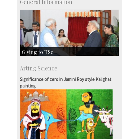
General Information
Giving to IISc
Give to IISc
Arting Science
Major benefactors
Development & Alumni Affairs
Significance of zero in Jamini Roy style Kalighat
painting