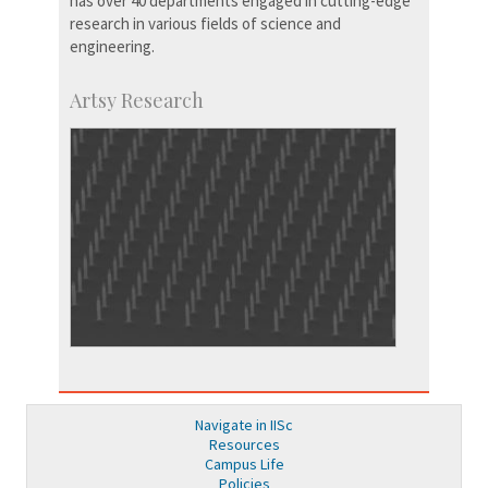
has over 40 departments engaged in cutting-edge
research in various fields of science and
engineering.
Artsy Research
Navigate in IISc
Resources
Campus Life
Policies