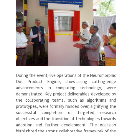
During the event, live operations of the Neuromorphic
Dot Product Engine, showcasing cutting-edge
advancements in computing technology, were
demonstrated. Key project deliverables developed by
the collaborating teams, such as algorithms and
prototypes, were formally handed over, signifying the
successful completion of targeted research
objectives and the transition of technologies towards
adoption and further development. The occasion
highlighted the strong collaborative framework of the