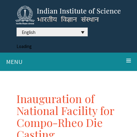
English
Loading
MENU
Inauguration of
National Facility for
Compo-Rheo Die
Casting