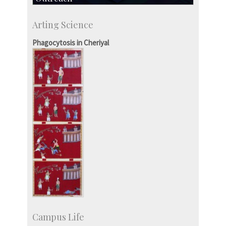
IIScPress
Arting Science
Centre for Continuing Education
KVPY
Phagocytosis in Cheriyal
Social Events
Campus Life