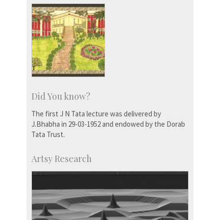
Did You know?
The first J N Tata lecture was delivered by
J.Bhabha in 29-03-1952 and endowed by the Dorab
Tata Trust.
Artsy Research