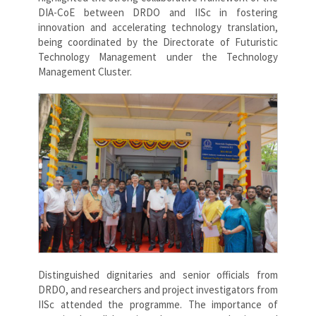
DIA-CoE between DRDO and IISc in fostering
innovation and accelerating technology translation,
being coordinated by the Directorate of Futuristic
Technology Management under the Technology
Management Cluster.
Distinguished dignitaries and senior officials from
DRDO, and researchers and project investigators from
IISc attended the programme. The importance of