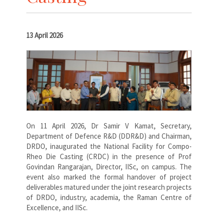
13 April 2026
On 11 April 2026, Dr Samir V Kamat, Secretary,
Department of Defence R&D (DDR&D) and Chairman,
DRDO, inaugurated the National Facility for Compo-
Rheo Die Casting (CRDC) in the presence of Prof
Govindan Rangarajan, Director, IISc, on campus. The
event also marked the formal handover of project
deliverables matured under the joint research projects
of DRDO, industry, academia, the Raman Centre of
Excellence, and IISc.