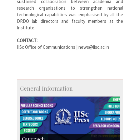
sustained collaboration between academia and
research organisations to strengthen national
technological capabilities was emphasised by all the
DRDO lab directors and faculty members at the
Institute.
CONTACT:
IISc Office of Communications | news@iisc.ac.in
General Information
Outreach