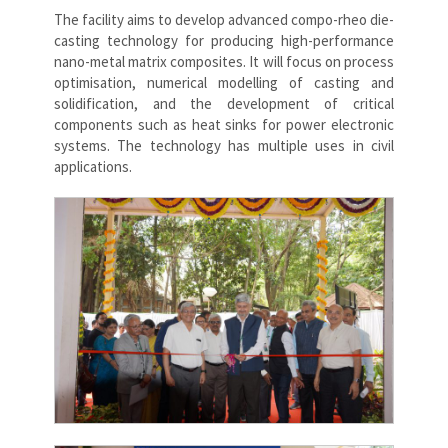
The facility aims to develop advanced compo-rheo die-
casting technology for producing high-performance
nano-metal matrix composites. It will focus on process
optimisation, numerical modelling of casting and
solidification, and the development of critical
components such as heat sinks for power electronic
systems. The technology has multiple uses in civil
applications.