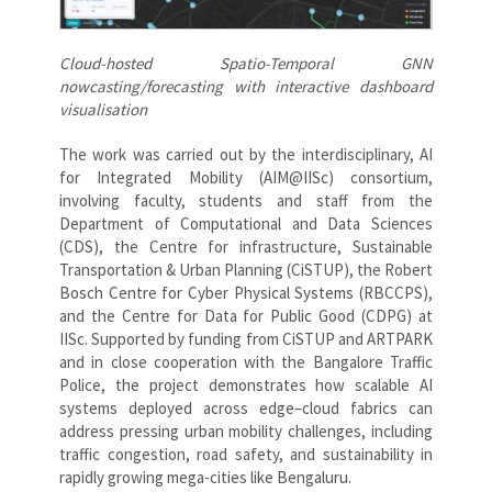
Cloud-hosted Spatio-Temporal GNN
nowcasting/forecasting with i
nteractive dashboard
visualisation
The work was carried out by the interdisciplinary, AI
for Integrated Mobility (AIM@IISc) consortium,
involving faculty, students and staff from the
Department of Computational and Data Sciences
(CDS), the Centre for infrastructure, Sustainable
Transportation & Urban Planning (CiSTUP), the Robert
Bosch Centre for Cyber Physical Systems (RBCCPS),
and the Centre for Data for Public Good (CDPG) at
IISc. Supported by funding from CiSTUP and ARTPARK
and in close cooperation with the Bangalore Traffic
Police, the project demonstrates how scalable AI
systems deployed across edge–cloud fabrics can
address pressing urban mobility challenges, including
traffic congestion, road safety, and sustainability in
rapidly growing mega-cities like Bengaluru.