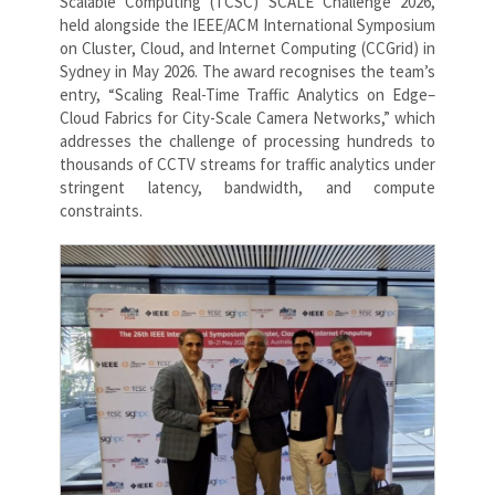
Scalable Computing (TCSC) SCALE Challenge 2026,
held alongside the IEEE/ACM International Symposium
on Cluster, Cloud, and Internet Computing (CCGrid) in
Sydney in May 2026. The award recognises the team’s
entry, “Scaling Real-Time Traffic Analytics on Edge–
Cloud Fabrics for City-Scale Camera Networks,” which
addresses the challenge of processing hundreds to
thousands of CCTV streams for traffic analytics under
stringent latency, bandwidth, and compute
constraints.