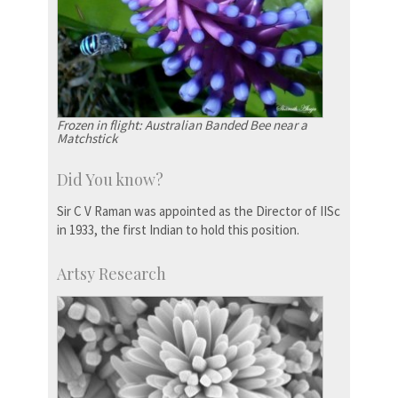
Frozen in flight: Australian Banded Bee near a
Matchstick
Did You know?
Sir C V Raman was appointed as the Director of IISc
in 1933, the first Indian to hold this position.
Artsy Research