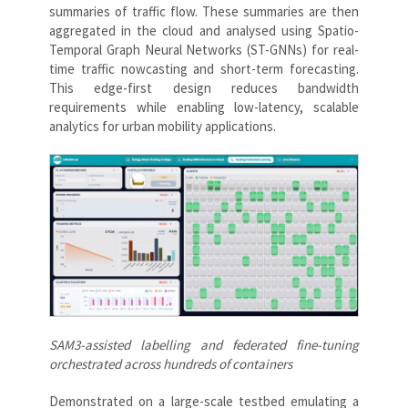
summaries of traffic flow. These summaries are then
aggregated in the cloud and analysed using Spatio-
Temporal Graph Neural Networks (ST-GNNs) for real-
time traffic nowcasting and short-term forecasting.
This edge-first design reduces bandwidth
requirements while enabling low-latency, scalable
analytics for urban mobility applications.
SAM3-assisted labelling and federated fine-tuning
orchestrated across hundreds of containers
Demonstrated on a large-scale testbed emulating a