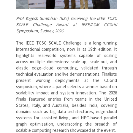
Prof Yogesh Simmhan (IISc) receiving the IEEE TCSC
SCALE Challenge Award at IEEE/ACM CCGrid
Symposium, Sydney, 2026
The IEEE TCSC SCALE Challenge is a long-running
international competition, now in its 19th edition. It
highlights real-world systems capable of scaling
across multiple dimensions: scale-up, scale-out, and
elastic edge–cloud computing, validated through
technical evaluation and live demonstrations. Finalists
present working deployments at the CCGrid
symposium, where a panel selects a winner based on
scalability impact and system innovation. The 2026
finals featured entries from teams in the United
States, Italy, and Australia, besides India, covering
domains such as big data architectures, edge-cloud
systems for assisted living, and HPC-based parallel
graph optimisation, underscoring the breadth of
scalable computing research showcased at the event.