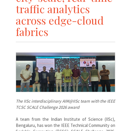
traffic analytics
across edge-cloud
fabrics
The IISc interdisciplinary AIM@IISc team with the IEEE
TCSC SCALE Challenge 2026 award
A
team from the Indian Institute of Science (IISc),
Bengaluru, has won the IEEE Technical Community on