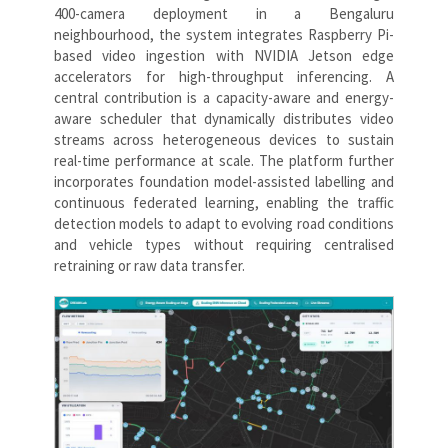
400-camera deployment in a Bengaluru
neighbourhood, the system integrates Raspberry Pi-
based video ingestion with NVIDIA Jetson edge
accelerators for high-throughput inferencing. A
central contribution is a capacity-aware and energy-
aware scheduler that dynamically distributes video
streams across heterogeneous devices to sustain
real-time performance at scale. The platform further
incorporates foundation model-assisted labelling and
continuous federated learning, enabling the traffic
detection models to adapt to evolving road conditions
and vehicle types without requiring centralised
retraining or raw data transfer.