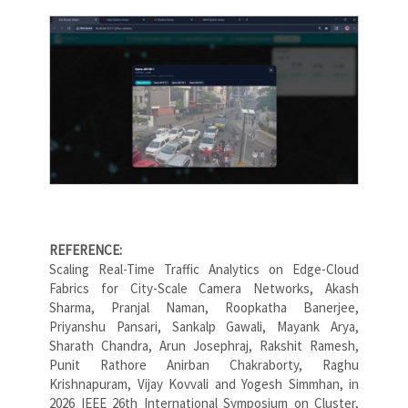
REFERENCE:
Scaling Real-Time Traffic Analytics on Edge-Cloud
Fabrics for City-Scale Camera Networks, Akash
Sharma, Pranjal Naman, Roopkatha Banerjee,
Priyanshu Pansari, Sankalp Gawali, Mayank Arya,
Sharath Chandra, Arun Josephraj, Rakshit Ramesh,
Punit Rathore Anirban Chakraborty, Raghu
Krishnapuram, Vijay Kovvali and Yogesh Simmhan, in
2026 IEEE 26th International Symposium on Cluster,