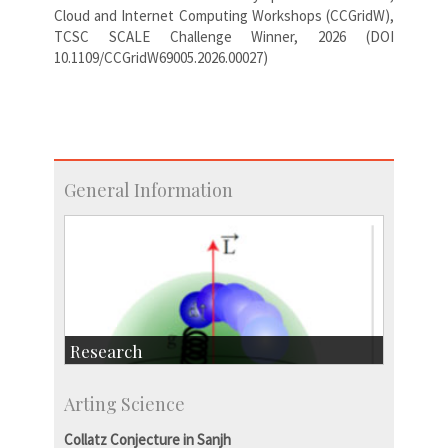
Cloud and Internet Computing Workshops (CCGridW),
TCSC SCALE Challenge Winner, 2026 (DOI
10.1109/CCGridW69005.2026.00027)
General Information
Research
Research Highlights
Arting Science
Accolades
IISc in the News
Collatz Conjecture in Sanjh