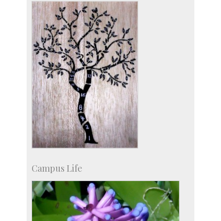
more…
Campus Life