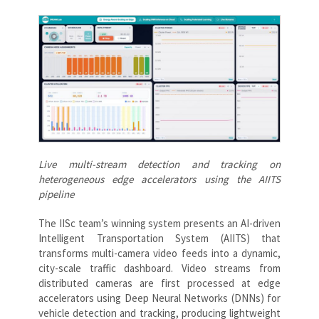
Live multi-stream detection and tracking on
heterogeneous edge accelerators using the AIITS
pipeline
The IISc team’s winning system presents an AI-driven
Intelligent Transportation System (AIITS) that
transforms multi-camera video feeds into a dynamic,
city-scale traffic dashboard. Video streams from
distributed cameras are first processed at edge
accelerators using Deep Neural Networks (DNNs) for
vehicle detection and tracking, producing lightweight