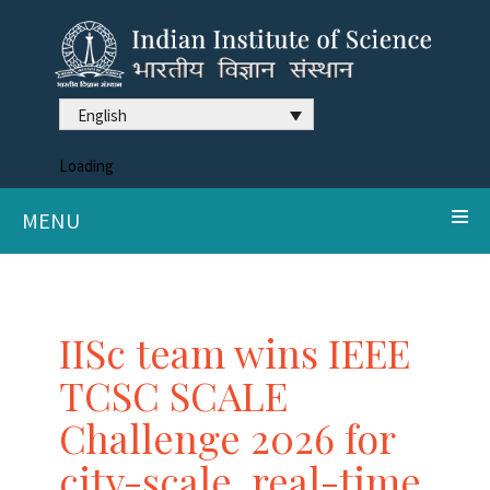
English
Loading
MENU
IISc team wins IEEE
TCSC SCALE
Challenge 2026 for
city-scale, real-time