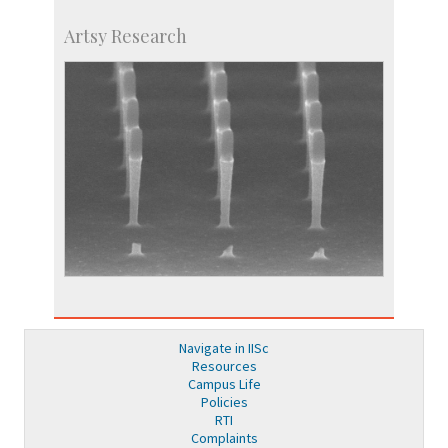
Artsy Research
Navigate in IISc
Resources
Campus Life
Policies
RTI
Complaints