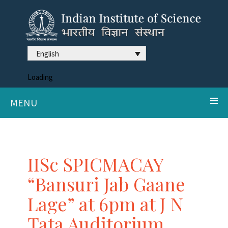
English
Loading
MENU
IISc SPICMACAY
“Bansuri Jab Gaane
Lage” at 6pm at J N
Tata Auditorium