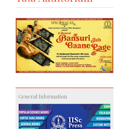
General Information