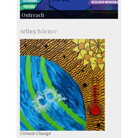
Outreach
IIScPress
Arting Science
Centre for Continuing Education
KVPY
Social Events
Climate Change