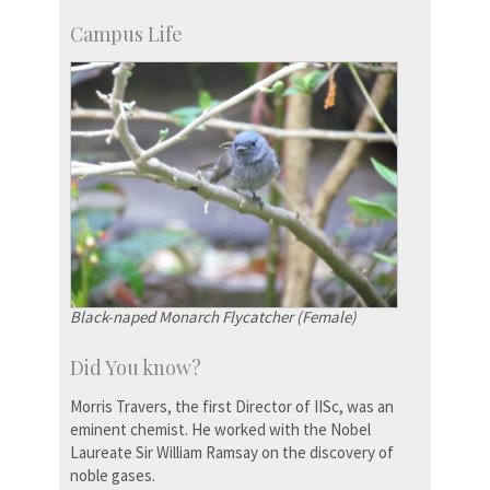
Campus Life
Black-naped Monarch Flycatcher (Female)
Did You know?
Morris Travers, the first Director of IISc, was an
eminent chemist. He worked with the Nobel
Laureate Sir William Ramsay on the discovery of
noble gases.