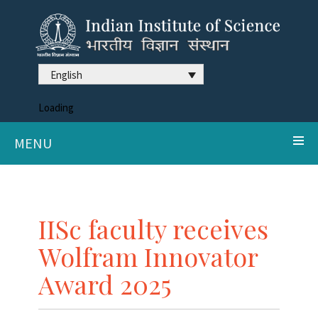
English
Loading
MENU
IISc faculty receives
Wolfram Innovator
Award 2025