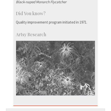
Black-naped Monarch Flycatcher
Did You know?
Quality improvement program initiated in 1971.
Artsy Research