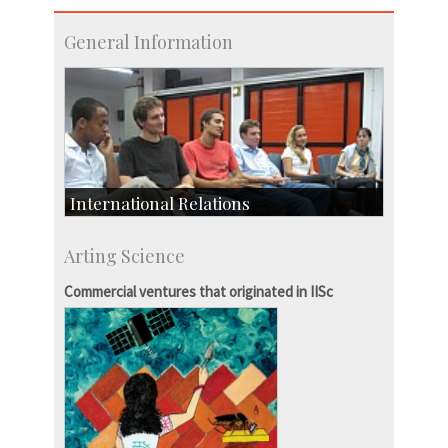
General Information
International Relations
Collaborative Research
Arting Science
Exchange Programmes
Commercial ventures that originated in IISc