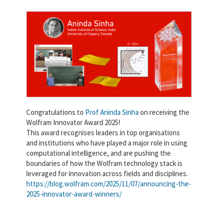
Congratulations to
Prof Aninda Sinha
on receiving the
Wolfram Innovator Award 2025!
This award recognises leaders in top organisations
and institutions who have played a major role in using
computational intelligence, and are pushing the
boundaries of how the Wolfram technology stack is
leveraged for innovation across fields and disciplines.
https://blog.wolfram.com/2025/11/07/announcing-the-
2025-innovator-award-winners/