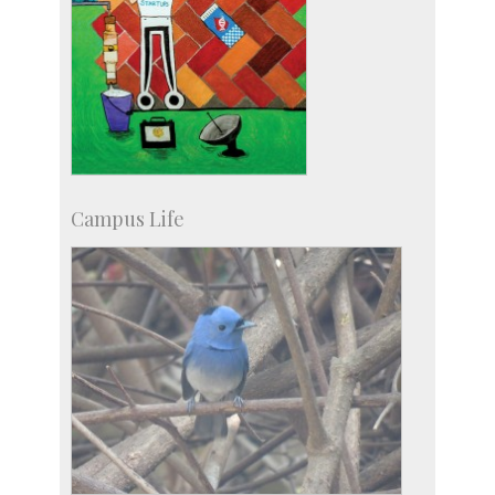
Campus Life