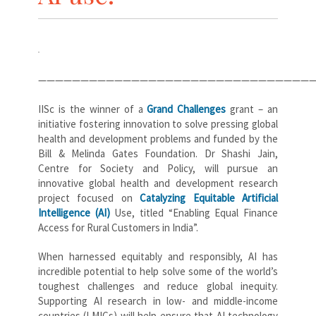
————————————————————————————————
IISc is the winner of a
Grand Challenges
grant – an
initiative fostering innovation to solve pressing global
health and development problems and funded by the
Bill & Melinda Gates Foundation. Dr Shashi Jain,
Centre for Society and Policy, will pursue an
innovative global health and development research
project focused on
Catalyzing Equitable Artificial
Intelligence (AI)
Use, titled “Enabling Equal Finance
Access for Rural Customers in India”.
When harnessed equitably and responsibly, AI has
incredible potential to help solve some of the world’s
toughest challenges and reduce global inequity.
Supporting AI research in low- and middle-income
countries (LMICs) will help ensure that AI technology