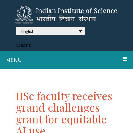
English
Loading
MENU
IISc faculty receives
grand challenges
grant for equitable
AI use.