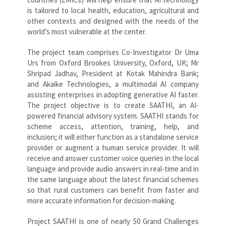
is tailored to local health, education, agricultural and
other contexts and designed with the needs of the
world’s most vulnerable at the center.
The project team comprises Co-Investigator Dr Uma
Urs from Oxford Brookes University, Oxford, UK; Mr
Shripad Jadhav, President at Kotak Mahindra Bank;
and Akaike Technologies, a multimodal AI company
assisting enterprises in adopting generative AI faster.
The project objective is to create SAATHI, an AI-
powered financial advisory system. SAATHI stands for
scheme access, attention, training, help, and
inclusion; it will either function as a standalone service
provider or augment a human service provider. It will
receive and answer customer voice queries in the local
language and provide audio answers in real-time and in
the same language about the latest financial schemes
so that rural customers can benefit from faster and
more accurate information for decision-making.
Project SAATHI is one of nearly 50 Grand Challenges