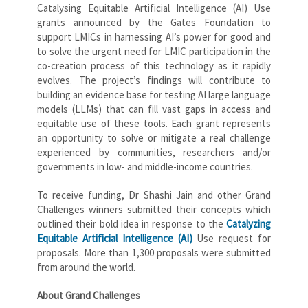
Catalysing Equitable Artificial Intelligence (AI) Use
grants announced by the Gates Foundation to
support LMICs in harnessing AI’s power for good and
to solve the urgent need for LMIC participation in the
co-creation process of this technology as it rapidly
evolves. The project’s findings will contribute to
building an evidence base for testing AI large language
models (LLMs) that can fill vast gaps in access and
equitable use of these tools. Each grant represents
an opportunity to solve or mitigate a real challenge
experienced by communities, researchers and/or
governments in low- and middle-income countries.
To receive funding, Dr Shashi Jain and other Grand
Challenges winners submitted their concepts which
outlined their bold idea in response to the
Catalyzing
Equitable Artificial Intelligence (AI)
Use request for
proposals. More than 1,300 proposals were submitted
from around the world.
About Grand Challenges