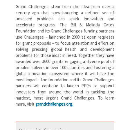
Grand Challenges stem from the idea from over a
century ago that crowdsourcing a defined set of
unsolved problems can spark innovation and
accelerate progress. The Bill & Melinda Gates
Foundation and its Grand Challenges funding partners
use Challenges – launched in 2003 as open requests
for grant proposals – to focus attention and effort on
solving pressing global health and development
problems for those most in need. Together they have
awarded over 3600 grants engaging a diverse pool of
problem solvers in over 100 countries and fostering a
global innovation ecosystem where it will have the
most impact. The foundation and its Grand Challenges
partners will continue to launch RFPs to support
innovators from around the world in tackling the
hardest, most urgent Grand Challenges. To learn
more, visit
grandchallenges.org.