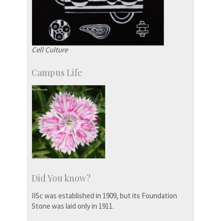
Cell Culture
Campus Life
Did You know?
IISc was established in 1909, but its Foundation
Stone was laid only in 1911.