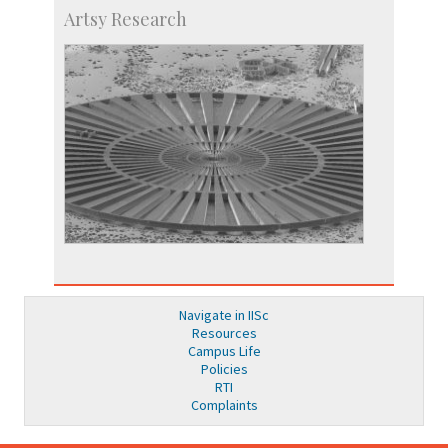
Artsy Research
Navigate in IISc
Resources
Campus Life
Policies
RTI
Complaints