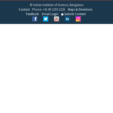
© Indian Institute of Science, Bengaluru
Contact
Phone: +91 80 2293 2228
Maps & Directions
Feedback
Email Login
Submit Content