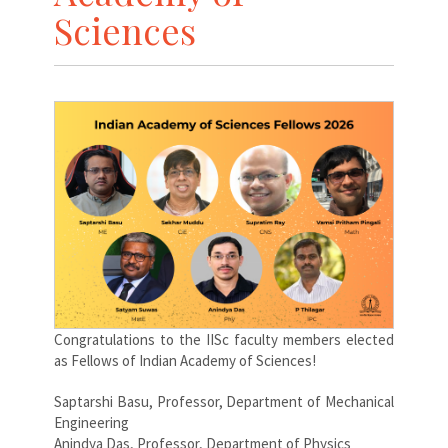
Sciences
Congratulations to the IISc faculty members elected
as Fellows of Indian Academy of Sciences!
Saptarshi Basu, Professor, Department of Mechanical
Engineering
Anindya Das, Professor, Department of Physics