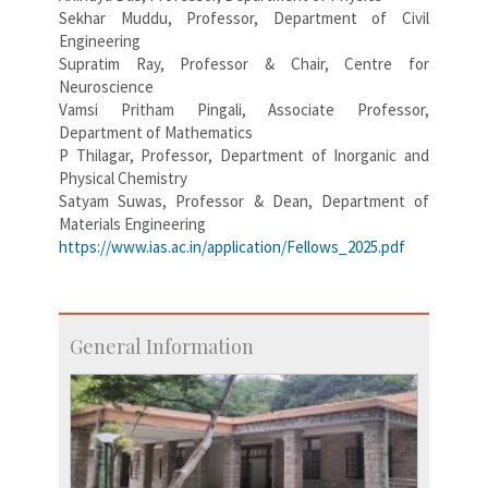
Sekhar Muddu, Professor, Department of Civil
Engineering
Supratim Ray, Professor & Chair, Centre for
Neuroscience
Vamsi Pritham Pingali, Associate Professor,
Department of Mathematics
P Thilagar, Professor, Department of Inorganic and
Physical Chemistry
Satyam Suwas, Professor & Dean, Department of
Materials Engineering
https://www.ias.ac.in/application/Fellows_2025.pdf
General Information