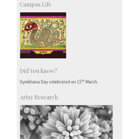
Campus Life
Did You know?
th
Gymkhana Day celebrated on 11
March.
Artsy Research