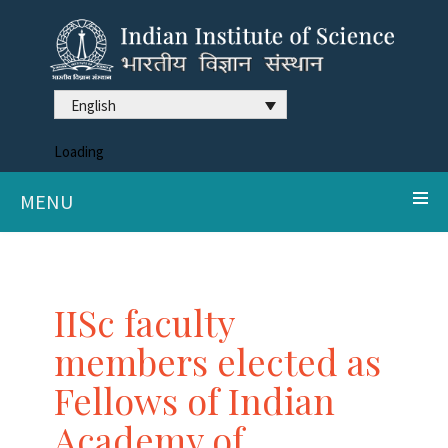
English
Loading
MENU
IISc faculty
members elected as
Fellows of Indian
Academy of