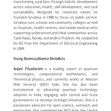
transforming rural lives through holistic development
across education, health, skill development, and rural
sustainability. Alongside his corporate career, he
founded Sevalaya in 1988 to focus on public service.
Sevalaya runs schools and community colleges as well
as hospitals, health centres, and mobile medical units
supporting underserved and tribal communities across
Tamil Nadu, Kerala, and Andhra Pradesh. He completed
his BE from the Department of Electrical Engineering
in 1984.
Young Alumnus/Alumna Medallists
Anjani Priyadarsini
is a leading expert in quantum
technologies, computational mathematics, and
theoretical physics, and currently works at Amazon
Web Services (AWS) India. She has also been
instrumental in advancing quantum technology
adoption in India, engaging with central and state
governments to develop strategic initiatives. She is a
passionate advocate for open science, outreach, and
mentorship. She completed her PhD from the Centre