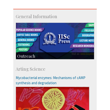
General Information
Outreach
IIScPress
Arting Science
Centre for Continuing Education
KVPY
Mycobacterial enzymes: Mechanisms of cAMP
Social Events
synthesis and degradation