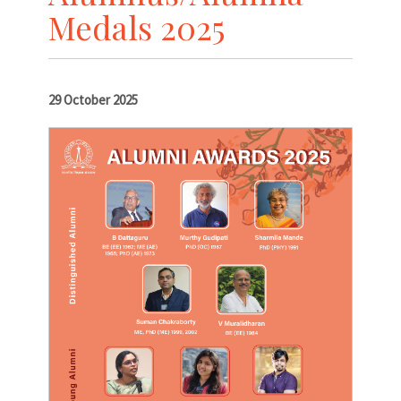
Medals 2025
29 October 2025