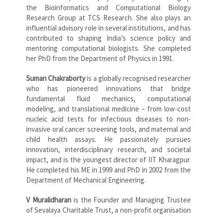
the Bioinformatics and Computational Biology
Research Group at TCS Research. She also plays an
influential advisory role in several institutions, and has
contributed to shaping India’s science policy and
mentoring computational biologists. She completed
her PhD from the Department of Physics in 1991.
Suman Chakraborty
is a globally recognised researcher
who has pioneered innovations that bridge
fundamental fluid mechanics, computational
modeling, and translational medicine – from low-cost
nucleic acid tests for infectious diseases to non-
invasive oral cancer screening tools, and maternal and
child health assays. He passionately pursues
innovation, interdisciplinary research, and societal
impact, and is the youngest director of IIT Kharagpur.
He completed his ME in 1999 and PhD in 2002 from the
Department of Mechanical Engineering.
V Muralidharan
is the Founder and Managing Trustee
of Sevalaya Charitable Trust, a non-profit organisation