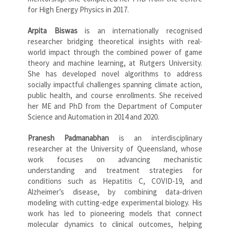
for High Energy Physics in 2017.
Arpita Biswas
is an internationally recognised
researcher bridging theoretical insights with real-
world impact through the combined power of game
theory and machine learning, at Rutgers University.
She has developed novel algorithms to address
socially impactful challenges spanning climate action,
public health, and course enrollments. She received
her ME and PhD from the Department of Computer
Science and Automation in 2014 and 2020.
Pranesh Padmanabhan
is an interdisciplinary
researcher at the University of Queensland, whose
work focuses on advancing mechanistic
understanding and treatment strategies for
conditions such as Hepatitis C, COVID-19, and
Alzheimer’s disease, by combining data-driven
modeling with cutting-edge experimental biology. His
work has led to pioneering models that connect
molecular dynamics to clinical outcomes, helping