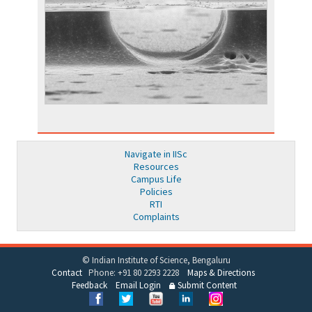
Navigate in IISc
Resources
Campus Life
Policies
RTI
Complaints
© Indian Institute of Science, Bengaluru
Contact
Phone: +91 80 2293 2228
Maps & Directions
Feedback
Email Login
Submit Content