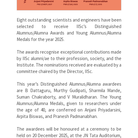
Eight outstanding scientists and engineers have been
selected to receive IISc’s Distinguished
Alumnus/Alumna Awards and Young Alumnus/Alumna
Medals for the year 2025.
The awards recognise exceptional contributions made
by IISc alumni/ae to their profession, society, and the
Institute. The nominations received are evaluated by a
committee chaired by the Director, IISc.
This year’s Distinguished Alumnus/Alumna awardees
are B Dattaguru, Murthy Gudipati, Sharmila Mande,
Suman Chakraborty, and V Muralidharan. The Young
Alumnus/Alumna Medals, given to researchers under
the age of 40, are conferred on Anjani Priyadarsini,
Arpita Biswas, and Pranesh Padmanabhan.
The awardees will be honoured at a ceremony to be
held on 20 December 2025, at the JN Tata Auditorium,