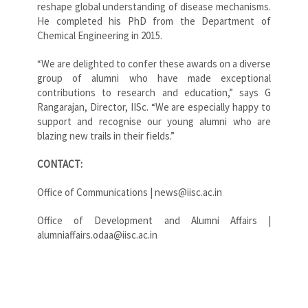
reshape global understanding of disease mechanisms.
He completed his PhD from the Department of
Chemical Engineering in 2015.
“We are delighted to confer these awards on a diverse
group of alumni who have made exceptional
contributions to research and education,” says G
Rangarajan, Director, IISc. “We are especially happy to
support and recognise our young alumni who are
blazing new trails in their fields.”
CONTACT:
Office of Communications | news@iisc.ac.in
Office of Development and Alumni Affairs |
alumniaffairs.odaa@iisc.ac.in