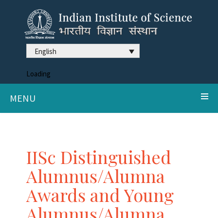
English
Loading
MENU
IISc Distinguished
Alumnus/Alumna
Awards and Young
Alumnus/Alumna