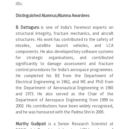
IISc.
Distinguished Alumnus/Alumna Awardees
B Dattaguru
is one of India’s foremost experts on
structural integrity, fracture mechanics, and aircraft
structures. His work has contributed to the safety of
missiles, satellite launch vehicles, and LCA
components. He also developed key software systems
for strategic organisations, and contributed
significantly to damage assessment and fracture
control procedures for India’s aerospace programmes.
He completed his BE from the Department of
Electrical Engineering in 1962, and ME and PhD from
the Department of Aeronautical Engineering in 1965
and 1973. He also served as the Chair of the
Department of Aerospace Engineering from 1999 to
2003. His contributions have been widely recognised,
and he was honoured with the Padma Shri in 2005.
Murthy Gudipati
is a Senior Research Scientist at