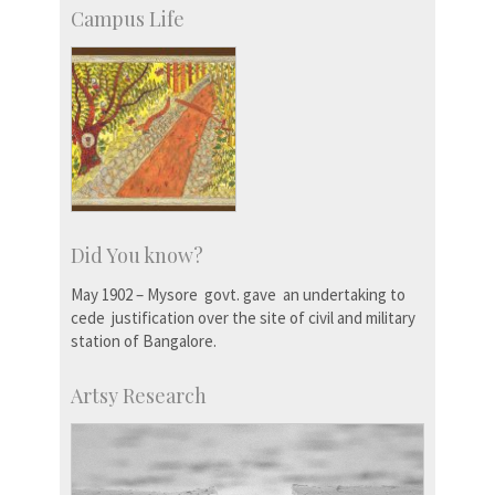
Campus Life
Did You know?
May 1902 – Mysore govt. gave an undertaking to
cede justification over the site of civil and military
station of Bangalore.
Artsy Research