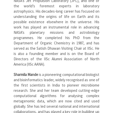
NASA’s Jet Propulsion Laboratory (JPL), and one of
the world’s foremost experts in laboratory
astrophysics. His decades-long career has focused on
understanding the origins of life on Earth and its
possible existence elsewhere in the universe. His
work has played an instrumental role in advancing
NASA’s planetary missions and astrobiology
programmes. He completed his PhD from the
Department of Organic Chemistry in 1987, and has
served as the Satish Dhawan Visiting Chair at IISc. He
is also a founding member and is on the Board of
Directors of the IISc Alumni Association of North
America (IISc AANA).
Sharmila Mande
is a pioneering computational biologist
and bioinformatics leader, widely recognised as one of
the first scientists in India to pioneer microbiome
research. She and her team developed cutting-edge
computational algorithms for analysing complex
metagenomic data, which are now cited and used
globally. She has led several national and international
collaborations, and has played a key role in building up