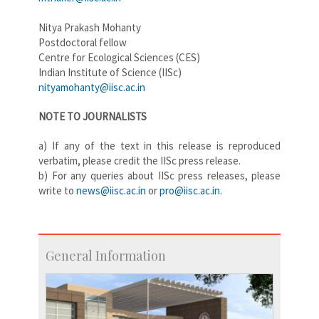
Nitya Prakash Mohanty
Postdoctoral fellow
Centre for Ecological Sciences (CES)
Indian Institute of Science (IISc)
nityamohanty@iisc.ac.in
NOTE TO JOURNALISTS
a) If any of the text in this release is reproduced
verbatim, please credit the IISc press release.
b) For any queries about IISc press releases, please
write to
news@iisc.ac.in
or
pro@
iisc.ac.in
.
General Information