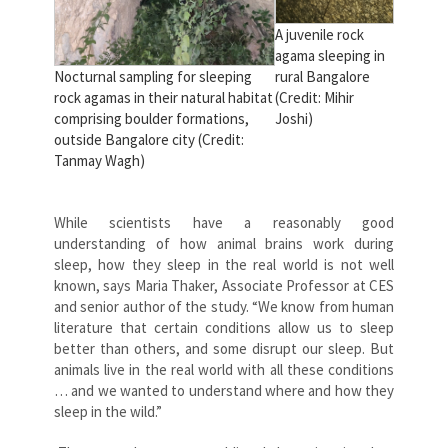
A juvenile rock
agama sleeping in
Nocturnal sampling for sleeping
rural Bangalore
rock agamas in their natural habitat
(Credit: Mihir
comprising boulder formations,
Joshi)
outside Bangalore city (Credit:
Tanmay Wagh)
While scientists have a reasonably good
understanding of how animal brains work during
sleep, how they sleep in the real world is not well
known, says Maria Thaker, Associate Professor at CES
and senior author of the study. “We know from human
literature that certain conditions allow us to sleep
better than others, and some disrupt our sleep. But
animals live in the real world with all these conditions
… and we wanted to understand where and how they
sleep in the wild.”