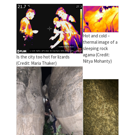
Hot and cold –
thermal image of a
sleeping rock
agama (Credit:
Is the city too hot for lizards
Nitya Mohanty)
(Credit: Maria Thaker)