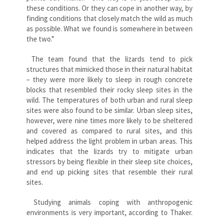
these conditions. Or they can cope in another way, by
finding conditions that closely match the wild as much
as possible. What we found is somewhere in between
the two.”
The team found that the lizards tend to pick
structures that mimicked those in their natural habitat
– they were more likely to sleep in rough concrete
blocks that resembled their rocky sleep sites in the
wild. The temperatures of both urban and rural sleep
sites were also found to be similar. Urban sleep sites,
however, were nine times more likely to be sheltered
and covered as compared to rural sites, and this
helped address the light problem in urban areas. This
indicates that the lizards try to mitigate urban
stressors by being flexible in their sleep site choices,
and end up picking sites that resemble their rural
sites.
Studying animals coping with anthropogenic
environments is very important, according to Thaker.