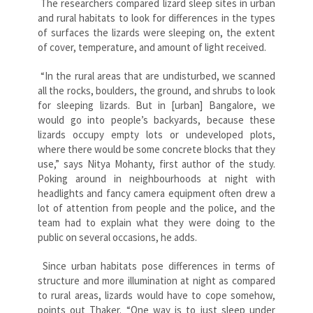
The researchers compared lizard sleep sites in urban
and rural habitats to look for differences in the types
of surfaces the lizards were sleeping on, the extent
of cover, temperature, and amount of light received.
“In the rural areas that are undisturbed, we scanned
all the rocks, boulders, the ground, and shrubs to look
for sleeping lizards. But in [urban] Bangalore, we
would go into people’s backyards, because these
lizards occupy empty lots or undeveloped plots,
where there would be some concrete blocks that they
use,” says Nitya Mohanty, first author of the study.
Poking around in neighbourhoods at night with
headlights and fancy camera equipment often drew a
lot of attention from people and the police, and the
team had to explain what they were doing to the
public on several occasions, he adds.
Since urban habitats pose differences in terms of
structure and more illumination at night as compared
to rural areas, lizards would have to cope somehow,
points out Thaker. “One way is to just sleep under