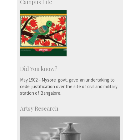
Campus Life
Did You know?
May 1902 – Mysore govt. gave an undertaking to
cede justification over the site of civil and military
station of Bangalore.
Artsy Research