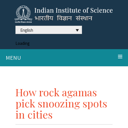
English
Loading
MENU
How rock agamas
pick snoozing spots
in cities