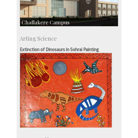
Challakere Campus
Skill Development Centre
Arting Science
Talent Development Centre
Campus Development
Extinction of Dinosaurs in Sohrai Painting