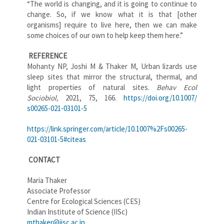
“The world is changing, and it is going to continue to
change. So, if we know what it is that [other
organisms] require to live here, then we can make
some choices of our own to help keep them here.”
REFERENCE
Mohanty NP, Joshi M & Thaker M, Urban lizards use
sleep sites that mirror the structural, thermal, and
light properties of natural sites.
Behav Ecol
Sociobiol,
2021, 75, 166.
https://doi.org/10.1007/
s00265-021-03101-5
https://link.springer.com/
article/10.1007%2Fs00265-
021-
03101-5#citeas
CONTACT
Maria Thaker
Associate Professor
Centre for Ecological Sciences (CES)
Indian Institute of Science (IISc)
mthaker@iisc.ac.in