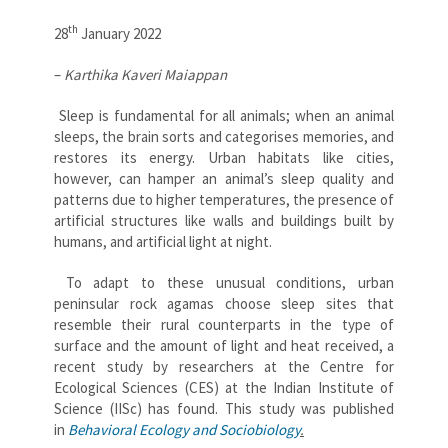
th
28
January 2022
–
Karthika Kaveri Maiappan
Sleep is fundamental for all animals; when an animal
sleeps, the brain sorts and categorises memories, and
restores its energy. Urban habitats like cities,
however, can hamper an animal’s sleep quality and
patterns due to higher temperatures, the presence of
artificial structures like walls and buildings built by
humans, and artificial light at night.
To adapt to these unusual conditions, urban
peninsular rock agamas choose sleep sites that
resemble their rural counterparts in the type of
surface and the amount of light and heat received, a
recent study by researchers at the Centre for
Ecological Sciences (CES) at the Indian Institute of
Science (IISc) has found. This study was published
in
Behavioral Ecology and Sociobiology
.