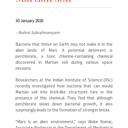
30 January 2026
– Rohini Subrahmanyam
Bacteria that thrive on Earth may not make it in the
alien lands of Mars. A potential deterrent is
perchlorate, a toxic chlorine-containing chemical
discovered in Martian soil during various space
missions.
Researchers at the Indian Institute of Science (IISc)
recently investigated how bacteria that can mould
Martian soil into brick-like structures fare in the
presence of this chemical. They find that although
perchlorate slows down bacterial growth, it also
surprisingly leads to the formation of stronger bricks.
“Mars is an alien environment,” says Aloke Kumar,
Associate Professor in the Department of Mechanical