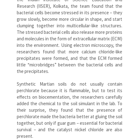
Research (IISER), Kolkata, the team found that the
bacterial cells become stressed in its presence – they
grow slowly, become more circular in shape, and start
clumping together into multicellular-like structures.
The stressed bacterial cells also release more proteins
and molecules in the form of extracellular matrix (ECM)
into the environment. Using electron microscopy, the
researchers found that more calcium chloride-like
precipitates were formed, and that the ECM formed
little “microbridges” between the bacterial cells and
the precipitates.
Synthetic Martian soils do not usually contain
perchlorate because it is flammable, but to test its
effects on biocementation, the researchers carefully
added the chemical to the soil simulant in the lab. To
their surprise, they found that the presence of
perchlorate made the bacteria better at gluing the soil
together, but only if guar gum – essential for bacterial
survival – and the catalyst nickel chloride are also
present.