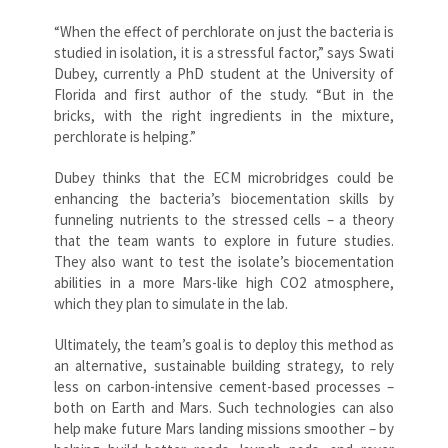
“When the effect of perchlorate on just the bacteria is
studied in isolation, it is a stressful factor,” says Swati
Dubey, currently a PhD student at the University of
Florida and first author of the study. “But in the
bricks, with the right ingredients in the mixture,
perchlorate is helping.”
Dubey thinks that the ECM microbridges could be
enhancing the bacteria’s biocementation skills by
funneling nutrients to the stressed cells – a theory
that the team wants to explore in future studies.
They also want to test the isolate’s biocementation
abilities in a more Mars-like high CO2 atmosphere,
which they plan to simulate in the lab.
Ultimately, the team’s goal is to deploy this method as
an alternative, sustainable building strategy, to rely
less on carbon-intensive cement-based processes –
both on Earth and Mars. Such technologies can also
help make future Mars landing missions smoother – by