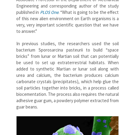
Engineering and corresponding author of the study
published in
PLOS One
. “What is going to be the effect
of this new alien environment on Earth organisms is a
very, very important scientific question that we have
to answer.”
In previous studies, the researchers used the soil
bacterium Sporosarcina pasteurii to build “space
bricks” from lunar or Martian soil that can potentially
be used to set up extraterrestrial habitats. When
added to synthetic Martian or lunar soil along with
urea and calcium, the bacterium produces calcium
carbonate crystals (precipitates), which help glue the
soil particles together into bricks, in a process called
biocementation. The process also requires the natural
adhesive guar gum, a powdery polymer extracted from
guar beans.