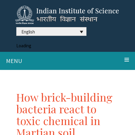
English
Loading
MENU
How brick-building
bacteria react to
toxic chemical in
Martian soil