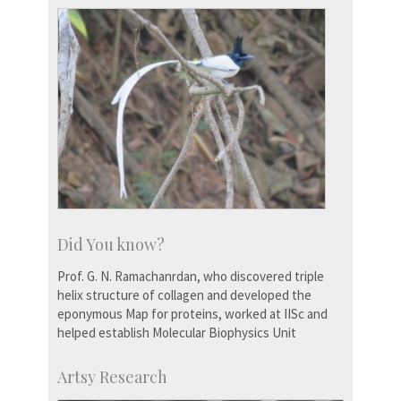
Did You know?
Prof. G. N. Ramachanrdan, who discovered triple
helix structure of collagen and developed the
eponymous Map for proteins, worked at IISc and
helped establish Molecular Biophysics Unit
Artsy Research