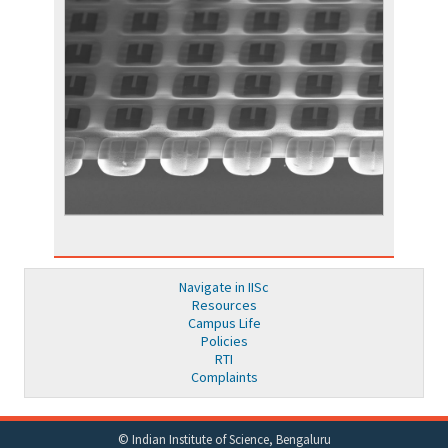
Navigate in IISc
Resources
Campus Life
Policies
RTI
Complaints
© Indian Institute of Science, Bengaluru