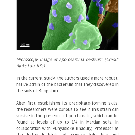
Microscopy image of Sporosarcina pasteurii (Credit:
Aloke Lab, IISc)
In the current study, the authors used a more robust,
native strain of the bacterium that they discovered in
the soils of Bengaluru.
After first establishing its precipitate-forming skills,
the researchers were curious to see if this strain can
survive in the presence of perchlorate, which can be
found at levels of up to 1% in Martian soils. In
collaboration with Punyasloke Bhadury, Professor at
the Indian Institute of Science Education and