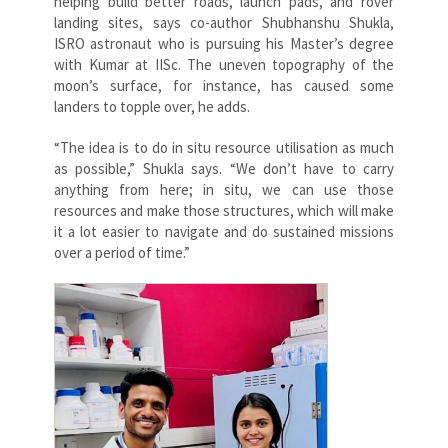
helping build better roads, launch pads, and rover
landing sites, says co-author Shubhanshu Shukla,
ISRO astronaut who is pursuing his Master’s degree
with Kumar at IISc. The uneven topography of the
moon’s surface, for instance, has caused some
landers to topple over, he adds.
“The idea is to do in situ resource utilisation as much
as possible,” Shukla says. “We don’t have to carry
anything from here; in situ, we can use those
resources and make those structures, which will make
it a lot easier to navigate and do sustained missions
over a period of time.”