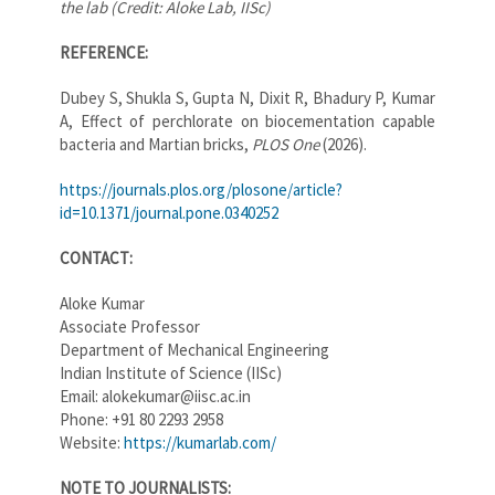
the lab (Credit: Aloke Lab, IISc)
REFERENCE:
Dubey S, Shukla S, Gupta N, Dixit R, Bhadury P, Kumar
A, Effect of perchlorate on biocementation capable
bacteria and Martian bricks,
PLOS One
(2026).
https://journals.plos.org/plosone/article?
id=10.1371/journal.pone.0340252
CONTACT:
Aloke Kumar
Associate Professor
Department of Mechanical Engineering
Indian Institute of Science (IISc)
Email: alokekumar@iisc.ac.in
Phone: +91 80 2293 2958
Website:
https://kumarlab.com/
NOTE TO JOURNALISTS: