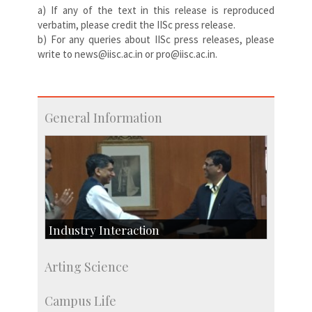
a) If any of the text in this release is reproduced
verbatim, please credit the IISc press release.
b) For any queries about IISc press releases, please
write to news@iisc.ac.in or pro@iisc.ac.in.
General Information
Industry Interaction
CSIC-Scientific & Industrial Consultancy
Arting Science
SID-Innovation & Development
IPTeL-Intellectual Property and Technology
Campus Life
Licensing