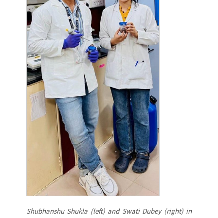
Shubhanshu Shukla (left) and Swati Dubey (right) in