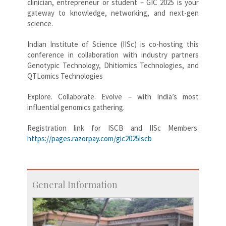
clinician, entrepreneur or student – GIC 2025 is your
gateway to knowledge, networking, and next-gen
science.
Indian Institute of Science (IISc) is co-hosting this
conference in collaboration with industry partners
Genotypic Technology, Dhitiomics Technologies, and
QTLomics Technologies
Explore. Collaborate. Evolve – with India’s most
influential genomics gathering.
Registration link for ISCB and IISc Members:
https://pages.razorpay.com/gic2025iscb
General Information