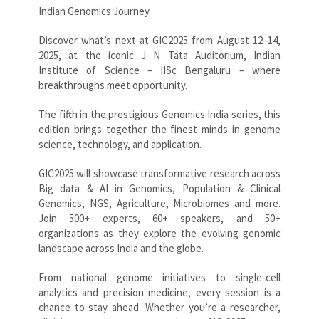
Indian Genomics Journey
Discover what’s next at GIC2025 from August 12–14,
2025, at the iconic J N Tata Auditorium, Indian
Institute of Science – IISc Bengaluru – where
breakthroughs meet opportunity.
The fifth in the prestigious Genomics India series, this
edition brings together the finest minds in genome
science, technology, and application.
GIC2025 will showcase transformative research across
Big data & AI in Genomics, Population & Clinical
Genomics, NGS, Agriculture, Microbiomes and more.
Join 500+ experts, 60+ speakers, and 50+
organizations as they explore the evolving genomic
landscape across India and the globe.
From national genome initiatives to single-cell
analytics and precision medicine, every session is a
chance to stay ahead. Whether you’re a researcher,