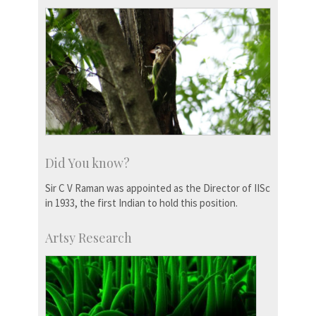
Did You know?
Sir C V Raman was appointed as the Director of IISc
in 1933, the first Indian to hold this position.
Artsy Research