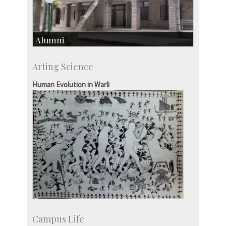
Alumni
Development & Alumni Affairs
Arting Science
IISc’s Alumni Portal
Human Evolution in Warli
Campus Life