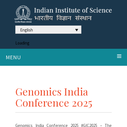
English
Loading
MENU
Genomics India
Conference 2025
Genomics India Conference 2025 #GIC2025 – The