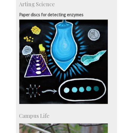
Arting Science
Centre for Continuing Education
KVPY
Paper discs for detecting enzymes
Social Events
Campus Life