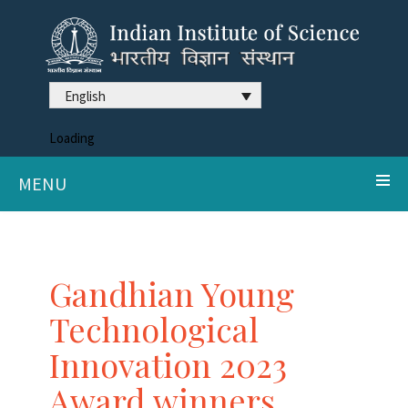
English
Loading
MENU
Gandhian Young
Technological
Innovation 2023
Award winners