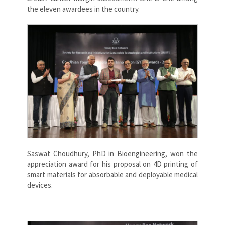
the eleven awardees in the country.
Saswat Choudhury, PhD in Bioengineering, won the
appreciation award for his proposal on 4D printing of
smart materials for absorbable and deployable medical
devices.