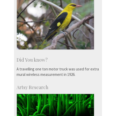
Did You know?
A travelling one ton motor truck was used for extra
mural wireless measurement in 1926.
Artsy Research