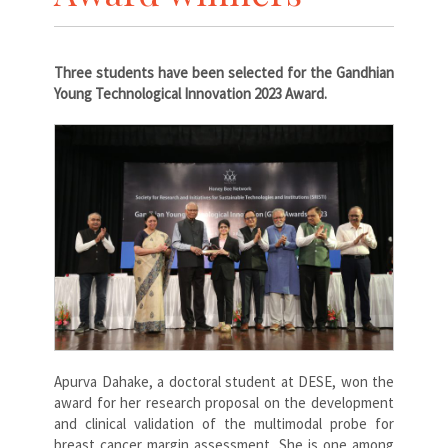
Three students have been selected for the Gandhian
Young Technological Innovation 2023 Award.
Apurva Dahake, a doctoral student at DESE, won the
award for her research proposal on the development
and clinical validation of the multimodal probe for
breast cancer margin assessment. She is one among