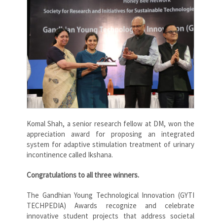
Komal Shah
, a senior research fellow at DM, won the
appreciation award for proposing an integrated
system for adaptive stimulation treatment of urinary
incontinence called Ikshana.
Congratulations to all three winners.
The Gandhian Young Technological Innovation (GYTI
TECHPEDIA) Awards recognize and celebrate
innovative student projects that address societal