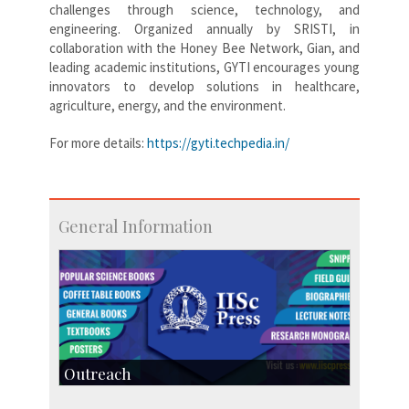
challenges through science, technology, and
engineering. Organized annually by SRISTI, in
collaboration with the Honey Bee Network, Gian, and
leading academic institutions, GYTI encourages young
innovators to develop solutions in healthcare,
agriculture, energy, and the environment.
For more details:
https://gyti.techpedia.in/
General Information
Outreach
IIScPress