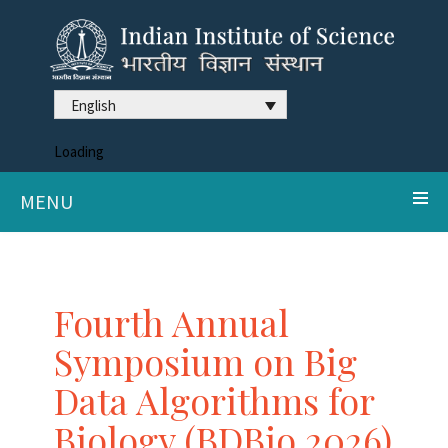
English
Loading
MENU
Fourth Annual
Symposium on Big
Data Algorithms for
Biology (BDBio 2026)