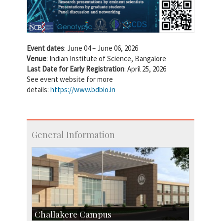
Event dates
: June 04 – June 06, 2026
Venue
: Indian Institute of Science, Bangalore
Last Date for Early Registration
: April 25, 2026
See event website for more
details:
https://www.bdbio.in
General Information
Challakere Campus