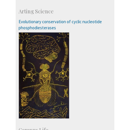
Skill Development Centre
Arting Science
Talent Development Centre
Campus Development
Evolutionary conservation of cyclic nucleotide
phosphodiesterases