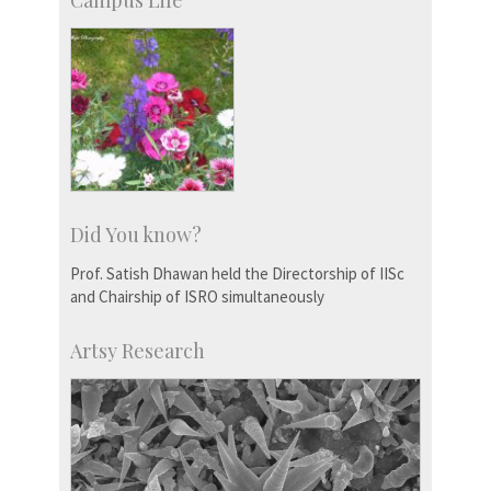
Campus Life
Did You know?
Prof. Satish Dhawan held the Directorship of IISc
and Chairship of ISRO simultaneously
Artsy Research