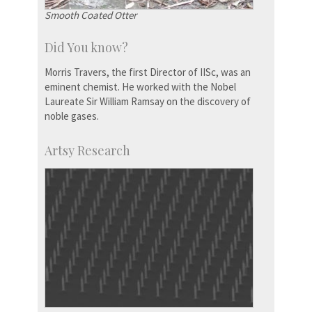
Smooth Coated Otter
Did You know?
Morris Travers, the first Director of IISc, was an
eminent chemist. He worked with the Nobel
Laureate Sir William Ramsay on the discovery of
noble gases.
Artsy Research