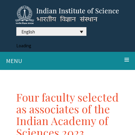
English
Loading
MENU
Four faculty selected
as associates of the
Indian Academy of
Sciences 2023