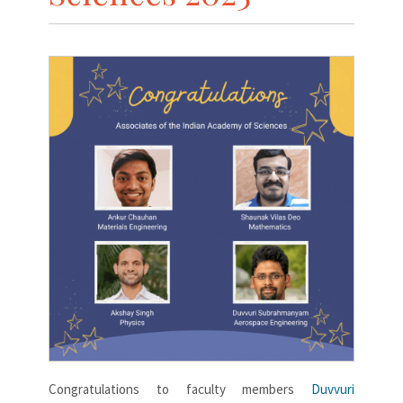
Congratulations to faculty members
Duvvuri