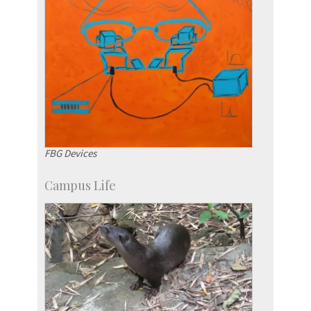
FBG Devices
Campus Life