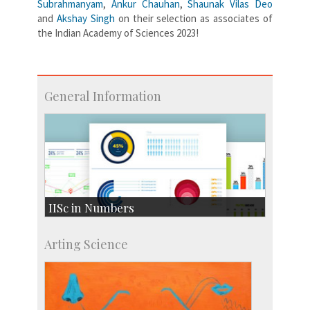
Subrahmanyam
,
Ankur Chauhan
,
Shaunak Vilas Deo
and
Akshay Singh
on their selection as associates of
the Indian Academy of Sciences 2023!
General Information
IISc in Numbers
Faculty Members: 433
Arting Science
Students: 3754
Courses: 1068
Accolades
more…