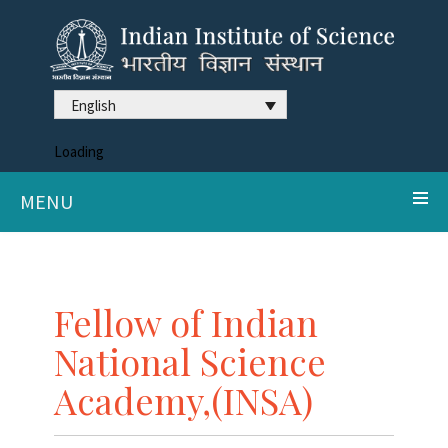
English
Loading
MENU
Fellow of Indian
National Science
Academy,(INSA)