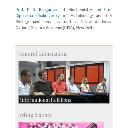
Prof. P. N. Rangarajan
of Biochemistry and
Prof.
Dipshikha Chakravortty
of Microbiology and Cell
Biology have been awarded as fellow of Indian
National Science Academy,(INSA), New Delhi
General Information
International Relations
Collaborative Research
Arting Science
Exchange Programmes