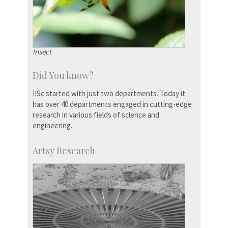
Insect
Did You know?
IISc started with just two departments. Today it
has over 40 departments engaged in cutting-edge
research in various fields of science and
engineering.
Artsy Research