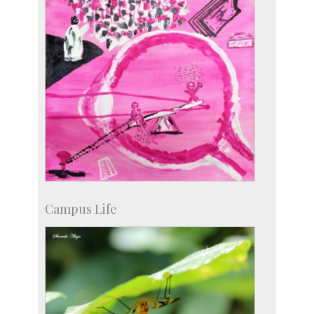
Campus Life