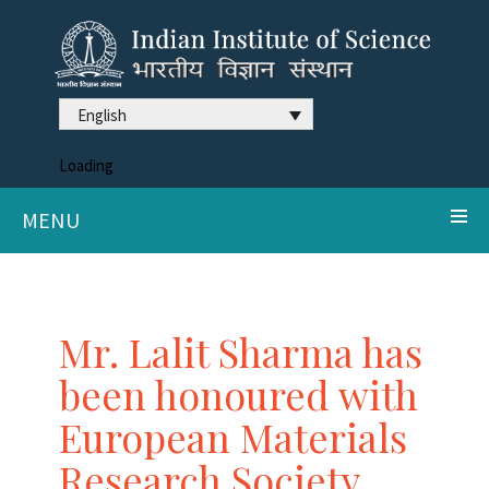
English
Loading
MENU
Mr. Lalit Sharma has
been honoured with
European Materials
Research Society