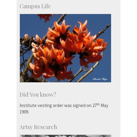
Campus Life
Did You know?
th
Institute vesting order was signed on 27
May
1909.
Artsy Research