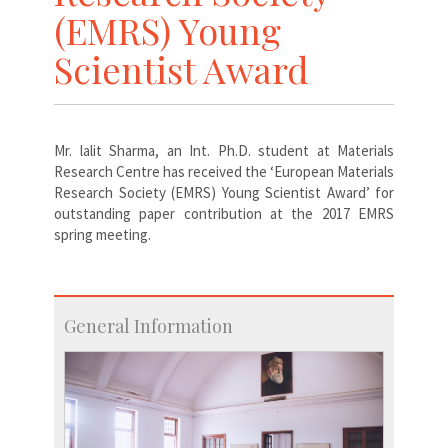
(EMRS) Young
Scientist Award
Mr. lalit Sharma, an Int. Ph.D. student at Materials
Research Centre has received the ‘European Materials
Research Society (EMRS) Young Scientist Award’ for
outstanding paper contribution at the 2017 EMRS
spring meeting.
General Information