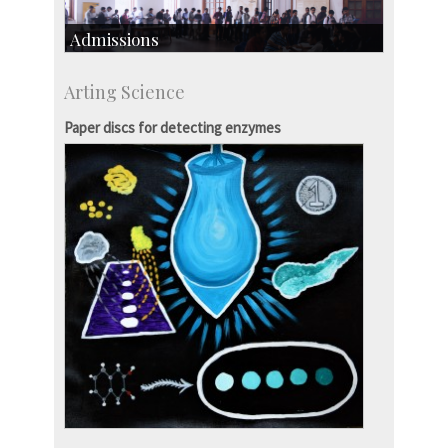
Admissions
Course Programmes
Arting Science
Research Programmes
more…
Paper discs for detecting enzymes