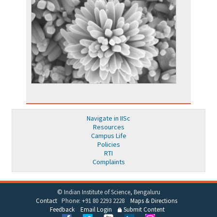
Navigate in IISc
Resources
Campus Life
Policies
RTI
Complaints
© Indian Institute of Science, Bengaluru
Contact
Phone: +91 80 2293 2228
Maps & Directions
Feedback
Email Login
Submit Content