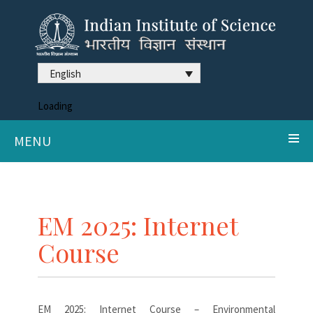
English
Loading
MENU
EM 2025: Internet
Course
EM 2025: Internet Course – Environmental