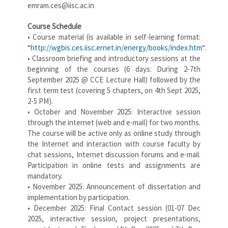
emram.ces@iisc.ac.in
Course Schedule
• Course material (is available in self-learning format:
“
http://wgbis.ces.iisc.ernet.in/energy/books/index.htm
“.
• Classroom briefing and introductory sessions at the
beginning of the courses (6 days: During 2-7th
September 2025 @ CCE Lecture Hall) followed by the
first term test (covering 5 chapters, on 4th Sept 2025,
2-5 PM).
• October and November 2025: Interactive session
through the internet (web and e-mail) for two months.
The course will be active only as online study through
the Internet and interaction with course faculty by
chat sessions, Internet discussion forums and e-mail.
Participation in online tests and assignments are
mandatory.
• November 2025: Announcement of dissertation and
implementation by participation.
• December 2025: Final Contact session (01-07 Dec
2025, interactive session, project presentations,