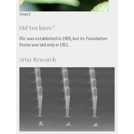
Insect
Did You know?
IISc was established in 1909, but its Foundation
Stone was laid only in 1911.
Artsy Research