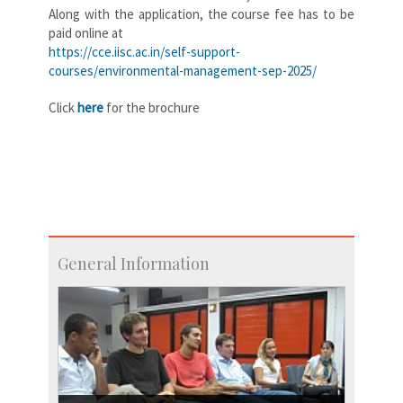
Along with the application, the course fee has to be
paid online at
https://cce.iisc.ac.in/self-support-
courses/environmental-management-sep-2025/
Click
here
for the brochure
General Information