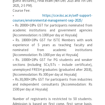
guest lectures), Final exam (4th Dec 2025 and 7th Dec
2025, 2-5 PM).
Course Fee:
•
https://cce.iisc.ac.in/self-support-
courses/environmental-management-sep-2025/
• Rs 20000+18% GST for participants nominated from
academic institutions and government agencies
[Accommodation: rs 1000 per day at Hoysala]
• Rs. 18000+18% GST for ISTE Members with work
experience of 5 years as teaching faculty and
nominated from academic institutions
[Accommodation: Rs 1000 per day at Hoysala]
• Rs. 10000+18% GST for PG students and weaker
sections (including SCs/STs – include certificate),
unemployed FRESH graduates (graduated after 2018),
[Accommodation: Rs 300 per day at Hoysala]
• Rs.30,000+18% GST for participants from industries
and independent consultants [Accommodation: Rs
1500 per day at Hoysala]
Number of registrants is restricted to 50 students.
Admission is based on first come, first serve basis.