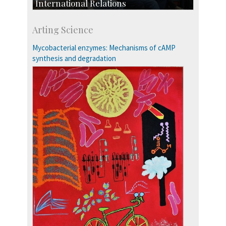
International Relations
Collaborative Research
Arting Science
Exchange Programmes
Mycobacterial enzymes: Mechanisms of cAMP
synthesis and degradation