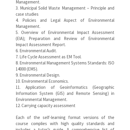
Management.
3. Municipal Solid Waste Management – Principle and
case studies
4. Policies and Legal Aspect of Environmental
Management.
5. Overview of Environmental Impact Assessment
(EIA); Preparation and Review of Environmental
Impact Assessment Report.
6. Environmental Audit.
7. Life Cycle Assessment as EM Tool.
8. Environmental Management Systems Standards: ISO
14000 (EMS).
9. Environmental Design.
10. Environmental Economics.
11. Application of Geoinformatics (Geographic
Information System (GIS) and Remote Sensing) in
Environmental Management.
12. Carrying capacity assessment
Each of the self-learning format versions of the
course complies with high quality standards and
includes a tutor’s guide. A comprehensive list of