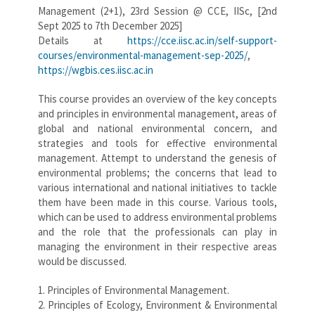
Management (2+1), 23rd Session @ CCE, IISc, [2nd
Sept 2025 to 7th December 2025]
Details at
https://cce.iisc.ac.in/self-support-
courses/environmental-management-sep-2025/
,
https://wgbis.ces.iisc.ac.in
This course provides an overview of the key concepts
and principles in environmental management, areas of
global and national environmental concern, and
strategies and tools for effective environmental
management. Attempt to understand the genesis of
environmental problems; the concerns that lead to
various international and national initiatives to tackle
them have been made in this course. Various tools,
which can be used to address environmental problems
and the role that the professionals can play in
managing the environment in their respective areas
would be discussed.
1. Principles of Environmental Management.
2. Principles of Ecology, Environment & Environmental