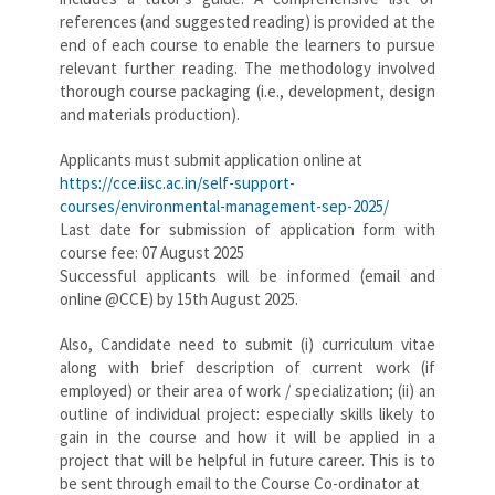
references (and suggested reading) is provided at the
end of each course to enable the learners to pursue
relevant further reading. The methodology involved
thorough course packaging (i.e., development, design
and materials production).
Applicants must submit application online at
https://cce.iisc.ac.in/self-support-
courses/environmental-management-sep-2025/
Last date for submission of application form with
course fee: 07 August 2025
Successful applicants will be informed (email and
online @CCE) by 15th August 2025.
Also, Candidate need to submit (i) curriculum vitae
along with brief description of current work (if
employed) or their area of work / specialization; (ii) an
outline of individual project: especially skills likely to
gain in the course and how it will be applied in a
project that will be helpful in future career. This is to
be sent through email to the Course Co-ordinator at