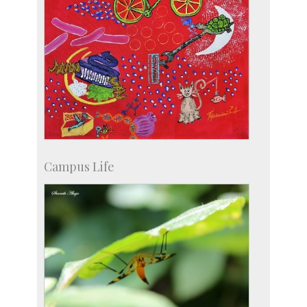
Campus Life