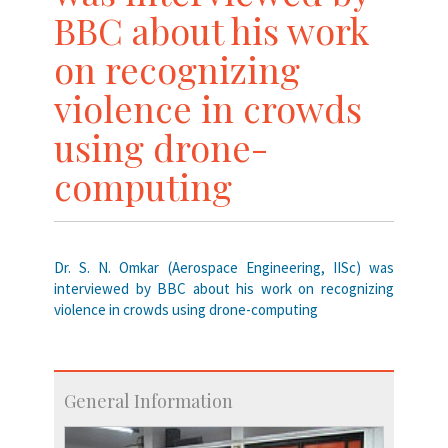
BBC about his work
on recognizing
violence in crowds
using drone-
computing
Dr. S. N. Omkar (Aerospace Engineering, IISc) was
interviewed by BBC about his work on recognizing
violence in crowds using drone-computing
General Information