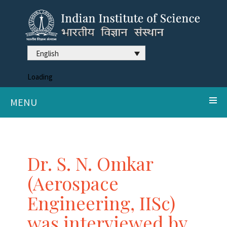
English
Loading
MENU
Dr. S. N. Omkar
(Aerospace
Engineering, IISc)
was interviewed by