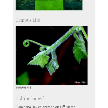
Campus Life
Tendril Art
Did You know?
th
Gymkhana Day celebrated on 11
March.