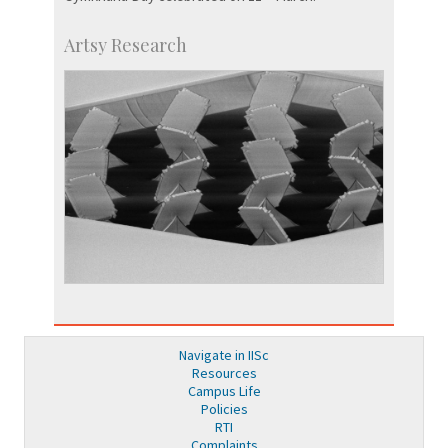
Artsy Research
Navigate in IISc
Resources
Campus Life
Policies
RTI
Complaints