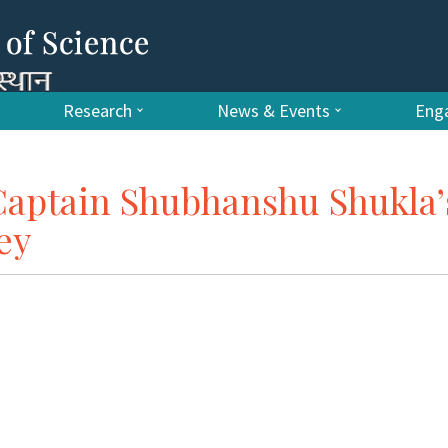
Research
News & Events
Enga
Captain Shubhanshu Shukla’
ey