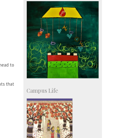
SID-Innovation & Development
IPTeL-Intellectual Property and
Technology Licensing
 head to
nts that
Campus Life