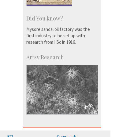
Did You know?
Mysore sandal oil factory was the
first industry to be set up with
research from IISc in 1916.
Artsy Research
RTI
Complaints