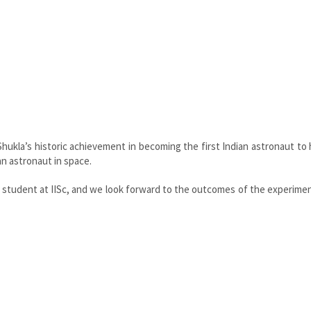
ukla’s historic achievement in becoming the first Indian astronaut to
an astronaut in space.
h student at IISc, and we look forward to the outcomes of the experime