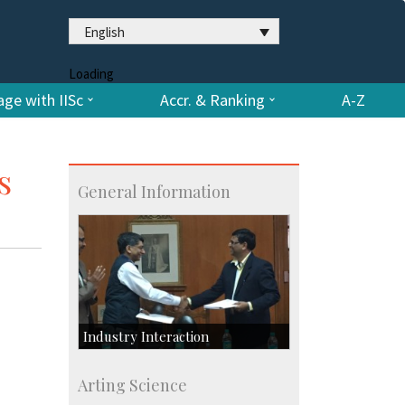
English
Loading
ge with IISc
Accr. & Ranking
A-Z
s
General Information
Industry Interaction
CSIC-Scientific & Industrial
Arting Science
Consultancy