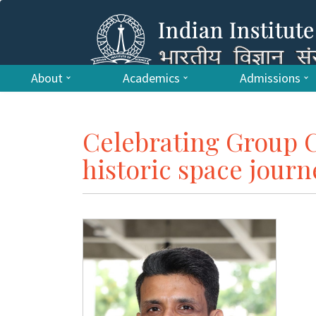
About
Academics
Admissions
Celebrating Group 
historic space journ