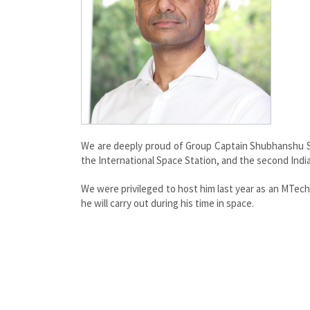
We are deeply proud of Group Captain Shubhanshu Sh
the International Space Station, and the second Indi
We were privileged to host him last year as an MTec
he will carry out during his time in space.