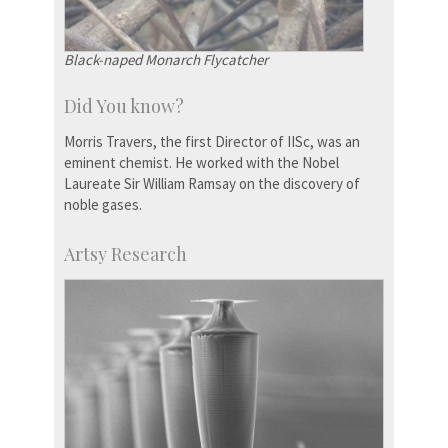
Black-naped Monarch Flycatcher
Did You know?
Morris Travers, the first Director of IISc, was an
eminent chemist. He worked with the Nobel
Laureate Sir William Ramsay on the discovery of
noble gases.
Artsy Research