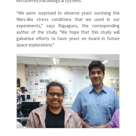
extraterrestrial biological systems.
“We were surprised to observe yeast surviving the
Mars-like stress conditions that we used in our
experiments,” says Rajyaguru, the corresponding
author of the study. “We hope that this study will
galvanise efforts to have yeast on board in future
space explorations.”