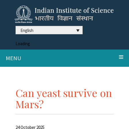
English
Loading
MENU
Can yeast survive on
Mars?
24 October 2025