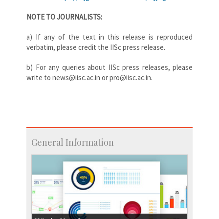
NOTE TO JOURNALISTS:
a) If any of the text in this release is reproduced
verbatim, please credit the IISc press release.
b) For any queries about IISc press releases, please
write to news@iisc.ac.in or pro@iisc.ac.in.
General Information