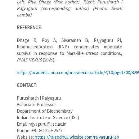
Left: Riya Dhage (first author), Right: Purusharth I
Rajyaguru (corresponding author) (Photo: Swati
Lamba)
REFERENCE:
Dhage R, Roy A, Sivaraman B, Rajyaguru PI,
Ribonucleoprotein (RNP) condensates modulate
survival in response to Mars-like stress conditions,
PNAS NEXUS
(2025).
https://academic.oup.com/pnasnexus/article/4/10/pgaf300/828
CONTACT:
Purusharth I Rajyaguru
Associate Professor
Department of Biochemistry
Indian Institute of Science (IISc)
Email: rajyaguru@iisc.ac.in
Phone: +91 80-22932547
Website:
https://rajgodhuli.wixsite.com/rajyaguru-lab