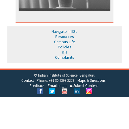
Navigate in IISc
Resources
Campus Life
Policies
RTI
Complaints
© Indian Institute of Science, Bengaluru
Contact
Phone: +91 80 2293 2228
Maps & Directions
Feedback
Email Login
Submit Content