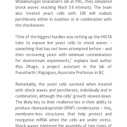
Bhalamurugan Sivaraman’s lab at PRL, they simulated
shock waves reaching Mach 5.6 intensity. The team
also treated yeast cells with 100 mM sodium
perchlorate either in isolation or in combination with
the shockwaves.
“One of the biggest hurdles was setting up the HISTA
tube to expose live yeast cells to shock waves –
something that has not been attempted before – and
then recovering yeast with minimum contamination
for downstream experiments,” explains lead author
Riya Dhage, a project assistant in the lab of
Purusharth I Rajyaguru, Associate Professor in BC.
Remarkably, the yeast cells survived when treated
with shock waves and perchlorate, individually and in
combination, although the cells’ growth slowed down.
The likely key to their resilience lies in their ability to
produce ribonucleoprotein (RNP) condensates – tiny,
membrane-less structures that help protect and
reorganise mRNA when the cells are under stress.
Shock waves triggered the assembly of two types of