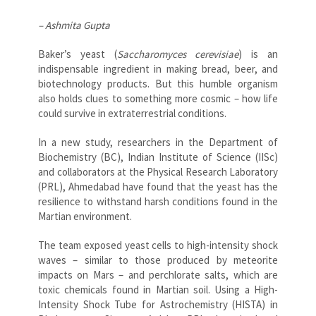
– Ashmita Gupta
Baker’s yeast (
Saccharomyces cerevisiae
) is an
indispensable ingredient in making bread, beer, and
biotechnology products. But this humble organism
also holds clues to something more cosmic – how life
could survive in extraterrestrial conditions.
In a new study, researchers in the Department of
Biochemistry (BC), Indian Institute of Science (IISc)
and collaborators at the Physical Research Laboratory
(PRL), Ahmedabad have found that the yeast has the
resilience to withstand harsh conditions found in the
Martian environment.
The team exposed yeast cells to high-intensity shock
waves – similar to those produced by meteorite
impacts on Mars – and perchlorate salts, which are
toxic chemicals found in Martian soil. Using a High-
Intensity Shock Tube for Astrochemistry (HISTA) in