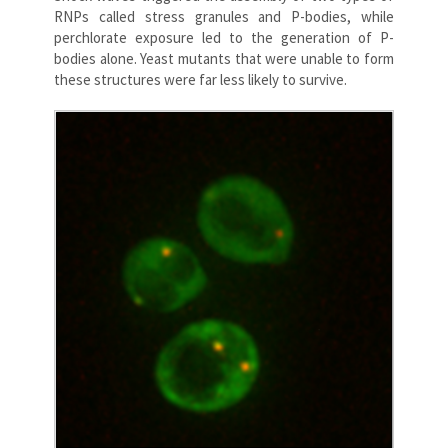
RNPs called stress granules and P-bodies, while
perchlorate exposure led to the generation of P-
bodies alone. Yeast mutants that were unable to form
these structures were far less likely to survive.