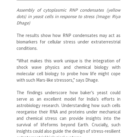
Assembly of cytoplasmic RNP condensates (yellow
dots) in yeast cells in response to stress (Image: Riya
Dhage)
The results show how RNP condensates may act as
biomarkers for cellular stress under extraterrestrial
conditions.
“What makes this work unique is the integration of
shock wave physics and chemical biology with
molecular cell biology to probe how life might cope
with such Mars-like stressors,” says Dhage.
The findings underscore how baker’s yeast could
serve as an excellent model for India’s efforts in
astrobiology research. Understanding how such cells
reorganise their RNA and proteins under mechanical
and chemical stress can provide insights into the
survival of lifeforms beyond Earth. Crucially, such
insights could also guide the design of stress-resilient