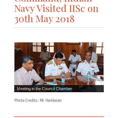
Navy Visited IISc on
30th May 2018
Meeting in the Council Chamber
Photo Credits : Mr. Haridasan