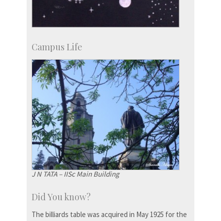
Campus Life
J N TATA – IISc Main Building
Did You know?
The billiards table was acquired in May 1925 for the