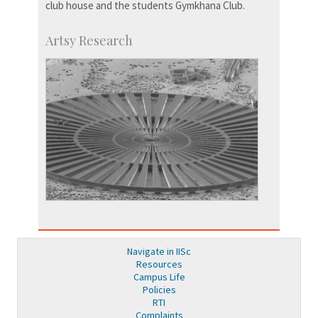
club house and the students Gymkhana Club.
Artsy Research
Navigate in IISc
Resources
Campus Life
Policies
RTI
Complaints