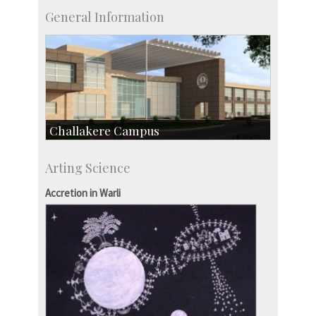
General Information
Challakere Campus
Skill Development Centre
Arting Science
Talent Development Centre
Campus Development
Accretion in Warli