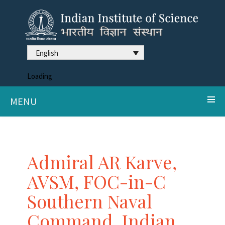
English
Loading
MENU
Admiral AR Karve,
AVSM, FOC-in-C
Southern Naval
Command, Indian