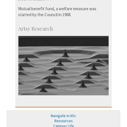
Mutual benefit fund, a welfare measure was
started by the Council in 1968.
Artsy Research
Navigate in IISc
Resources
Campus Life