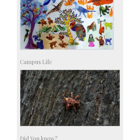
Campus Life
Did You know?