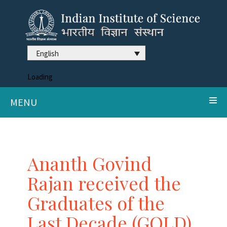
English
Loading
MENU
Ananth Govind
Rajan received the
Graduates of the
Last Decade (GOLD)