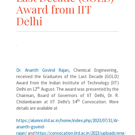
Award from IIT
Delhi
Dr. Ananth Govind Rajan
, Chemical Engineering,
received the Graduates of the Last Decade (GOLD)
Award from the Indian Institute of Technology (IIT)
th
Delhi on 12
August. The award was presented by the
Chairman, Board of Governors of IIT Delhi, Dr. R.
th
Chidambaram at IIT Delhi’s 54
Convocation. More
details are available at
https://alumni.iitd.ac.in/home/index.php/2023/07/31/dr-
ananth-govind-
rajan/
and
https://convocation.iitd.ac.in/2023/uploads/eng-