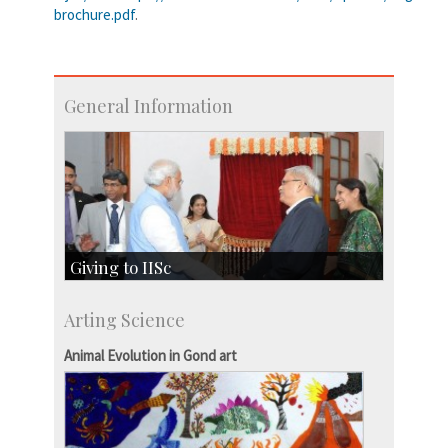
brochure.pdf
.
General Information
Giving to IISc
Give to IISc
Arting Science
Major benefactors
Development & Alumni Affairs
Animal Evolution in Gond art