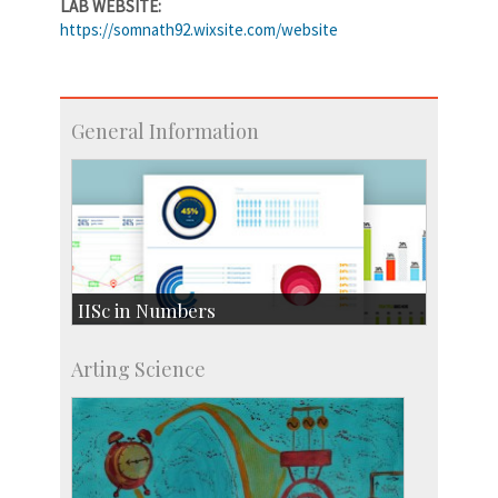
LAB WEBSITE:
https://somnath92.wixsite.com/website
General Information
IISc in Numbers
Faculty Members: 433
Arting Science
Students: 3754
Courses: 1068
Accolades
more…