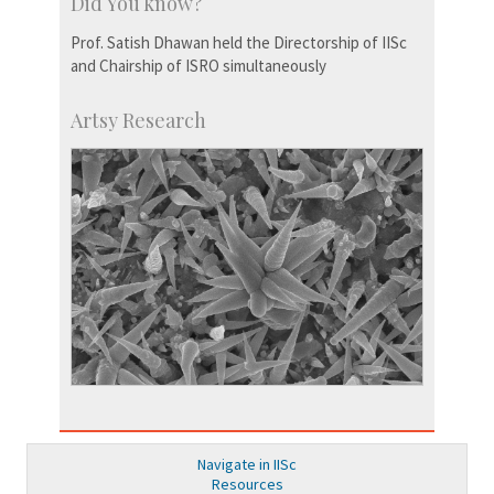
Did You know?
Prof. Satish Dhawan held the Directorship of IISc
and Chairship of ISRO simultaneously
Artsy Research
Navigate in IISc
Resources