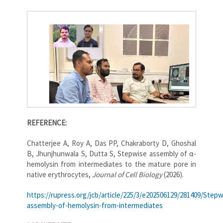
REFERENCE:
Chatterjee A, Roy A, Das PP, Chakraborty D, Ghoshal
B, Jhunjhunwala S, Dutta S, Stepwise assembly of α-
hemolysin from intermediates to the mature pore in
native erythrocytes,
Journal of Cell Biology
(2026).
https://rupress.org/jcb/article/225/3/e202506129/281409/Stepw
assembly-of-hemolysin-from-intermediates