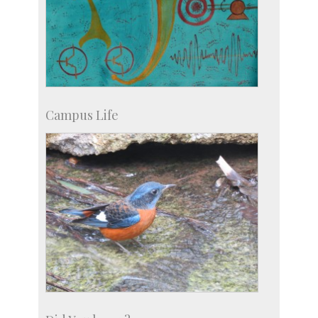
Campus Life