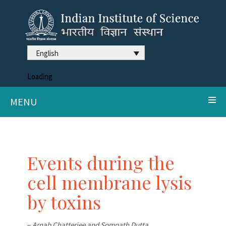
English
Loading
MENU
Events during the
cell membrane lysis
by toxins
–
Arnab Chatterjee and Somnath Dutta