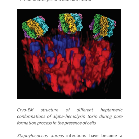
Cryo-EM structure of different heptameric
conformations of alpha-hemolysin toxin during pore
formation process in the presence of cells
Staphylococcus aureus
infections have become a