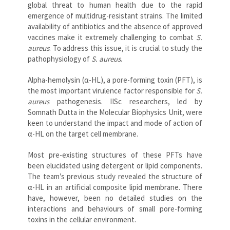
global threat to human health due to the rapid
emergence of multidrug-resistant strains. The limited
availability of antibiotics and the absence of approved
vaccines make it extremely challenging to combat
S.
aureus
. To address this issue, it is crucial to study the
pathophysiology of
S. aureus
.
Alpha-hemolysin (α-HL), a pore-forming toxin (PFT), is
the most important virulence factor responsible for
S.
aureus
pathogenesis. IISc researchers, led by
Somnath Dutta in the Molecular Biophysics Unit, were
keen to understand the impact and mode of action of
α-HL on the target cell membrane.
Most pre-existing structures of these PFTs have
been elucidated using detergent or lipid components.
The team’s previous study revealed the structure of
α-HL in an artificial composite lipid membrane. There
have, however, been no detailed studies on the
interactions and behaviours of small pore-forming
toxins in the cellular environment.