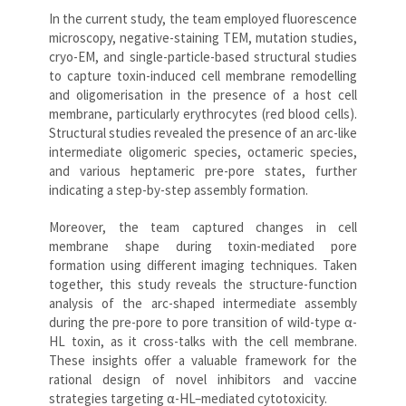
In the current study, the team employed fluorescence
microscopy, negative-staining TEM, mutation studies,
cryo-EM, and single-particle-based structural studies
to capture toxin-induced cell membrane remodelling
and oligomerisation in the presence of a host cell
membrane, particularly erythrocytes (red blood cells).
Structural studies revealed the presence of an arc-like
intermediate oligomeric species, octameric species,
and various heptameric pre-pore states, further
indicating a step-by-step assembly formation.
Moreover, the team captured changes in cell
membrane shape during toxin-mediated pore
formation using different imaging techniques. Taken
together, this study reveals the structure-function
analysis of the arc-shaped intermediate assembly
during the pre-pore to pore transition of wild-type α-
HL toxin, as it cross-talks with the cell membrane.
These insights offer a valuable framework for the
rational design of novel inhibitors and vaccine
strategies targeting α-HL–mediated cytotoxicity.