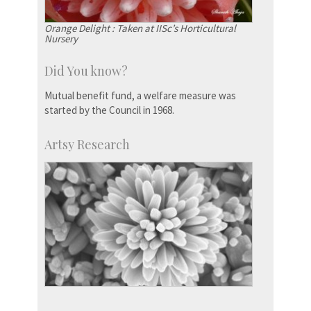
Orange Delight : Taken at IISc’s Horticultural
Nursery
Did You know?
Mutual benefit fund, a welfare measure was
started by the Council in 1968.
Artsy Research