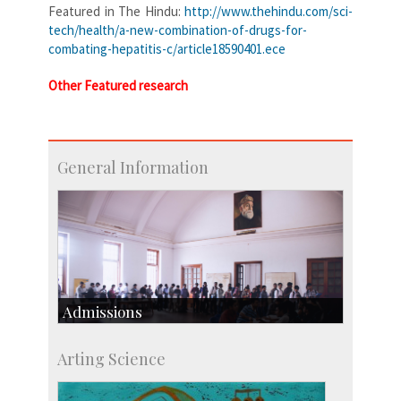
Featured in The Hindu:
http://www.thehindu.com/sci-
tech/health/a-new-combination-of-drugs-for-
combating-hepatitis-c/article18590401.ece
Other Featured research
General Information
Admissions
Course Programmes
Arting Science
Research Programmes
more…