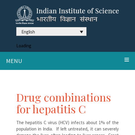
English
Loading
MENU
Drug combinations
for hepatitis C
The hepatitis C virus (HCV) infects about 1% of the
population in India. If left untreated, it can severely