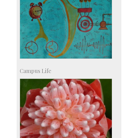
Campus Life