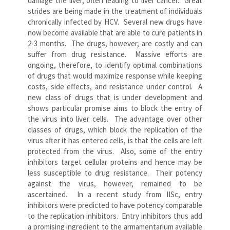
damage the liver, often leading to liver cancer. Great
strides are being made in the treatment of individuals
chronically infected by HCV. Several new drugs have
now become available that are able to cure patients in
2-3 months. The drugs, however, are costly and can
suffer from drug resistance. Massive efforts are
ongoing, therefore, to identify optimal combinations
of drugs that would maximize response while keeping
costs, side effects, and resistance under control. A
new class of drugs that is under development and
shows particular promise aims to block the entry of
the virus into liver cells. The advantage over other
classes of drugs, which block the replication of the
virus after it has entered cells, is that the cells are left
protected from the virus. Also, some of the entry
inhibitors target cellular proteins and hence may be
less susceptible to drug resistance. Their potency
against the virus, however, remained to be
ascertained. In a recent study from IISc, entry
inhibitors were predicted to have potency comparable
to the replication inhibitors. Entry inhibitors thus add
a promising ingredient to the armamentarium available