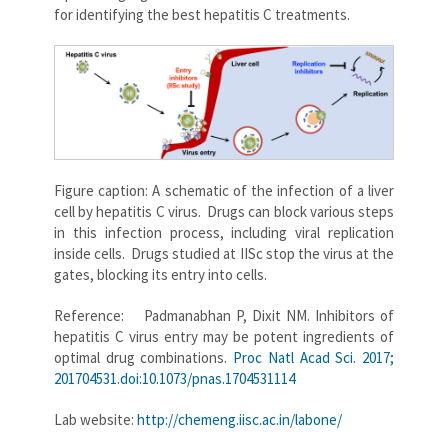
for identifying the best hepatitis C treatments.
Figure caption: A schematic of the infection of a liver
cell by hepatitis C virus. Drugs can block various steps
in this infection process, including viral replication
inside cells. Drugs studied at IISc stop the virus at the
gates, blocking its entry into cells.
Reference: Padmanabhan P, Dixit NM. Inhibitors of
hepatitis C virus entry may be potent ingredients of
optimal drug combinations.
Proc Natl Acad Sci. 2017;
201704531.doi:10.1073/pnas.1704531114
Lab website:
http://chemeng.iisc.ac.in/labone/