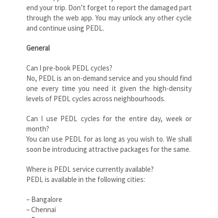
end your trip. Don’t forget to report the damaged part
through the web app. You may unlock any other cycle
and continue using PEDL.
General
Can I pre-book PEDL cycles?
No, PEDL is an on-demand service and you should find
one every time you need it given the high-density
levels of PEDL cycles across neighbourhoods.
Can I use PEDL cycles for the entire day, week or
month?
You can use PEDL for as long as you wish to. We shall
soon be introducing attractive packages for the same.
Where is PEDL service currently available?
PEDL is available in the following cities:
– Bangalore
– Chennai