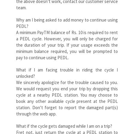
the above doesn’t work, contact our customer service
team.
Why am I being asked to add money to continue using
PEDL?
A minimum PayTM balance of Rs. 10 is required to rent
a PEDL cycle. However, you will only be charged for
the duration of your trip. If your usage exceeds the
minimum balance required, you will be prompted to
pay to continue using PEDL.
What if I am facing trouble in riding the cycle I
unlocked?
We sincerely apologize for the trouble caused to you.
We would request you end your trip by dropping this
cycle at a nearby PEDL station. You may choose to
book any other available cycle present at the PEDL
station. Don’t forget to report the damaged part(s)
through the web app.
What if the cycle gets damaged while I am on a trip?
Fret not, just return the cycle at a PEDL station to