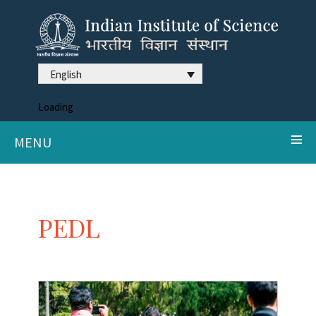
English
Loading
MENU
PEDL