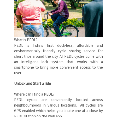
What is PEDL?
PEDL is India’s first dock-less, affordable and
environmentally friendly cycle sharing service for
short trips around the city. All PEDL cycles come with
an intelligent lock system that works with a
smartphone to bring more convenient access to the
user.
Unlock and Start a ride
Where can I find a PEDL?
PEDL cycles are conveniently located across
neighbourhoods in various locations. All cycles are
GPS enabled which helps you locate one at a close by
PEDL station on the web app.