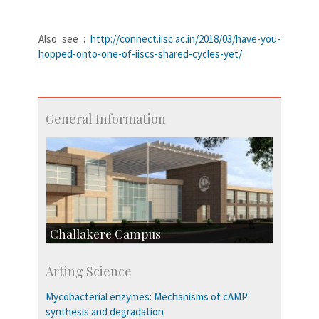
Also see :
http://connect.iisc.ac.in/2018/03/have-you-
hopped-onto-one-of-iiscs-shared-cycles-yet/
General Information
Challakere Campus
Skill Development Centre
Arting Science
Talent Development Centre
Campus Development
Mycobacterial enzymes: Mechanisms of cAMP
synthesis and degradation