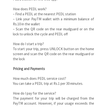
How does PEDL work?
– Find a PEDL at the nearest PEDL station
– Link your PayTM wallet with a minimum balance of
Rs.10 in the wallet
– Scan the QR code on the rear mudguard or on the
lock to unlock the cycle and PEDL off
How do I start a trip?
To start your trip, press UNLOCK button on the home
screen and scan the QR code on the rear mudguard or
the lock
Pricing and Payments
How much does PEDL service cost?
You can take a PEDL trip at Rs.1 per 30 minutes.
How do I pay for the service?
The payment for your trip will be charged from the
PayTM account. However, if your usage exceeds the