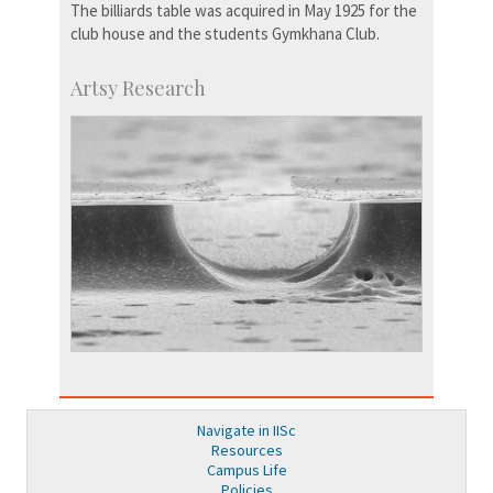
The billiards table was acquired in May 1925 for the
club house and the students Gymkhana Club.
Artsy Research
Navigate in IISc
Resources
Campus Life
Policies