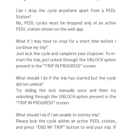
Can I drop the cycle anywhere apart from a PEDL
Station?
No, PEDL cycles must be dropped only at an active
PEDL station shown on the web app.
What if I may have to stop for a short time before I
continue my trip?
Just lock the cycle and complete your stopover. To re-
start the trip, just unlock through the UNLOCK option
present in the “TRIP IN PROGRESS” screen.
What should I do if the trip has started but the cycle
did not unlock?
Try sliding the lock manually once and then try
unlocking through the UNLOCK option present in the
“TRIP IN PROGRESS” screen.
What should I do if I am unable to end my trip?
Please lock the cycle within an active PEDL station,
and press “END MY TRIP” button to end your trip. If