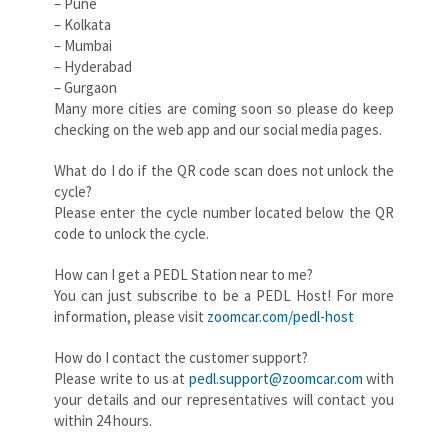
– Pune
– Kolkata
– Mumbai
– Hyderabad
– Gurgaon
Many more cities are coming soon so please do keep
checking on the web app and our social media pages.
What do I do if the QR code scan does not unlock the
cycle?
Please enter the cycle number located below the QR
code to unlock the cycle.
How can I get a PEDL Station near to me?
You can just subscribe to be a PEDL Host! For more
information, please visit
zoomcar.com/pedl-host
How do I contact the customer support?
Please write to us at
pedl.support@zoomcar.com
with
your details and our representatives will contact you
within 24 hours.