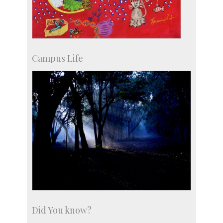
Campus Life
Did You know?