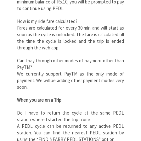
minimum balance of Rs.10, you will be prompted to pay
to continue using PEDL.
How is my ride fare calculated?
Fares are calculated for every 30 min and will start as
soon as the cycle is unlocked. The fare is calculated till
the time the cycle is locked and the trip is ended
through the web app.
Can I pay through other modes of payment other than
PayTM?
We currently support PayTM as the only mode of
payment. We will be adding other payment modes very
soon.
When you are on a Trip
Do I have to return the cycle at the same PEDL
station where I started the trip from?
A PEDL cycle can be returned to any active PEDL
station. You can find the nearest PEDL station by
using the “FIND NEARBY PEDL STATIONS” option.