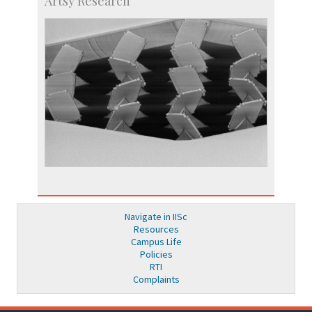
Artsy Research
Navigate in IISc
Resources
Campus Life
Policies
RTI
Complaints