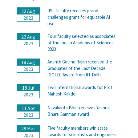
IISc faculty receives grand
22 Aug
challenges grant for equitable AI
2023
use.
Four faculty selected as associates
22 Aug
of the Indian Academy of Sciences
2023
2023
Ananth Govind Rajan received the
18 Aug
Graduates of the Last Decade
2023
(GOLD) Award from IIT Delhi
Two international awards for Prof
18 Jul
Mahesh Kakde
2023
Navakanta Bhat receives Yashraj
11 Apr
Bharti Samman award
2023
Five faculty members win state
28 Mar
awards for scientists and engineers
2023