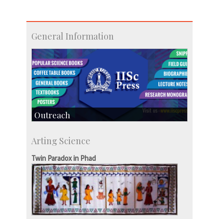
General Information
Outreach
IIScPress
Arting Science
Centre for Continuing Education
KVPY
Twin Paradox in Phad
Social Events