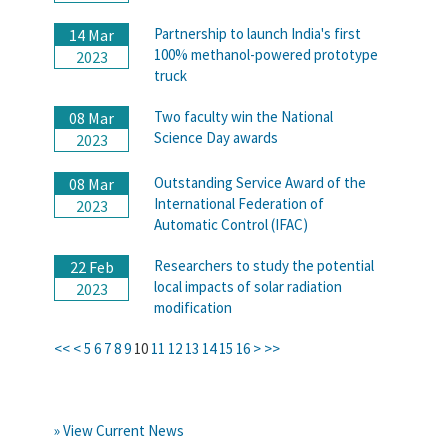
Partnership to launch India's first
14 Mar
100% methanol-powered prototype
2023
truck
Two faculty win the National
08 Mar
Science Day awards
2023
Outstanding Service Award of the
08 Mar
International Federation of
2023
Automatic Control (IFAC)
Researchers to study the potential
22 Feb
local impacts of solar radiation
2023
modification
<<
<
5
6
7
8
9
10
11
12
13
14
15
16
>
>>
» View Current News