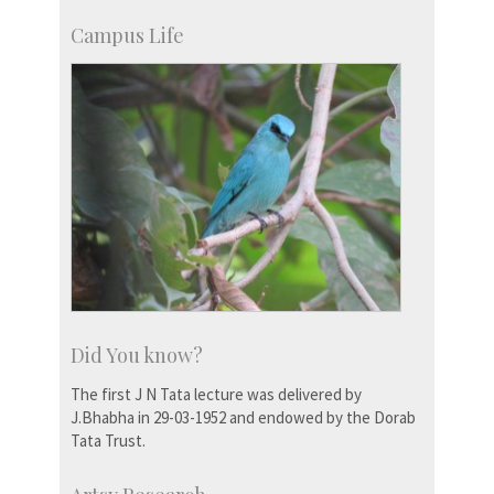
Campus Life
Did You know?
The first J N Tata lecture was delivered by
J.Bhabha in 29-03-1952 and endowed by the Dorab
Tata Trust.