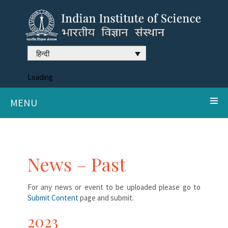
हिन्दी
Loading
MENU
News – Past
For any news or event to be uploaded please go to
Submit Content
page and submit.
2023